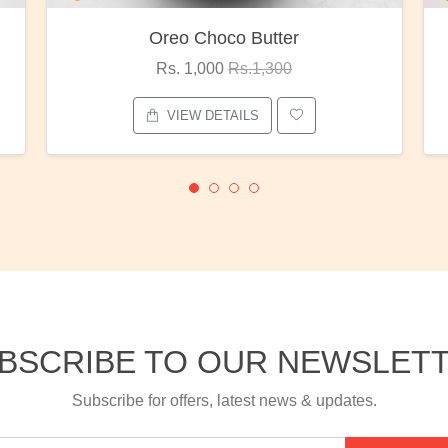
Red Rose Bunch
Rs. 1,375
Rs.1,800
VIEW DETAILS
BSCRIBE TO OUR NEWSLET
Subscribe for offers, latest news & updates.