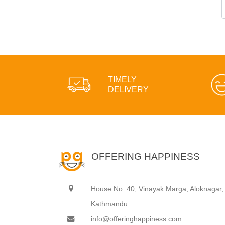
TIMELY
DELIVERY
OFFERING HAPPINESS
House No. 40, Vinayak Marga, Aloknagar,
Kathmandu
info@offeringhappiness.com