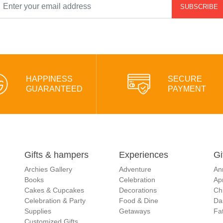
SUBSCRIBE
HAPPINESS
SECURE
GUARANTEED
PAYMENT
Gifts & hampers
Experiences
Gi
Archies Gallery
Adventure
An
Books
Celebration
Apr
Cakes & Cupcakes
Decorations
Ch
Celebration & Party
Food & Dine
Da
Supplies
Getaways
Fat
Customized Gifts