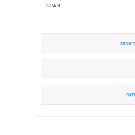
-Basket
IMPORT
RAT