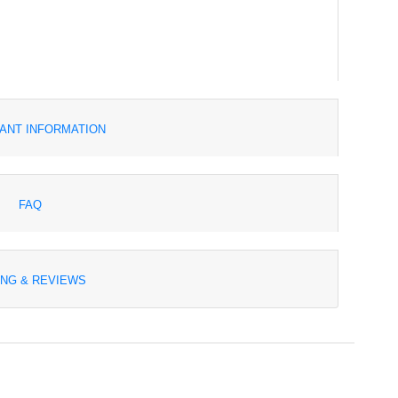
ANT INFORMATION
FAQ
ING & REVIEWS