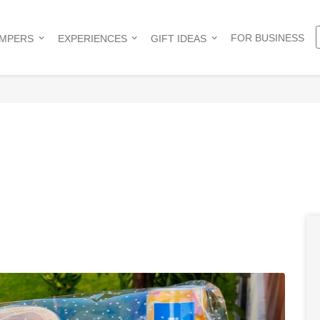
FOR BUSINESS
AMPERS
EXPERIENCES
GIFT IDEAS