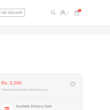
0
USE VOUCHER
Rs. 3,200
* Inclusive of all taxes and love from us.
Available Delivery Date