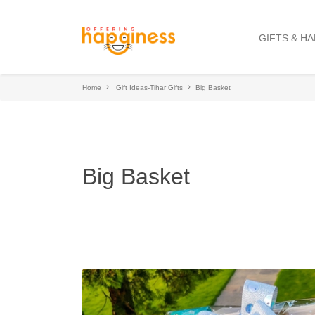
GIFTS & H
Home
Gift Ideas-Tihar Gifts
Big Basket
Big Basket