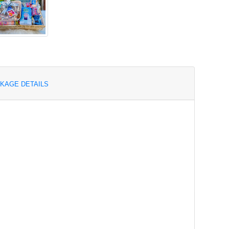
KAGE DETAILS