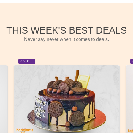
THIS WEEK'S BEST DEALS
Never say never when it comes to deals.
23% OFF