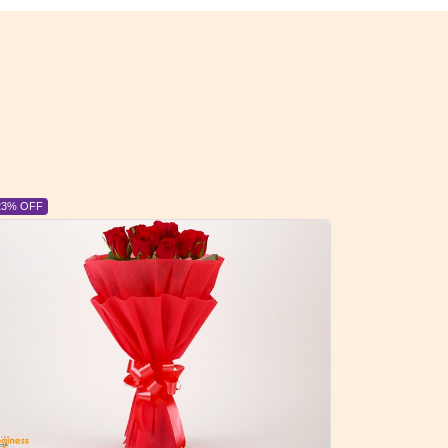
6% OFF
6% OFF