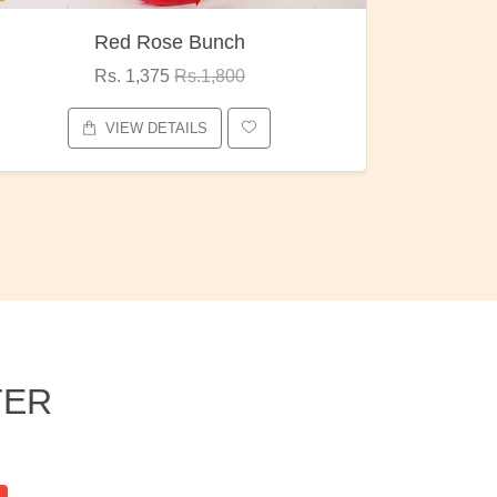
Pubg Mania
I Love
Rs. 1,875
Rs.2,000
VIEW DETAILS
TER