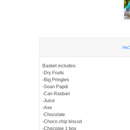
PAC
Basket includes:
-Dry Fruits
-Big Pringles
-Soan Papdi
-Can Rasbari
-Juice
-Axe
-Chocolate
-Choco chip biscuit
-Chocopie 1 box