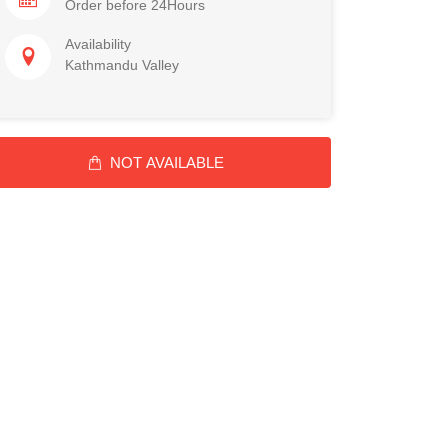
Order before 24Hours
Availability
Kathmandu Valley
NOT AVAILABLE