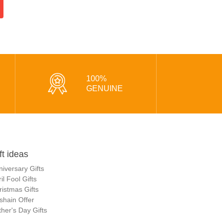
100%
GENUINE
ft ideas
niversary Gifts
il Fool Gifts
ristmas Gifts
shain Offer
her's Day Gifts