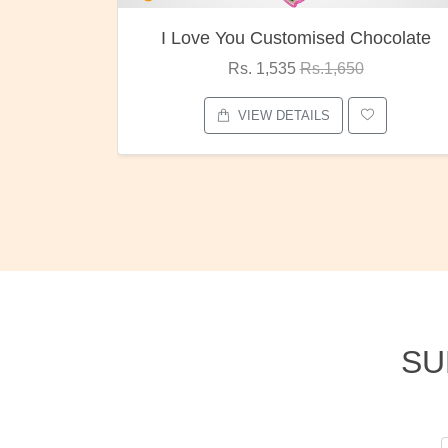
ocolate
Oreo Choco Butter
Rs. 1,000
Rs.1,300
VIEW DETAILS
SU