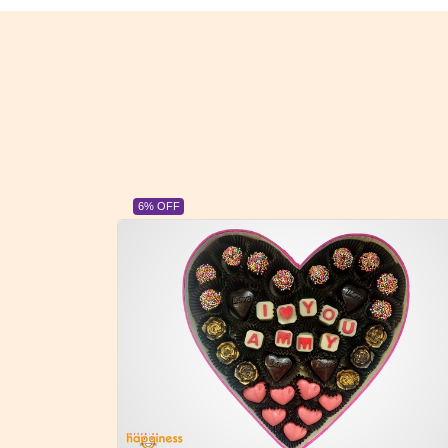
23% OFF