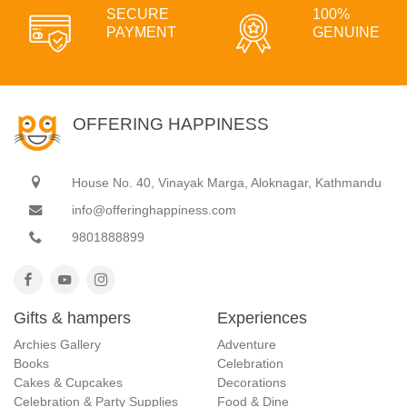
SECURE
100%
PAYMENT
GENUINE
OFFERING HAPPINESS
House No. 40, Vinayak Marga, Aloknagar, Kathmandu
info@offeringhappiness.com
9801888899
Gifts & hampers
Experiences
Archies Gallery
Adventure
Books
Celebration
Cakes & Cupcakes
Decorations
Celebration & Party Supplies
Food & Dine