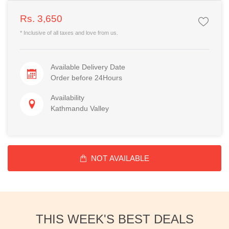
Rs. 3,650
* Inclusive of all taxes and love from us.
Available Delivery Date
Order before 24Hours
Availability
Kathmandu Valley
NOT AVAILABLE
THIS WEEK'S BEST DEALS