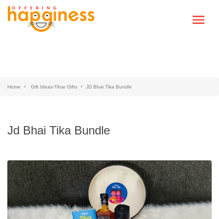
Home
Gift Ideas-Tihar Gifts
JD Bhai Tika Bundle
Jd Bhai Tika Bundle