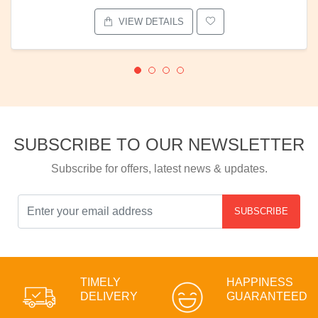
VIEW DETAILS
SUBSCRIBE TO OUR NEWSLETTER
Subscribe for offers, latest news & updates.
SUBSCRIBE
TIMELY
HAPPINESS
DELIVERY
GUARANTEED