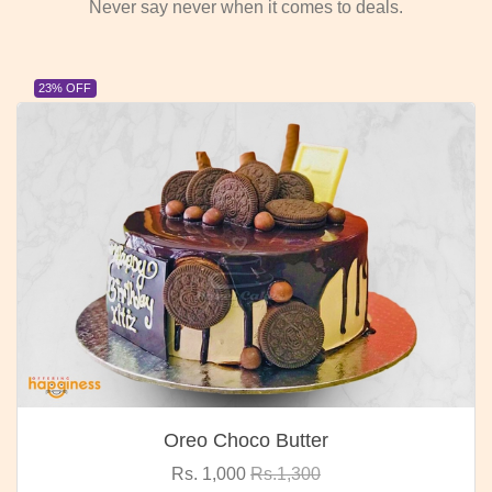
Never say never when it comes to deals.
23% OFF
Oreo Choco Butter
Rs. 1,000
Rs.1,300