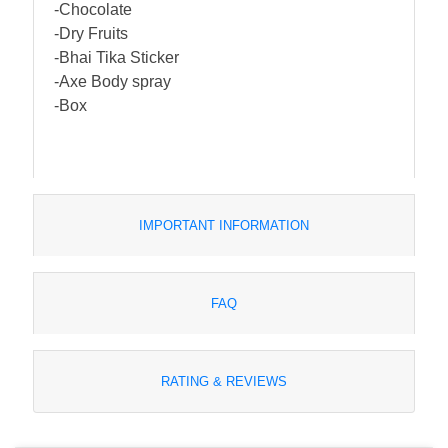
-Chocolate
-Dry Fruits
-Bhai Tika Sticker
-Axe Body spray
-Box
IMPORTANT INFORMATION
FAQ
RATING & REVIEWS