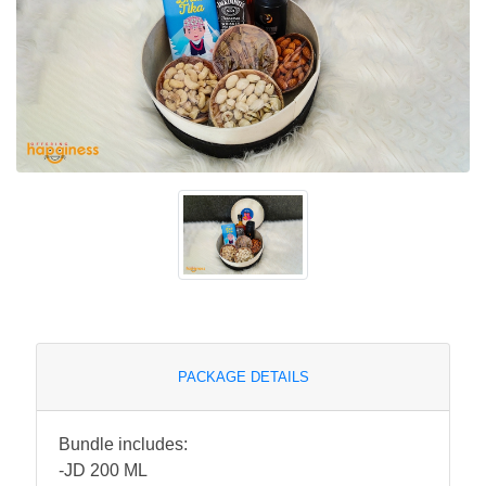
PACKAGE DETAILS
Bundle includes:
-JD 200 ML