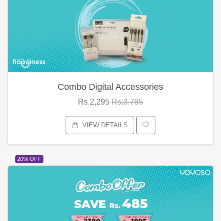
Combo Digital Accessories
Rs.2,295
Rs.3,785
VIEW DETAILS
20% OFF