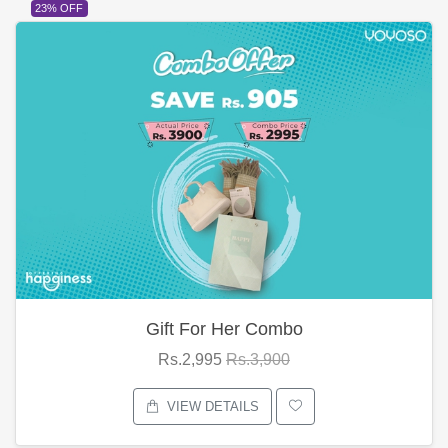
23% OFF
Gift For Her Combo
Rs.2,995
Rs.3,900
VIEW DETAILS