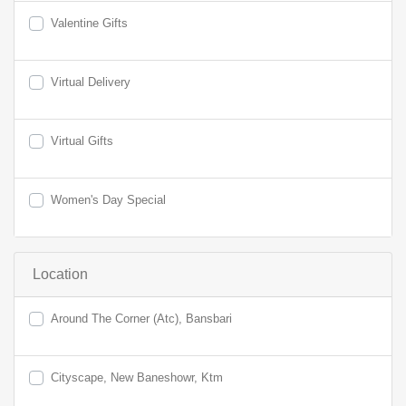
Valentine Gifts
Virtual Delivery
Virtual Gifts
Women's Day Special
Location
Around The Corner (Atc), Bansbari
Cityscape, New Baneshowr, Ktm