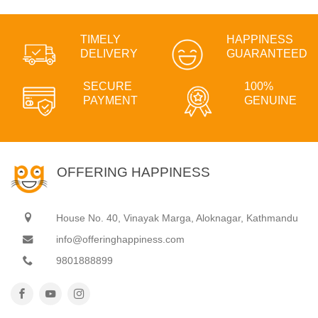
TIMELY
HAPPINESS
DELIVERY
GUARANTEED
SECURE
100%
PAYMENT
GENUINE
OFFERING HAPPINESS
House No. 40, Vinayak Marga, Aloknagar, Kathmandu
info@offeringhappiness.com
9801888899