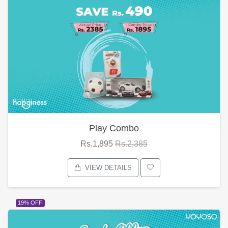
Play Combo
Rs.1,895
Rs.2,385
VIEW DETAILS
19% OFF