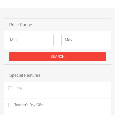
Price Range
SEARCH
Special Features
Pubg
Teacher's Day Gifts