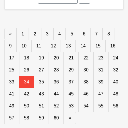
«
1
2
3
4
5
6
7
8
9
10
11
12
13
14
15
16
17
18
19
20
21
22
23
24
25
26
27
28
29
30
31
32
33
34
35
36
37
38
39
40
41
42
43
44
45
46
47
48
49
50
51
52
53
54
55
56
57
58
59
60
»