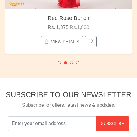
Red Rose Bunch
Rs. 1,375
Rs.1,800
VIEW DETAILS
SUBSCRIBE TO OUR NEWSLETTER
Subscribe for offers, latest news & updates.
SUBSCRIBE