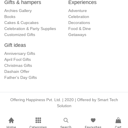
Gifts & hampers
Experiences
Archies Gallery
Adventure
Books
Celebration
Cakes & Cupcakes
Decorations
Celebration & Party Supplies
Food & Dine
Customized Gifts
Getaways
Gift ideas
Anniversary Gifts
April Fool Gifts
Christmas Gifts
Dashain Offer
Father's Day Gifts
Offering Happiness Pvt. Ltd. | 2020 | Offered by
Smart Tech
Solution
Home
Categories
Search
Favourites
Cart