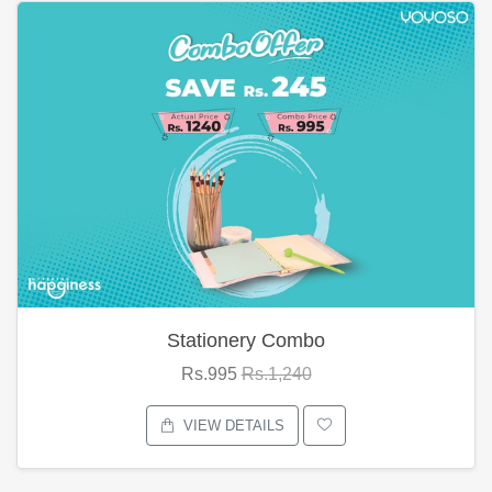
Stationery Combo
Rs.995
Rs.1,240
VIEW DETAILS