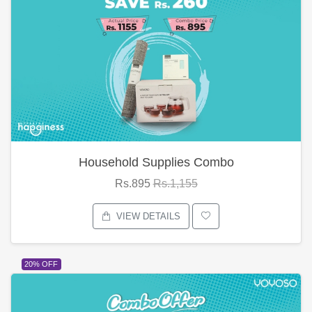
Household Supplies Combo
Rs.895
Rs.1,155
VIEW DETAILS
20% OFF