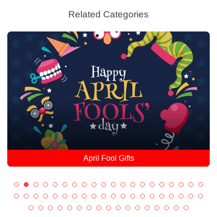
Related Categories
April Fool Gifts