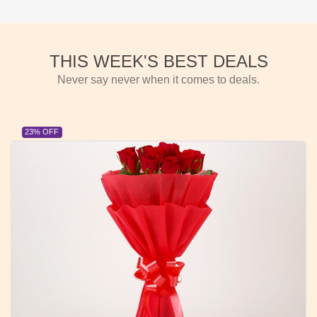
THIS WEEK'S BEST DEALS
Never say never when it comes to deals.
23% OFF