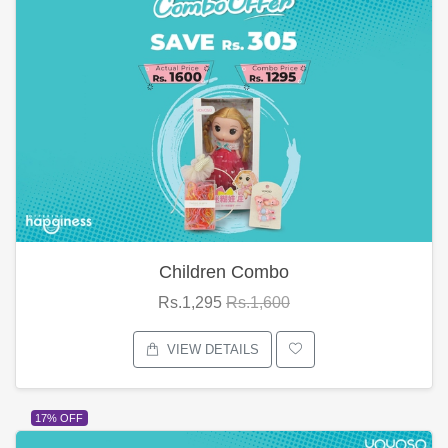
Children Combo
Rs.1,295
Rs.1,600
VIEW DETAILS
17% OFF