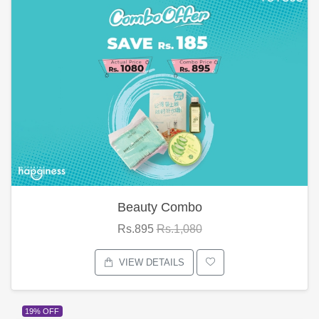
Beauty Combo
Rs.895
Rs.1,080
VIEW DETAILS
19% OFF