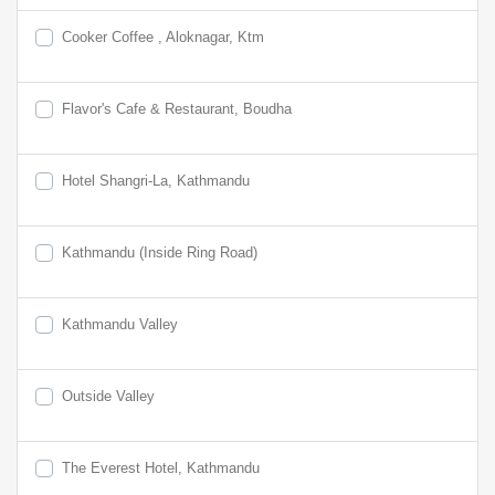
Cooker Coffee , Aloknagar, Ktm
Flavor's Cafe & Restaurant, Boudha
Hotel Shangri-La, Kathmandu
Kathmandu (Inside Ring Road)
Kathmandu Valley
Outside Valley
The Everest Hotel, Kathmandu