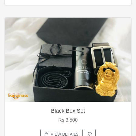
Black Box Set
Rs.3,500
VIEW DETAILS