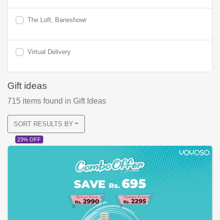
The Loft, Baneshowr
Virtual Delivery
Gift ideas
715
items found
in Gift Ideas
SORT RESULTS BY
23% OFF