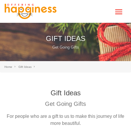
GIFT IDEAS
Get Going Gifts
Home
Gift Ideas
Gift Ideas
Get Going Gifts
For people who are a gift to us to make this journey of life
more beautiful.