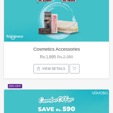
Cosmetics Accessories
Rs.1,895
Rs.2,380
VIEW DETAILS
20% OFF