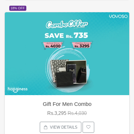
18% OFF
Gift For Men Combo
Rs.3,295
Rs.4,030
VIEW DETAILS