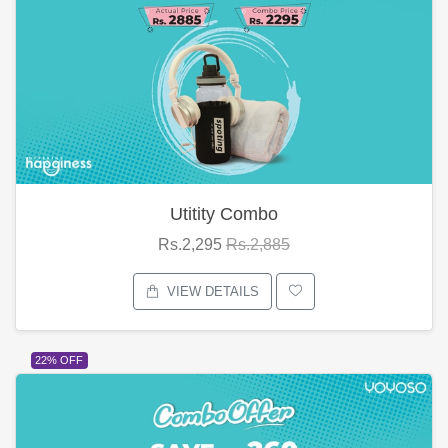
Utitity Combo
Rs.2,295
Rs.2,885
VIEW DETAILS
22% OFF