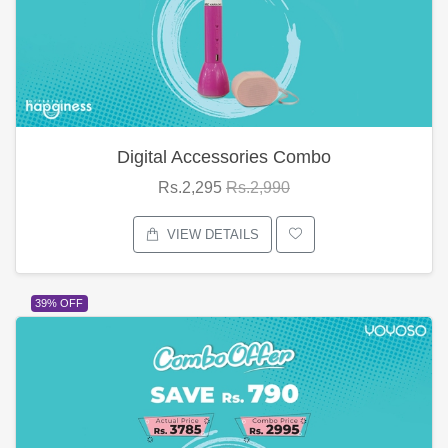
Digital Accessories Combo
Rs.2,295
Rs.2,990
VIEW DETAILS
39% OFF