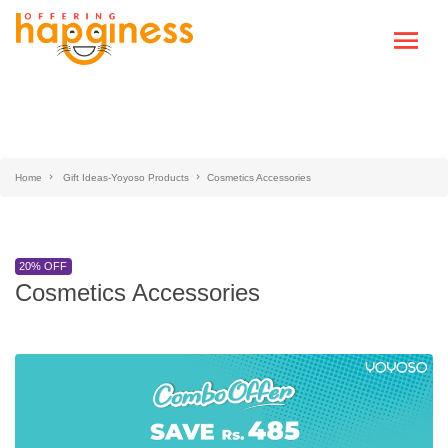
Home
Gift Ideas-Yoyoso Products
Cosmetics Accessories
20% OFF
Cosmetics Accessories