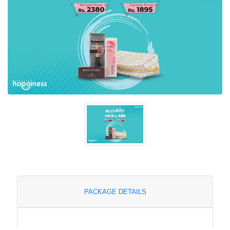
PACKAGE DETAILS