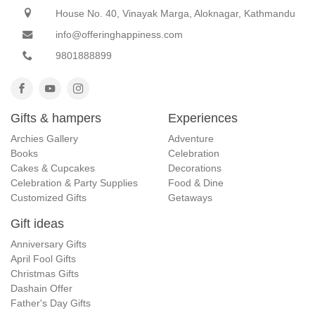
House No. 40, Vinayak Marga, Aloknagar, Kathmandu
info@offeringhappiness.com
9801888899
Gifts & hampers
Experiences
Archies Gallery
Adventure
Books
Celebration
Cakes & Cupcakes
Decorations
Celebration & Party Supplies
Food & Dine
Customized Gifts
Getaways
Gift ideas
Anniversary Gifts
April Fool Gifts
Christmas Gifts
Dashain Offer
Father's Day Gifts