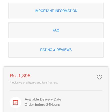
IMPORTANT INFORMATION
FAQ
RATING & REVIEWS
Rs. 1,895
* Inclusive of all taxes and love from us.
Available Delivery Date
Order before 24Hours