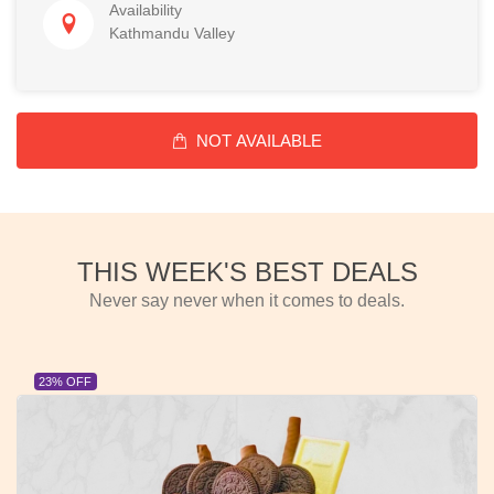
Availability
Kathmandu Valley
NOT AVAILABLE
THIS WEEK'S BEST DEALS
Never say never when it comes to deals.
23% OFF