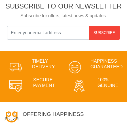
SUBSCRIBE TO OUR NEWSLETTER
Subscribe for offers, latest news & updates.
SUBSCRIBE
TIMELY
HAPPINESS
DELIVERY
GUARANTEED
SECURE
100%
PAYMENT
GENUINE
OFFERING HAPPINESS