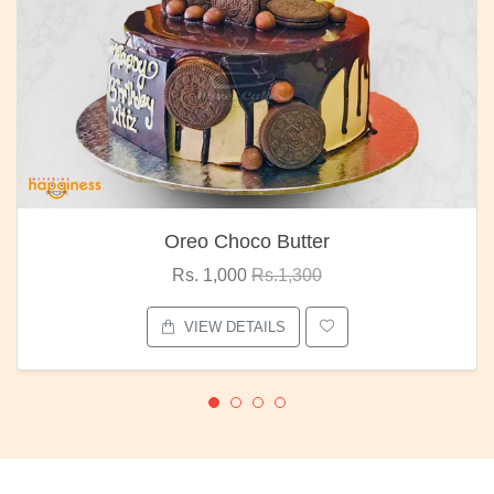
Oreo Choco Butter
Rs. 1,000
Rs.1,300
VIEW DETAILS