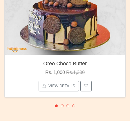
Oreo Choco Butter
Rs. 1,000
Rs.1,300
VIEW DETAILS