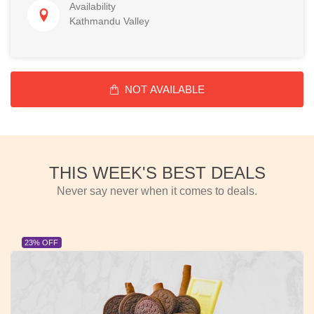
Availability
Kathmandu Valley
NOT AVAILABLE
THIS WEEK'S BEST DEALS
Never say never when it comes to deals.
23% OFF