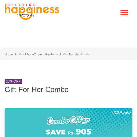
Home
Gift Ideas-Yoyoso Products
Gift For Her Combo
23% OFF
Gift For Her Combo