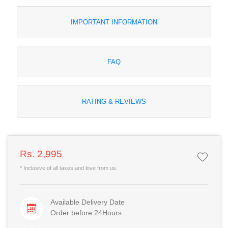
IMPORTANT INFORMATION
FAQ
RATING & REVIEWS
Rs. 2,995
* Inclusive of all taxes and love from us.
Available Delivery Date
Order before 24Hours