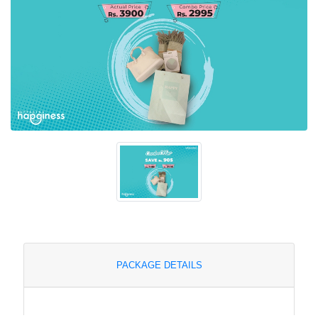
PACKAGE DETAILS