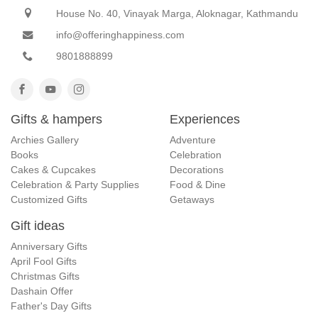
House No. 40, Vinayak Marga, Aloknagar, Kathmandu
info@offeringhappiness.com
9801888899
Gifts & hampers
Experiences
Archies Gallery
Adventure
Books
Celebration
Cakes & Cupcakes
Decorations
Celebration & Party Supplies
Food & Dine
Customized Gifts
Getaways
Gift ideas
Anniversary Gifts
April Fool Gifts
Christmas Gifts
Dashain Offer
Father's Day Gifts