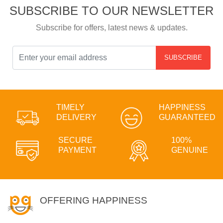
SUBSCRIBE TO OUR NEWSLETTER
Subscribe for offers, latest news & updates.
SUBSCRIBE
TIMELY
HAPPINESS
DELIVERY
GUARANTEED
SECURE
100%
PAYMENT
GENUINE
OFFERING HAPPINESS