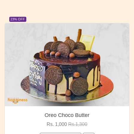
23% OFF
Oreo Choco Butter
Rs. 1,000
Rs.1,300