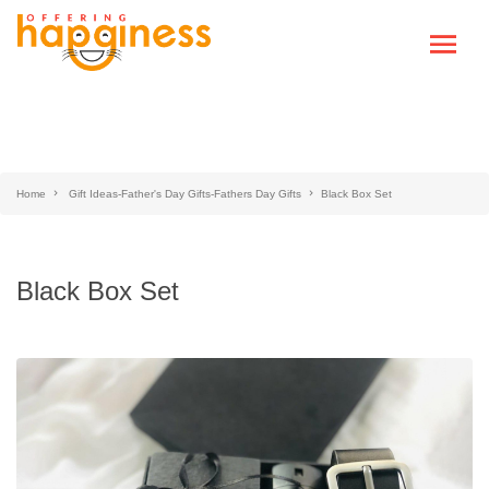
Home
Gift Ideas-Father's Day Gifts-Fathers Day Gifts
Black Box Set
Black Box Set