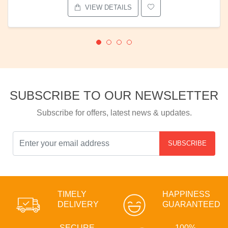
VIEW DETAILS
SUBSCRIBE TO OUR NEWSLETTER
Subscribe for offers, latest news & updates.
SUBSCRIBE
TIMELY
HAPPINESS
DELIVERY
GUARANTEED
SECURE
100%