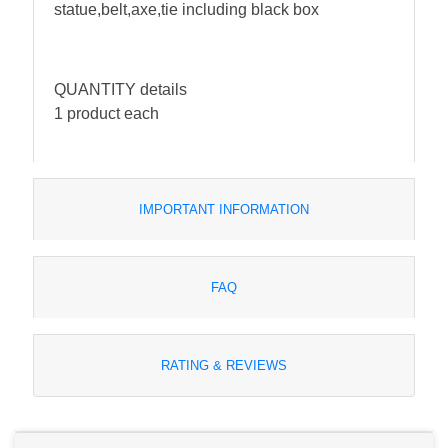
statue,belt,axe,tie including black box
QUANTITY details
1 product each
IMPORTANT INFORMATION
FAQ
RATING & REVIEWS