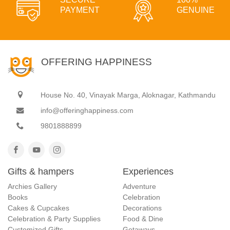
PAYMENT
GENUINE
OFFERING HAPPINESS
House No. 40, Vinayak Marga, Aloknagar, Kathmandu
info@offeringhappiness.com
9801888899
Gifts & hampers
Experiences
Archies Gallery
Adventure
Books
Celebration
Cakes & Cupcakes
Decorations
Celebration & Party Supplies
Food & Dine
Customized Gifts
Getaways