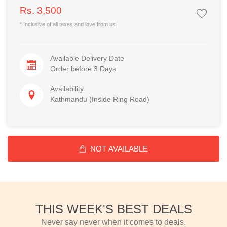
Rs. 3,500
* Inclusive of all taxes and love from us.
Available Delivery Date
Order before 3 Days
Availability
Kathmandu (Inside Ring Road)
NOT AVAILABLE
THIS WEEK'S BEST DEALS
Never say never when it comes to deals.