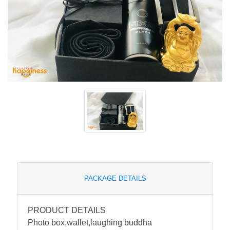
PACKAGE DETAILS
PRODUCT DETAILS
Photo box,wallet,laughing buddha