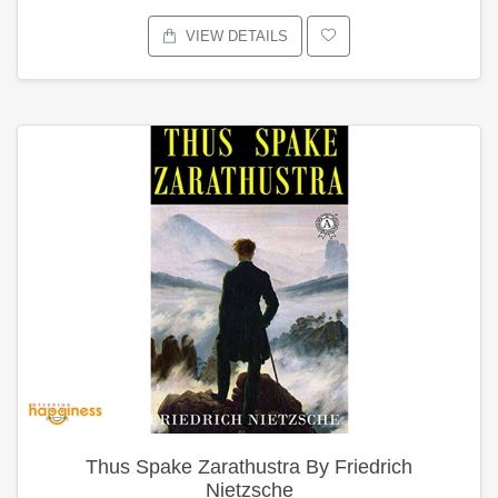
VIEW DETAILS
Thus Spake Zarathustra By Friedrich
Nietzsche