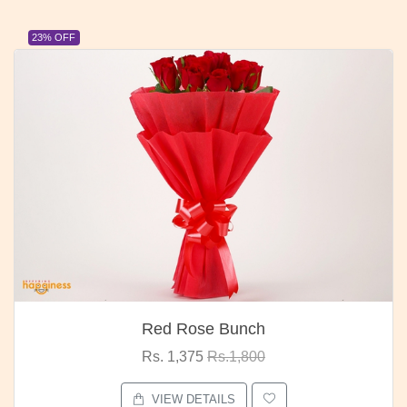
23% OFF
Red Rose Bunch
Rs. 1,375
Rs.1,800
VIEW DETAILS