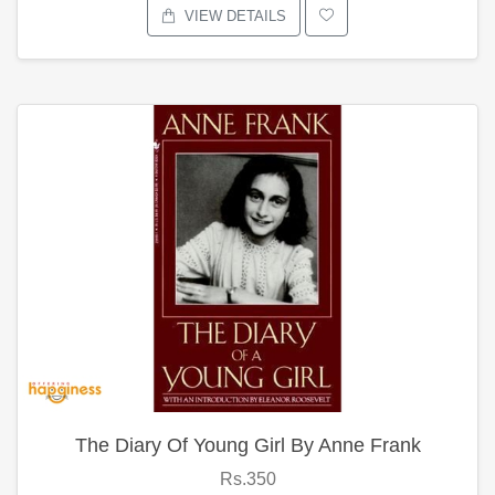
VIEW DETAILS
The Diary Of Young Girl By Anne Frank
Rs.350