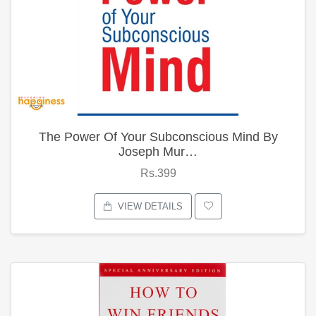
The Power Of Your Subconscious Mind By
Joseph Mur…
Rs.399
VIEW DETAILS