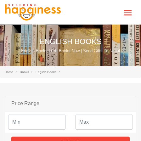
ENGLISH BOOKS
English Books | Gift Books Now | Send Gifts To Nepal
Home
Books
English Books
Price Range