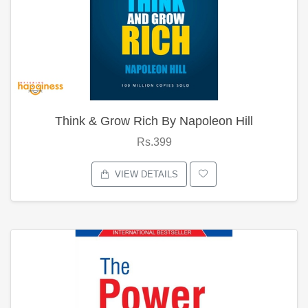
Think & Grow Rich By Napoleon Hill
Rs.399
VIEW DETAILS