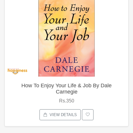
How To Enjoy Your Life & Job By Dale
Carnegie
Rs.350
VIEW DETAILS