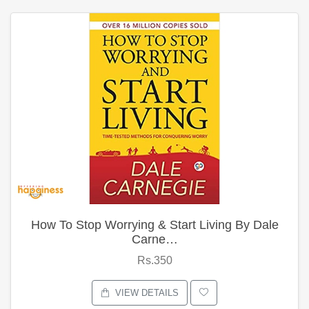
How To Stop Worrying & Start Living By Dale
Carne…
Rs.350
VIEW DETAILS