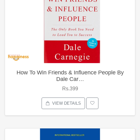
How To Win Friends & Influence People By
Dale Car…
Rs.399
VIEW DETAILS