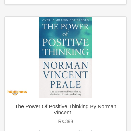
The Power Of Positive Thinking By Norman
Vincent …
Rs.399