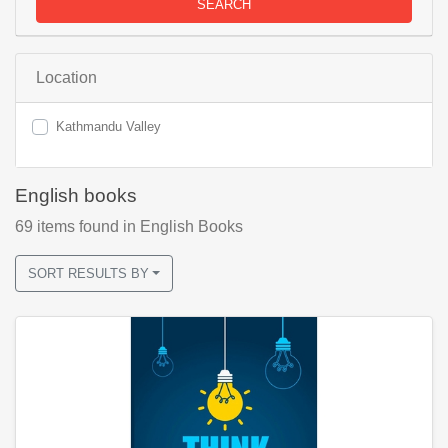
SEARCH
Location
Kathmandu Valley
English books
69
items found
in English Books
SORT RESULTS BY