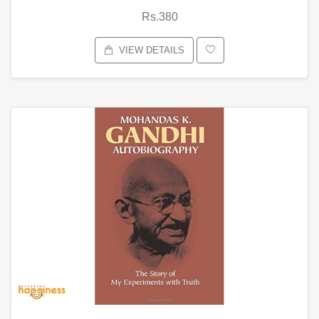
Rs.380
VIEW DETAILS