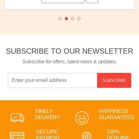
SUBSCRIBE TO OUR NEWSLETTER
Subscribe for offers, latest news & updates.
SUBSCRIBE
TIMELY
HAPPINESS
DELIVERY
GUARANTEED
SECURE
100%
PAYMENT
GENUINE