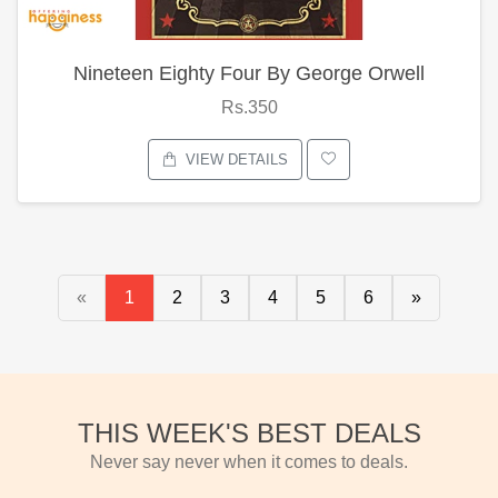
Nineteen Eighty Four By George Orwell
Rs.350
VIEW DETAILS
«
1
2
3
4
5
6
»
THIS WEEK'S BEST DEALS
Never say never when it comes to deals.