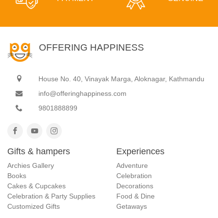
OFFERING HAPPINESS
House No. 40, Vinayak Marga, Aloknagar, Kathmandu
info@offeringhappiness.com
9801888899
Gifts & hampers
Experiences
Archies Gallery
Adventure
Books
Celebration
Cakes & Cupcakes
Decorations
Celebration & Party Supplies
Food & Dine
Customized Gifts
Getaways