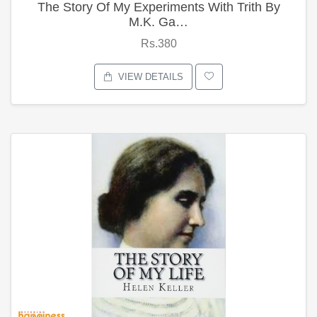
The Story Of My Experiments With Trith By
M.K. Ga…
Rs.380
VIEW DETAILS