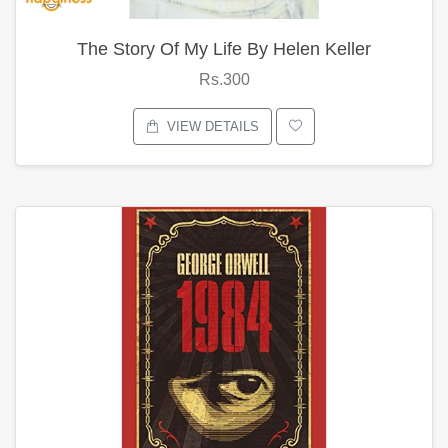
The Story Of My Life By Helen Keller
Rs.300
VIEW DETAILS