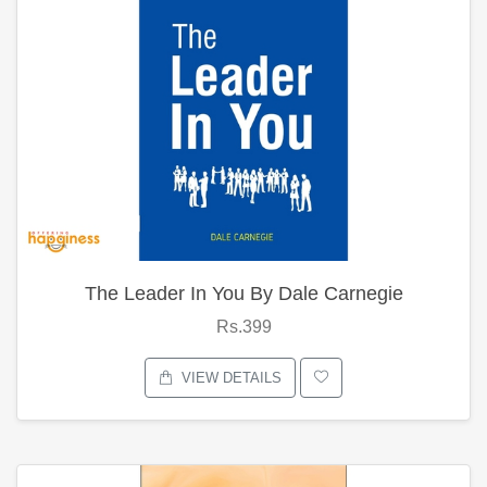
The Leader In You By Dale Carnegie
Rs.399
VIEW DETAILS