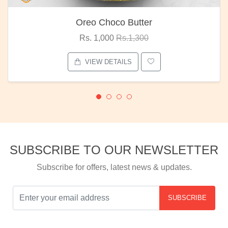
Oreo Choco Butter
Rs. 1,000
Rs.1,300
VIEW DETAILS
SUBSCRIBE TO OUR NEWSLETTER
Subscribe for offers, latest news & updates.
SUBSCRIBE