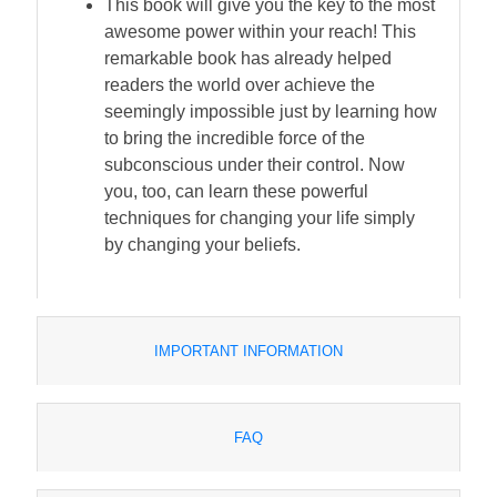
This book will give you the key to the most
awesome power within your reach! This
remarkable book has already helped
readers the world over achieve the
seemingly impossible just by learning how
to bring the incredible force of the
subconscious under their control. Now
you, too, can learn these powerful
techniques for changing your life simply
by changing your beliefs.
IMPORTANT INFORMATION
FAQ