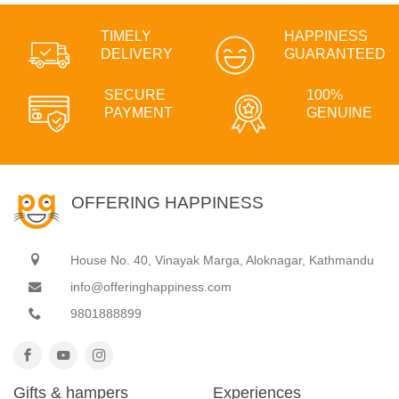
TIMELY
HAPPINESS
DELIVERY
GUARANTEED
SECURE
100%
PAYMENT
GENUINE
OFFERING HAPPINESS
House No. 40, Vinayak Marga, Aloknagar, Kathmandu
info@offeringhappiness.com
9801888899
Gifts & hampers
Experiences