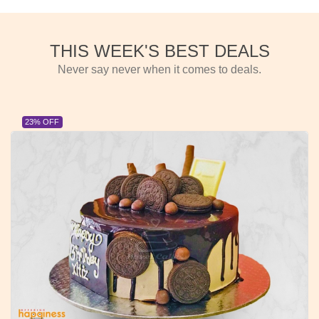
THIS WEEK'S BEST DEALS
Never say never when it comes to deals.
23% OFF