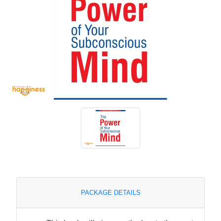
PACKAGE DETAILS