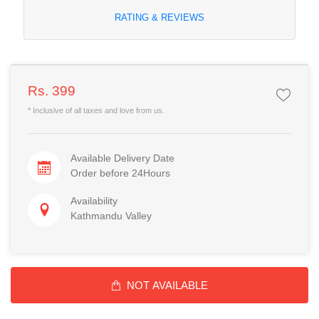
RATING & REVIEWS
Rs. 399
* Inclusive of all taxes and love from us.
Available Delivery Date
Order before 24Hours
Availability
Kathmandu Valley
NOT AVAILABLE