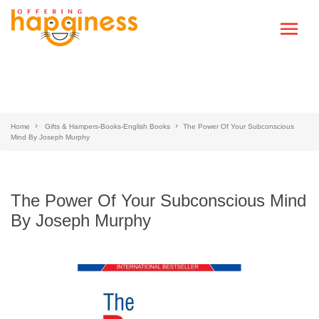
Home
Gifts & Hampers-Books-English Books
The Power Of Your Subconscious
Mind By Joseph Murphy
The Power Of Your Subconscious Mind
By Joseph Murphy