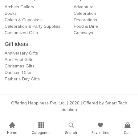
Archies Gallery
Adventure
Books
Celebration
Cakes & Cupcakes
Decorations
Celebration & Party Supplies
Food & Dine
Customized Gifts
Getaways
Gift ideas
Anniversary Gifts
April Fool Gifts
Christmas Gifts
Dashain Offer
Father's Day Gifts
Offering Happiness Pvt. Ltd. | 2020 | Offered by
Smart Tech
Solution
Home
Categories
Search
Favourites
Cart