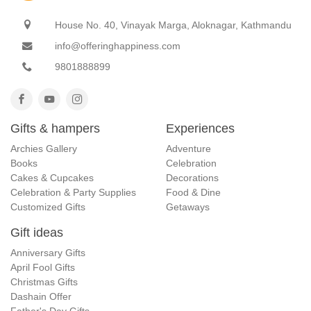
House No. 40, Vinayak Marga, Aloknagar, Kathmandu
info@offeringhappiness.com
9801888899
Gifts & hampers
Experiences
Archies Gallery
Adventure
Books
Celebration
Cakes & Cupcakes
Decorations
Celebration & Party Supplies
Food & Dine
Customized Gifts
Getaways
Gift ideas
Anniversary Gifts
April Fool Gifts
Christmas Gifts
Dashain Offer
Father's Day Gifts