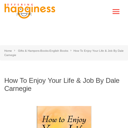
Home
Gifts & Hampers-Books-English Books
How To Enjoy Your Life & Job By Dale
Carnegie
How To Enjoy Your Life & Job By Dale
Carnegie