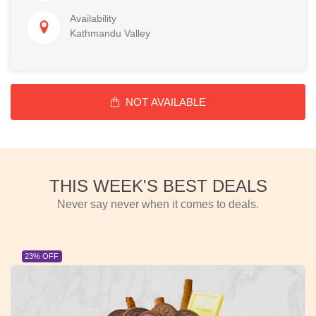
Availability
Kathmandu Valley
NOT AVAILABLE
THIS WEEK'S BEST DEALS
Never say never when it comes to deals.
23% OFF