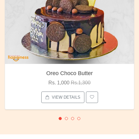
Oreo Choco Butter
Rs. 1,000
Rs.1,300
VIEW DETAILS