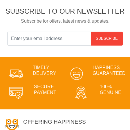
SUBSCRIBE TO OUR NEWSLETTER
Subscribe for offers, latest news & updates.
SUBSCRIBE
TIMELY
HAPPINESS
DELIVERY
GUARANTEED
SECURE
100%
PAYMENT
GENUINE
OFFERING HAPPINESS