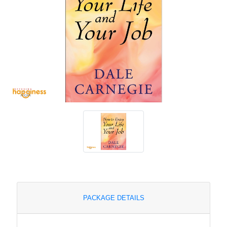
PACKAGE DETAILS