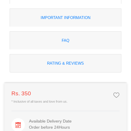
IMPORTANT INFORMATION
FAQ
RATING & REVIEWS
Rs. 350
* Inclusive of all taxes and love from us.
Available Delivery Date
Order before 24Hours