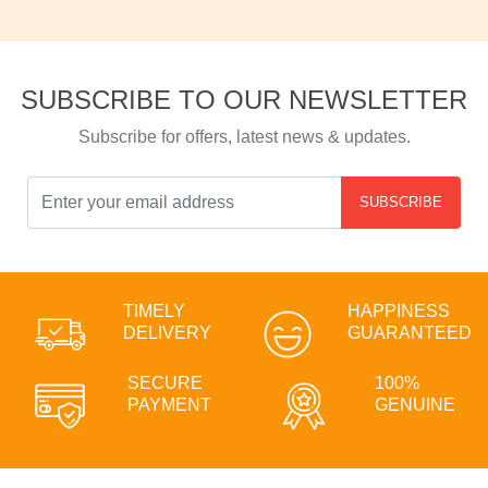
SUBSCRIBE TO OUR NEWSLETTER
Subscribe for offers, latest news & updates.
SUBSCRIBE
TIMELY
HAPPINESS
DELIVERY
GUARANTEED
SECURE
100%
PAYMENT
GENUINE