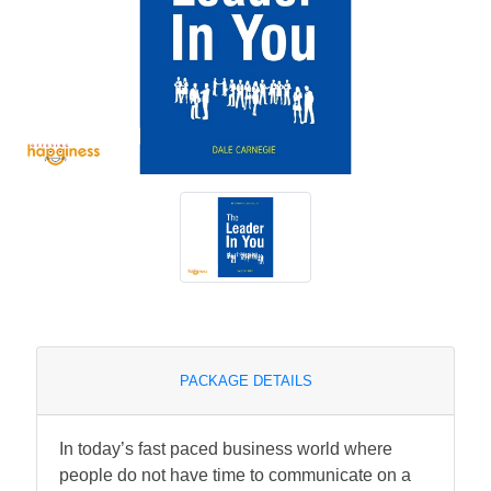
PACKAGE DETAILS
In today’s fast paced business world where
people do not have time to communicate on a