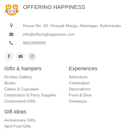
OFFERING HAPPINESS
House No. 40, Vinayak Marga, Aloknagar, Kathmandu
info@offeringhappiness.com
9801888899
Gifts & hampers
Experiences
Archies Gallery
Adventure
Books
Celebration
Cakes & Cupcakes
Decorations
Celebration & Party Supplies
Food & Dine
Customized Gifts
Getaways
Gift ideas
Anniversary Gifts
April Fool Gifts