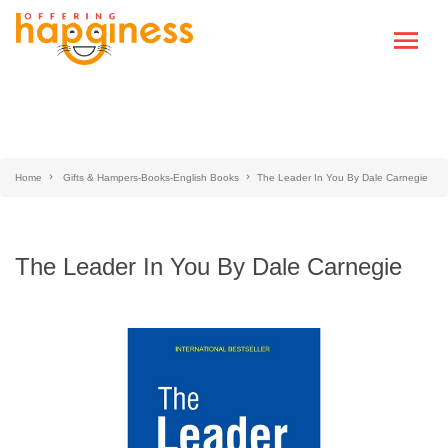
Home
Gifts & Hampers-Books-English Books
The Leader In You By Dale Carnegie
The Leader In You By Dale Carnegie