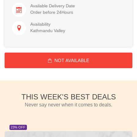
Available Delivery Date
Order before 24Hours
Availability
Kathmandu Valley
NOT AVAILABLE
THIS WEEK'S BEST DEALS
Never say never when it comes to deals.
23% OFF