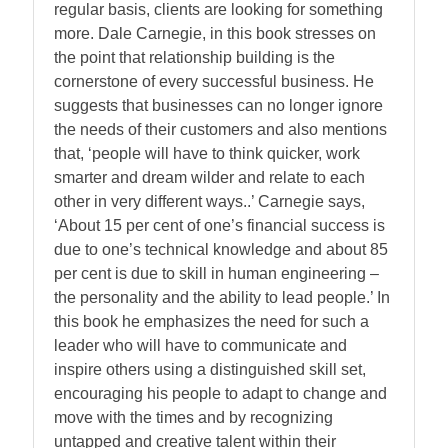
regular basis, clients are looking for something
more. Dale Carnegie, in this book stresses on
the point that relationship building is the
cornerstone of every successful business. He
suggests that businesses can no longer ignore
the needs of their customers and also mentions
that, ‘people will have to think quicker, work
smarter and dream wilder and relate to each
other in very different ways..’ Carnegie says,
‘About 15 per cent of one’s financial success is
due to one’s technical knowledge and about 85
per cent is due to skill in human engineering –
the personality and the ability to lead people.’ In
this book he emphasizes the need for such a
leader who will have to communicate and
inspire others using a distinguished skill set,
encouraging his people to adapt to change and
move with the times and by recognizing
untapped and creative talent within their