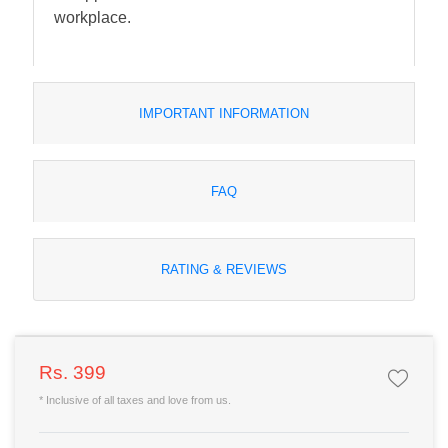
workplace.
IMPORTANT INFORMATION
FAQ
RATING & REVIEWS
Rs. 399
* Inclusive of all taxes and love from us.