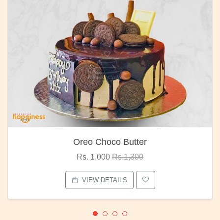
Oreo Choco Butter
Rs. 1,000
Rs.1,300
VIEW DETAILS