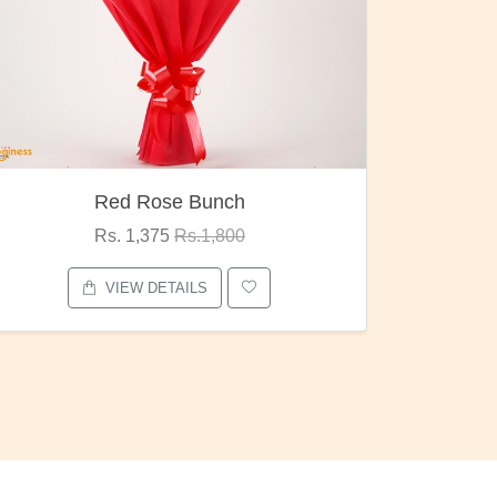
Red Rose Bunch
Rs. 1,375
Rs.1,800
VIEW DETAILS