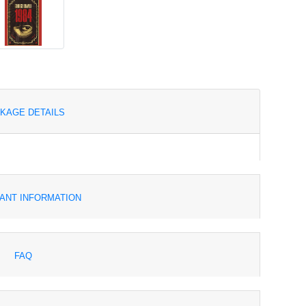
KAGE DETAILS
ANT INFORMATION
FAQ