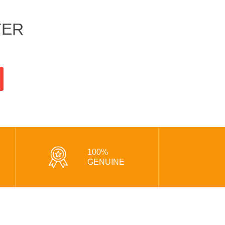
TER
100%
GENUINE