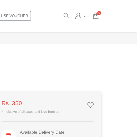
0
USE VOUCHER
Rs. 350
* Inclusive of all taxes and love from us.
Available Delivery Date