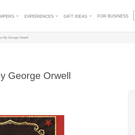
FOR BUSINESS
AMPERS
EXPERIENCES
GIFT IDEAS
ur By George Orwell
By George Orwell