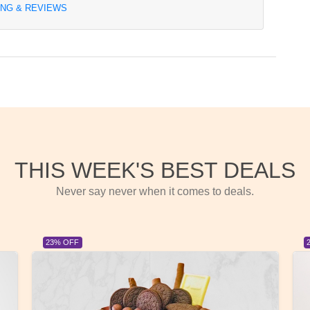
ING & REVIEWS
THIS WEEK'S BEST DEALS
Never say never when it comes to deals.
23% OFF