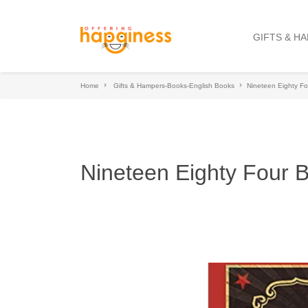
GIFTS & H
Home
Gifts & Hampers-Books-English Books
Nineteen Eighty Fo
Nineteen Eighty Four 