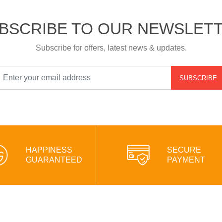
BSCRIBE TO OUR NEWSLET
Subscribe for offers, latest news & updates.
SUBSCRIBE
HAPPINESS
SECURE
GUARANTEED
PAYMENT