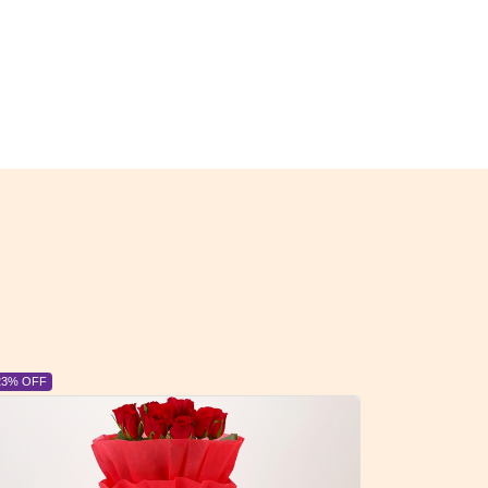
23% OFF
6% OFF