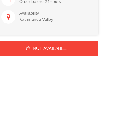
Order before 24Hours
Availability
Kathmandu Valley
NOT AVAILABLE