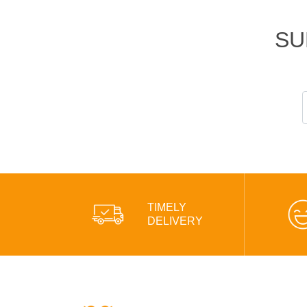
SU
TIMELY
DELIVERY