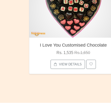
I Love You Customised Chocolate
Rs. 1,535
Rs.1,650
VIEW DETAILS