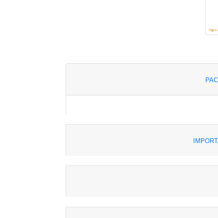
PAC
IMPORT