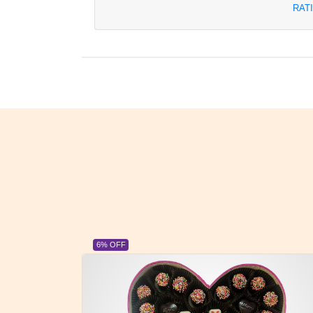
RAT
6% OFF