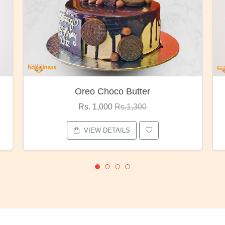
Oreo Choco Butter
Rs. 1,000
Rs.1,300
VIEW DETAILS