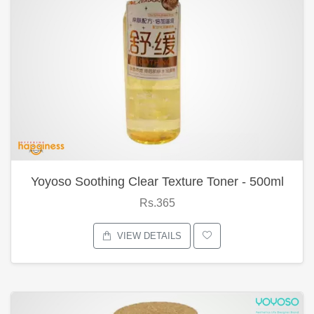
Yoyoso Soothing Clear Texture Toner - 500ml
Rs.365
VIEW DETAILS