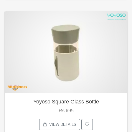
Yoyoso Square Glass Bottle
Rs.695
VIEW DETAILS