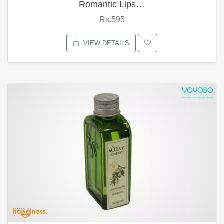
Romantic Lips…
Rs.595
VIEW DETAILS