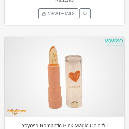
Rs.1,195
VIEW DETAILS
Yoyoso Romantic Pink Magic Colorful