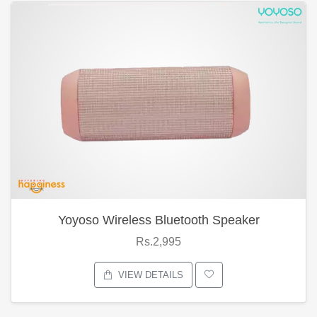
Yoyoso Wireless Bluetooth Speaker
Rs.2,995
VIEW DETAILS