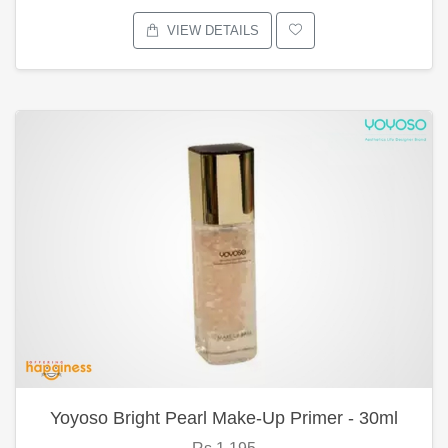
VIEW DETAILS
Yoyoso Bright Pearl Make-Up Primer - 30ml