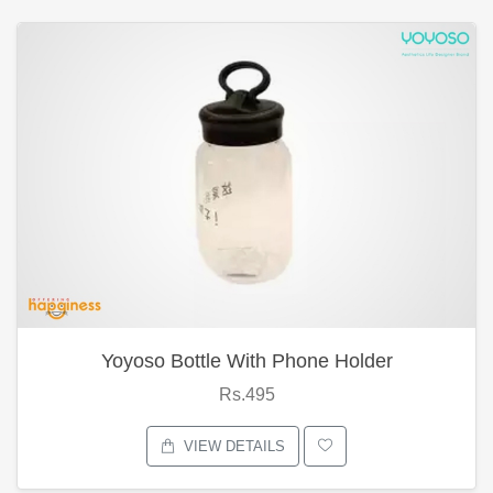
Yoyoso Bottle With Phone Holder
Rs.495
VIEW DETAILS