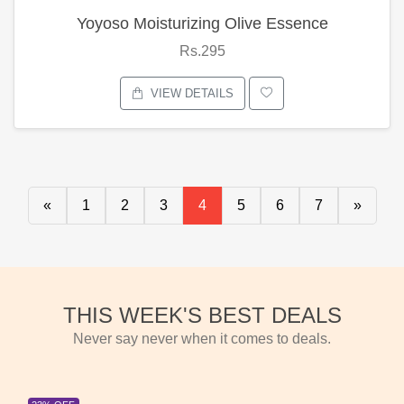
Yoyoso Moisturizing Olive Essence
Rs.295
VIEW DETAILS
«
1
2
3
4
5
6
7
»
THIS WEEK'S BEST DEALS
Never say never when it comes to deals.