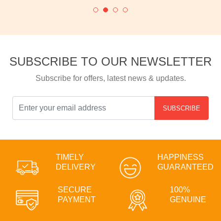
SUBSCRIBE TO OUR NEWSLETTER
Subscribe for offers, latest news & updates.
SUBSCRIBE
TIMELY
HAPPINESS
DELIVERY
GUARANTEED
SECURE
100%
PAYMENT
GENUINE