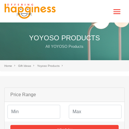
YOYOSO PRODUCTS
All YOYOSO Products
Home
Gift Ideas
Yoyoso Products
Price Range