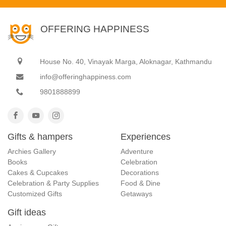
OFFERING HAPPINESS
House No. 40, Vinayak Marga, Aloknagar, Kathmandu
info@offeringhappiness.com
9801888899
Gifts & hampers
Experiences
Archies Gallery
Adventure
Books
Celebration
Cakes & Cupcakes
Decorations
Celebration & Party Supplies
Food & Dine
Customized Gifts
Getaways
Gift ideas