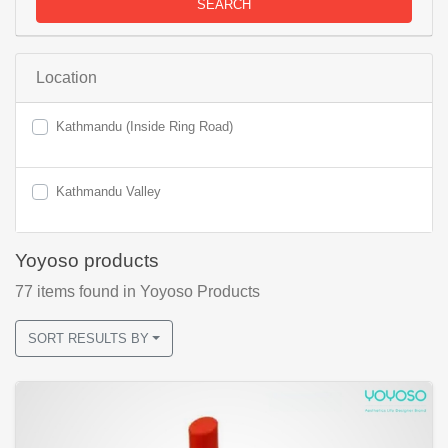
SEARCH
Location
Kathmandu (Inside Ring Road)
Kathmandu Valley
Yoyoso products
77
items found
in Yoyoso Products
SORT RESULTS BY