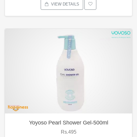
VIEW DETAILS
Yoyoso Pearl Shower Gel-500ml
Rs.495