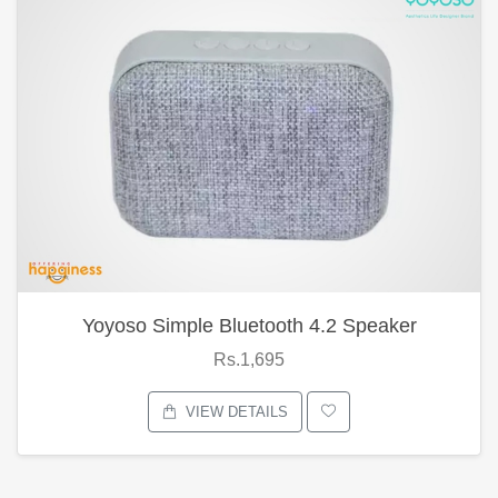
Yoyoso Simple Bluetooth 4.2 Speaker
Rs.1,695
VIEW DETAILS