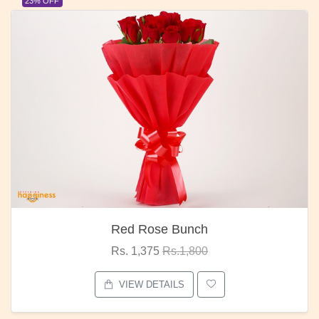
23% OFF
Red Rose Bunch
Rs. 1,375
Rs.1,800
VIEW DETAILS