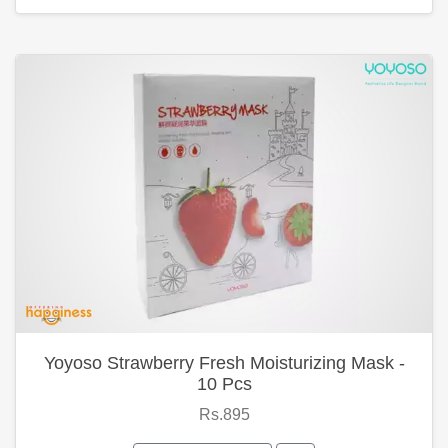
Yoyoso Strawberry Fresh Moisturizing Mask -
10 Pcs
Rs.895