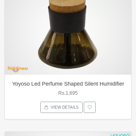
Yoyoso Led Perfume Shaped Silent Humidifier
Rs.1,695
VIEW DETAILS