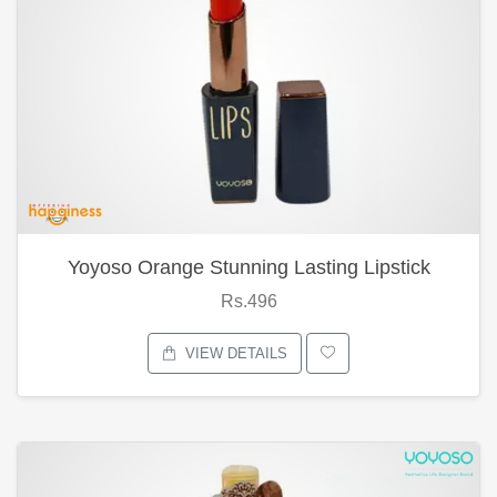
Yoyoso Orange Stunning Lasting Lipstick
Rs.496
VIEW DETAILS