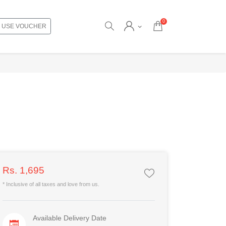
0
USE VOUCHER
Rs. 1,695
* Inclusive of all taxes and love from us.
Available Delivery Date