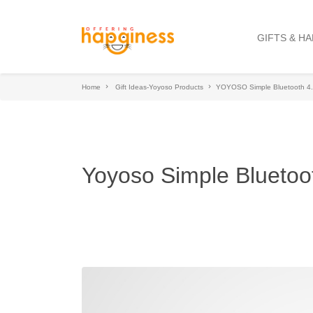
GIFTS & H
Home
Gift Ideas-Yoyoso Products
YOYOSO Simple Bluetooth 4.
Yoyoso Simple Bluetoo