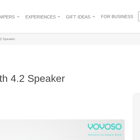
FOR BUSINESS
AMPERS
EXPERIENCES
GIFT IDEAS
2 Speaker
th 4.2 Speaker