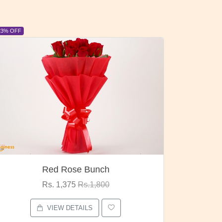
6% OFF
6% OFF
Pubg Mania
I Lov
Rs. 1,875
Rs.2,000
VIEW DETAILS