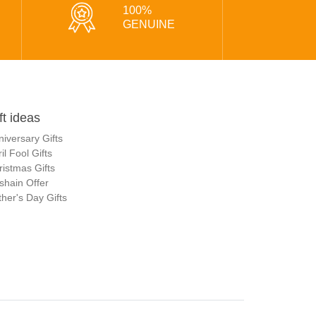
100%
GENUINE
ft ideas
niversary Gifts
il Fool Gifts
ristmas Gifts
shain Offer
her's Day Gifts