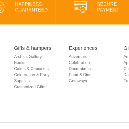
HAPPINESS
SECURE
GUARANTEED
PAYMENT
Gifts & hampers
Experiences
Gi
Archies Gallery
Adventure
An
Books
Celebration
Apr
Cakes & Cupcakes
Decorations
Ch
Celebration & Party
Food & Dine
Da
Supplies
Getaways
Fat
Customized Gifts