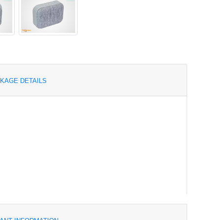
KAGE DETAILS