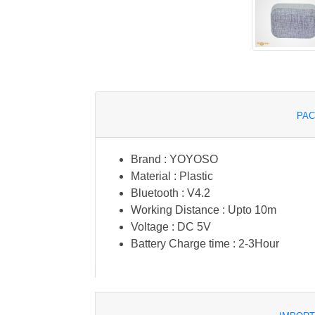
PAC
Brand : YOYOSO
Material : Plastic
Bluetooth : V4.2
Working Distance : Upto 10m
Voltage : DC 5V
Battery Charge time : 2-3Hour