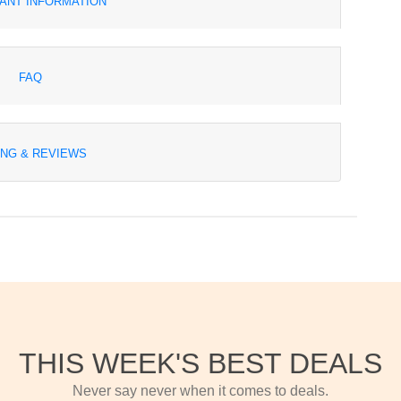
ANT INFORMATION
FAQ
ING & REVIEWS
THIS WEEK'S BEST DEALS
Never say never when it comes to deals.