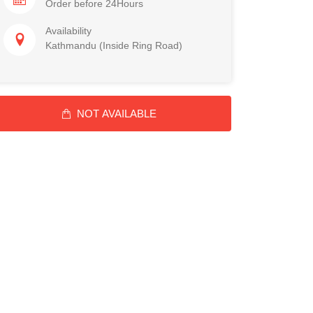
Order before 24Hours
Availability
Kathmandu (Inside Ring Road)
NOT AVAILABLE