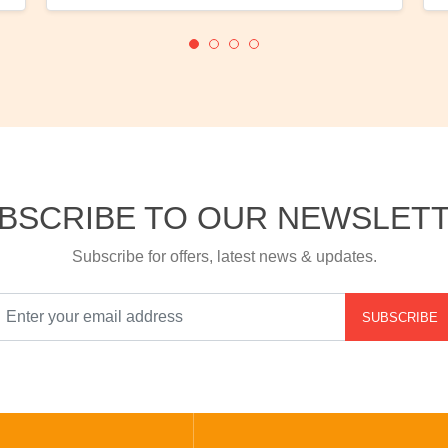
BSCRIBE TO OUR NEWSLET
Subscribe for offers, latest news & updates.
SUBSCRIBE