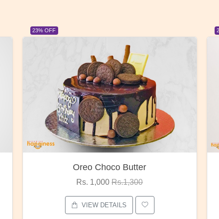
23% OFF
Red Rose Bunch
Rs. 1,375
Rs.1,800
VIEW DETAILS