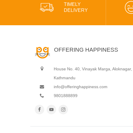
TIMELY
DELIVERY
OFFERING HAPPINESS
House No. 40, Vinayak Marga, Aloknagar,
Kathmandu
info@offeringhappiness.com
9801888899