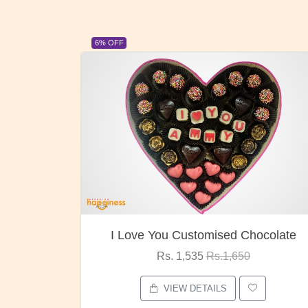
23% OFF
ocolate
Oreo Choco Butter
Rs. 1,000
Rs.1,300
VIEW DETAILS