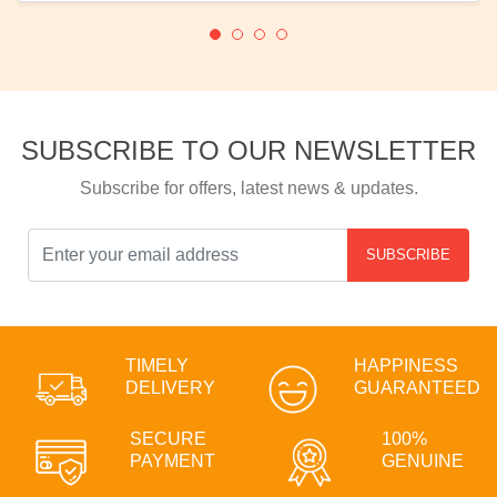
SUBSCRIBE TO OUR NEWSLETTER
Subscribe for offers, latest news & updates.
SUBSCRIBE
TIMELY
HAPPINESS
DELIVERY
GUARANTEED
SECURE
100%
PAYMENT
GENUINE