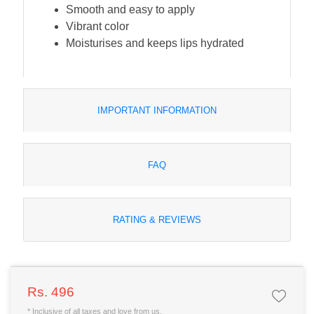
Smooth and easy to apply
Vibrant color
Moisturises and keeps lips hydrated
IMPORTANT INFORMATION
FAQ
RATING & REVIEWS
Rs. 496
* Inclusive of all taxes and love from us.