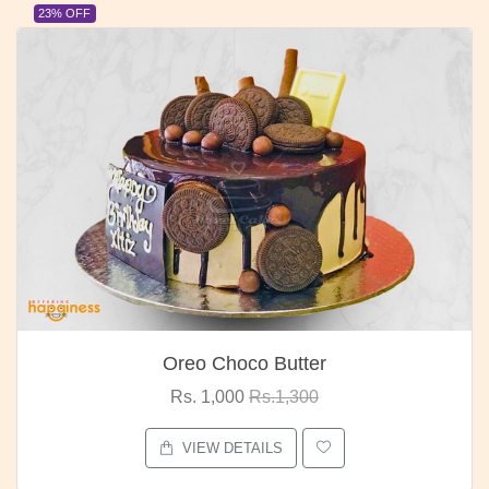
23% OFF
Oreo Choco Butter
Rs. 1,000
Rs.1,300
VIEW DETAILS