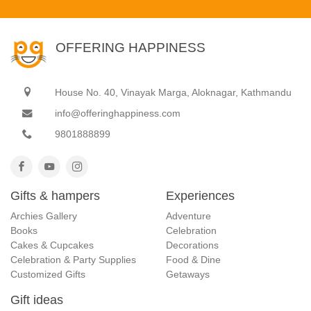
OFFERING HAPPINESS
House No. 40, Vinayak Marga, Aloknagar, Kathmandu
info@offeringhappiness.com
9801888899
Gifts & hampers
Experiences
Archies Gallery
Adventure
Books
Celebration
Cakes & Cupcakes
Decorations
Celebration & Party Supplies
Food & Dine
Customized Gifts
Getaways
Gift ideas