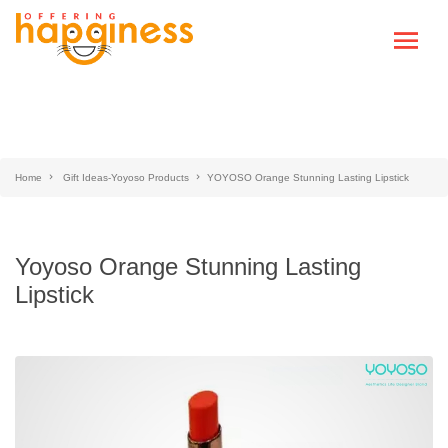
Home
Gift Ideas-Yoyoso Products
YOYOSO Orange Stunning Lasting Lipstick
Yoyoso Orange Stunning Lasting
Lipstick