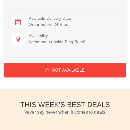
Available Delivery Date
Order before 24Hours
Availability
Kathmandu (Inside Ring Road)
NOT AVAILABLE
THIS WEEK'S BEST DEALS
Never say never when it comes to deals.