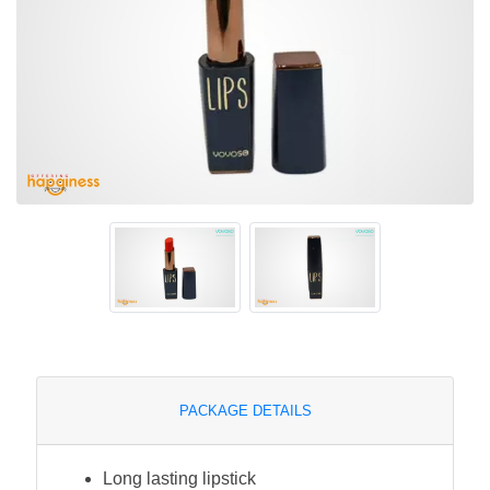
PACKAGE DETAILS
Long lasting lipstick