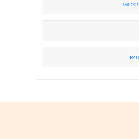
IMPORT
RAT