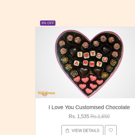
23% OFF
ocolate
Oreo Choco Butter
Rs. 1,000
Rs.1,300
VIEW DETAILS