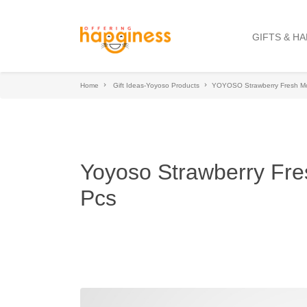
GIFTS & H
Home
Gift Ideas-Yoyoso Products
YOYOSO Strawberry Fresh Moi
Yoyoso Strawberry Fre
Pcs