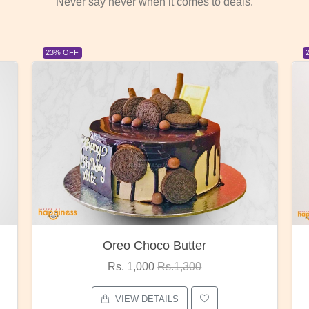
Never say never when it comes to deals.
23% OFF
Red Rose Bunch
Rs. 1,375
Rs.1,800
VIEW DETAILS