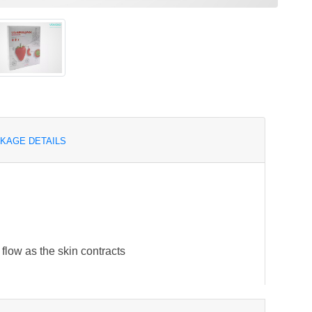
KAGE DETAILS
flow as the skin contracts