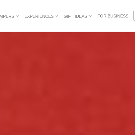
FOR BUSINESS
AMPERS
EXPERIENCES
GIFT IDEAS