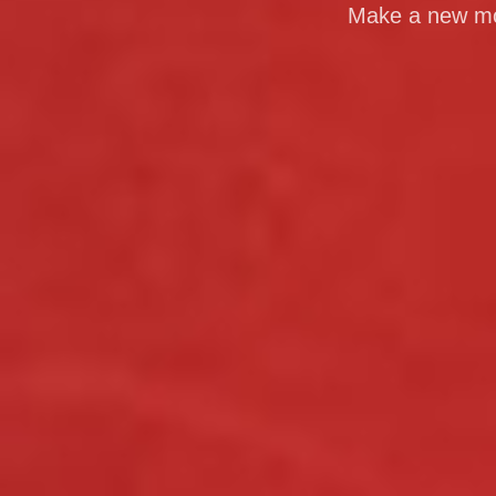
Make a new mom