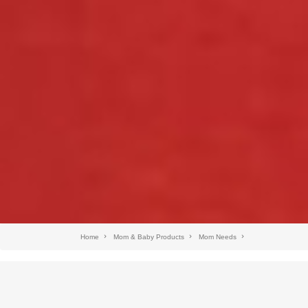
Home
Mom & Baby Products
Mom Needs