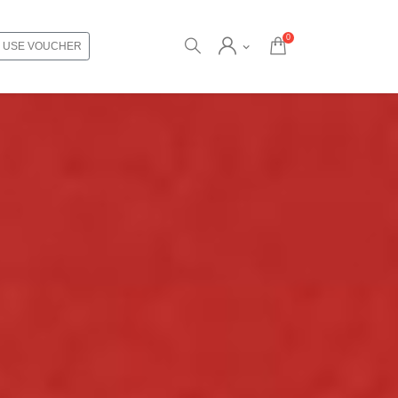
0
USE VOUCHER