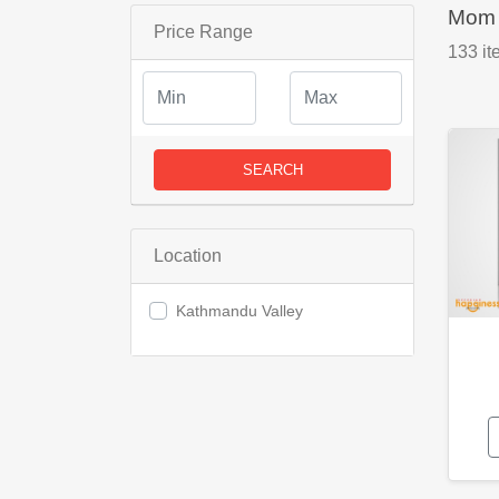
Mom 
Price Range
133
it
SEARCH
Location
Kathmandu Valley