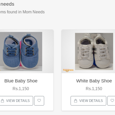
needs
ems found
in Mom Needs
Blue Baby Shoe
White Baby Shoe
Rs.1,150
Rs.1,150
VIEW DETAILS
VIEW DETAILS