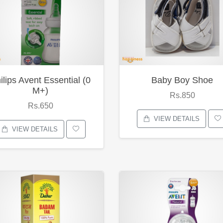
ilips Avent Essential (0
Baby Boy Shoe
M+)
Rs.850
Rs.650
VIEW DETAILS
VIEW DETAILS