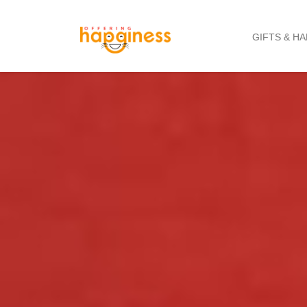
GIFTS & H