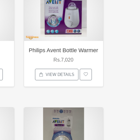
Philips Avent Bottle Warmer
Rs.7,020
VIEW DETAILS