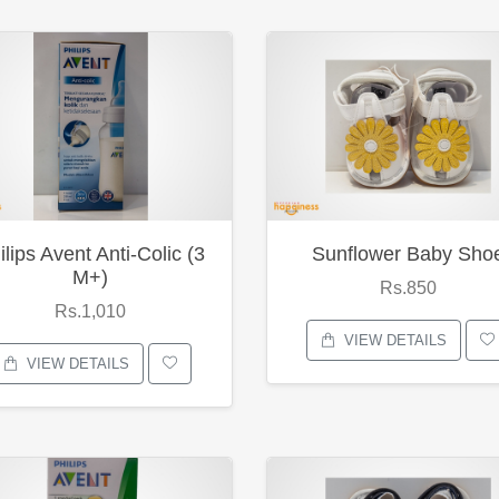
ilips Avent Anti-Colic (3
Sunflower Baby Sho
M+)
Rs.850
Rs.1,010
VIEW DETAILS
VIEW DETAILS