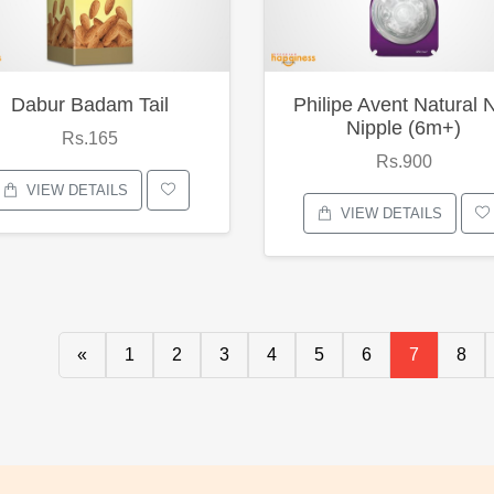
Dabur Badam Tail
Philipe Avent Natural 
Nipple (6m+)
Rs.165
Rs.900
VIEW DETAILS
VIEW DETAILS
«
1
2
3
4
5
6
7
8