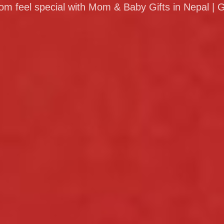
 feel special with Mom & Baby Gifts in Nepal | G