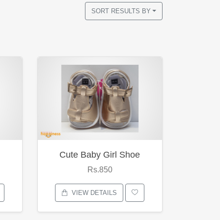
SORT RESULTS BY
Cute Baby Girl Shoe
Rs.850
VIEW DETAILS