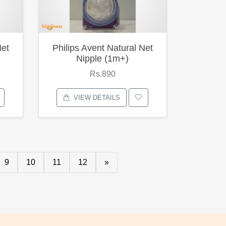
Net
Philips Avent Natural Net
Nipple (1m+)
Rs.890
VIEW DETAILS
9
10
11
12
»