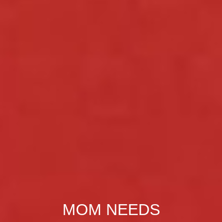
MOM NEEDS