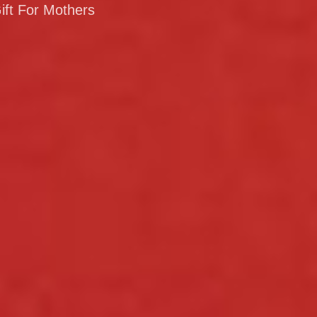
ift For Mothers