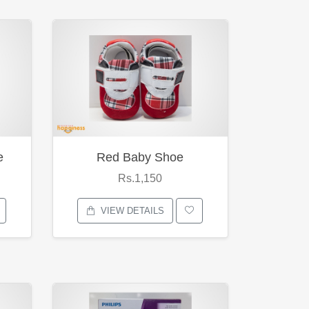
e
Red Baby Shoe
Rs.1,150
VIEW DETAILS