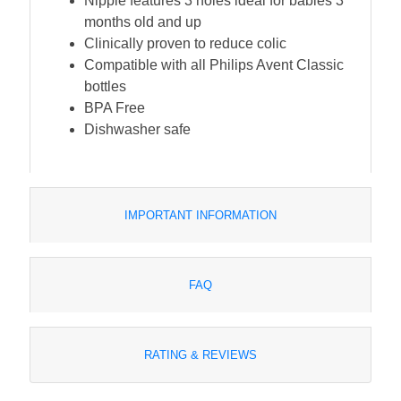
Nipple features 3 holes ideal for babies 3
months old and up
Clinically proven to reduce colic
Compatible with all Philips Avent Classic
bottles
BPA Free
Dishwasher safe
IMPORTANT INFORMATION
FAQ
RATING & REVIEWS