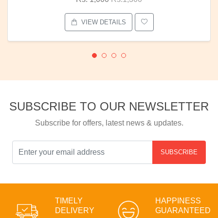
VIEW DETAILS
SUBSCRIBE TO OUR NEWSLETTER
Subscribe for offers, latest news & updates.
SUBSCRIBE
TIMELY
HAPPINESS
DELIVERY
GUARANTEED