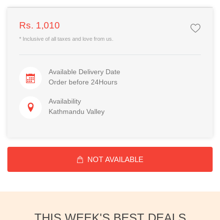
Rs. 1,010
* Inclusive of all taxes and love from us.
Available Delivery Date
Order before 24Hours
Availability
Kathmandu Valley
NOT AVAILABLE
THIS WEEK'S BEST DEALS