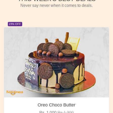
Never say never when it comes to deals.
23% OFF
Oreo Choco Butter
Rs. 1,000
Rs.1,300