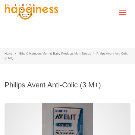
Home
Gifts & Hampers-Mom & Baby Products-Mom Needs
Philips Avent Anti-Colic
(3 M+)
Philips Avent Anti-Colic (3 M+)