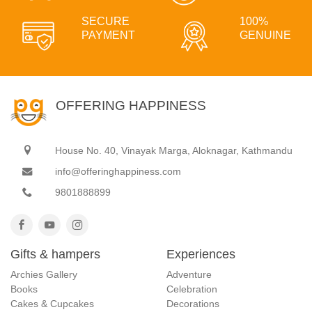
SECURE
100%
PAYMENT
GENUINE
OFFERING HAPPINESS
House No. 40, Vinayak Marga, Aloknagar, Kathmandu
info@offeringhappiness.com
9801888899
Gifts & hampers
Experiences
Archies Gallery
Adventure
Books
Celebration
Cakes & Cupcakes
Decorations