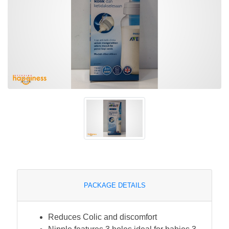
PACKAGE DETAILS
Reduces Colic and discomfort