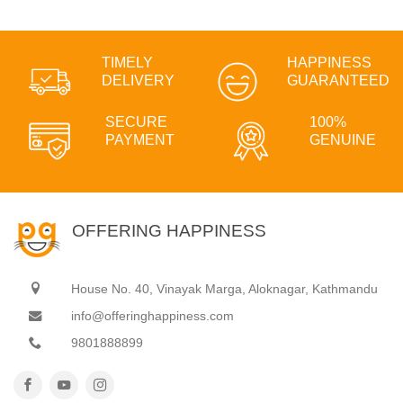
TIMELY
HAPPINESS
DELIVERY
GUARANTEED
SECURE
100%
PAYMENT
GENUINE
OFFERING HAPPINESS
House No. 40, Vinayak Marga, Aloknagar, Kathmandu
info@offeringhappiness.com
9801888899