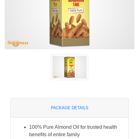
PACKAGE DETAILS
100% Pure Almond Oil for trusted health
benefits of entire family