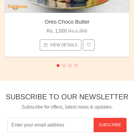
Oreo Choco Butter
Rs. 1,000
Rs.1,300
VIEW DETAILS
SUBSCRIBE TO OUR NEWSLETTER
Subscribe for offers, latest news & updates.
SUBSCRIBE