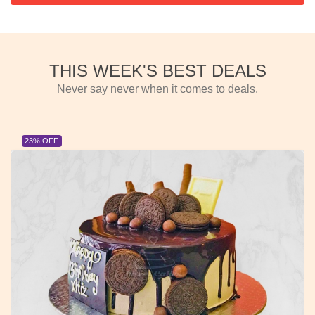
THIS WEEK'S BEST DEALS
Never say never when it comes to deals.
23% OFF