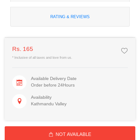
RATING & REVIEWS
Rs. 165
* Inclusive of all taxes and love from us.
Available Delivery Date
Order before 24Hours
Availability
Kathmandu Valley
NOT AVAILABLE