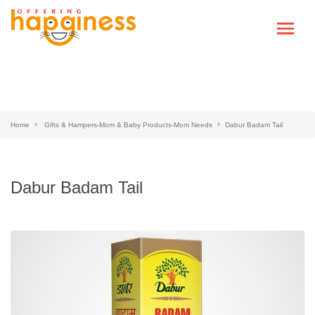
Home
Gifts & Hampers-Mom & Baby Products-Mom Needs
Dabur Badam Tail
Dabur Badam Tail