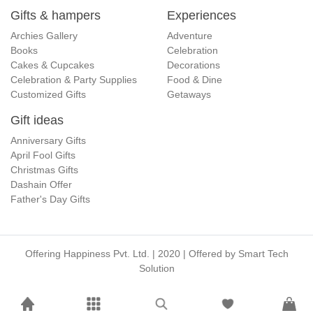
Gifts & hampers
Experiences
Archies Gallery
Adventure
Books
Celebration
Cakes & Cupcakes
Decorations
Celebration & Party Supplies
Food & Dine
Customized Gifts
Getaways
Gift ideas
Anniversary Gifts
April Fool Gifts
Christmas Gifts
Dashain Offer
Father's Day Gifts
Offering Happiness Pvt. Ltd. | 2020 | Offered by
Smart Tech
Solution