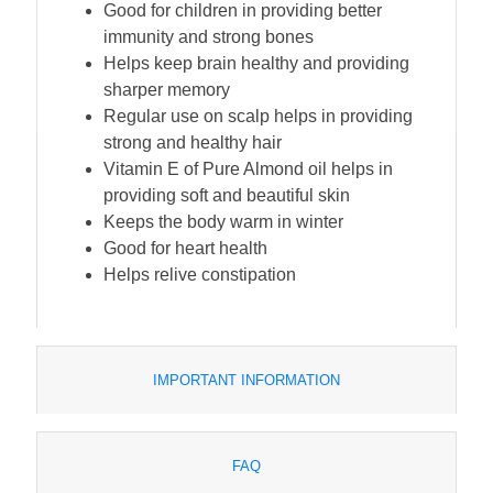
Good for children in providing better
immunity and strong bones
Helps keep brain healthy and providing
sharper memory
Regular use on scalp helps in providing
strong and healthy hair
Vitamin E of Pure Almond oil helps in
providing soft and beautiful skin
Keeps the body warm in winter
Good for heart health
Helps relive constipation
IMPORTANT INFORMATION
FAQ