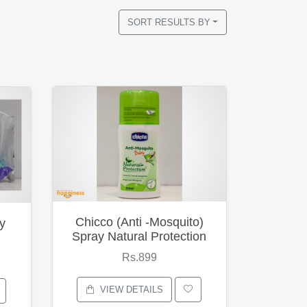
SORT RESULTS BY
Chicco (Anti -Mosquito)
y
Spray Natural Protection
Rs.899
VIEW DETAILS