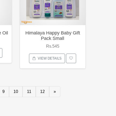
 Oil
Himalaya Happy Baby Gift
Pack Small
Rs.545
VIEW DETAILS
9
10
11
12
»