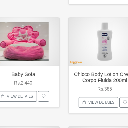
Baby Sofa
Chicco Body Lotion Cr
Corpo Fluida 200ml
Rs.2,440
Rs.385
VIEW DETAILS
VIEW DETAILS