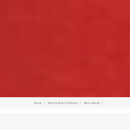
Home
Mom & Baby Products
Mom Needs