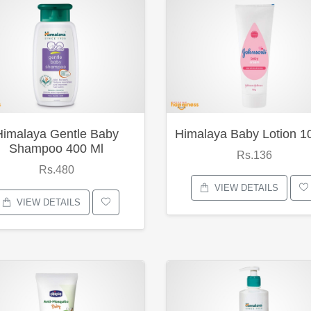
Himalaya Gentle Baby
Himalaya Baby Lotion 1
Shampoo 400 Ml
Rs.136
Rs.480
VIEW DETAILS
VIEW DETAILS