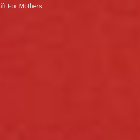
ift For Mothers