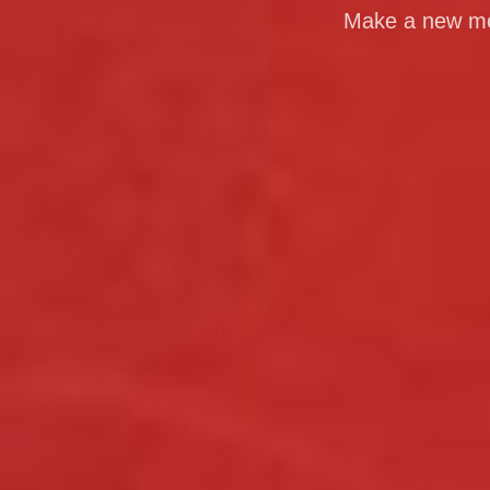
Make a new mom