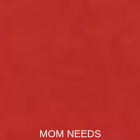
MOM NEEDS