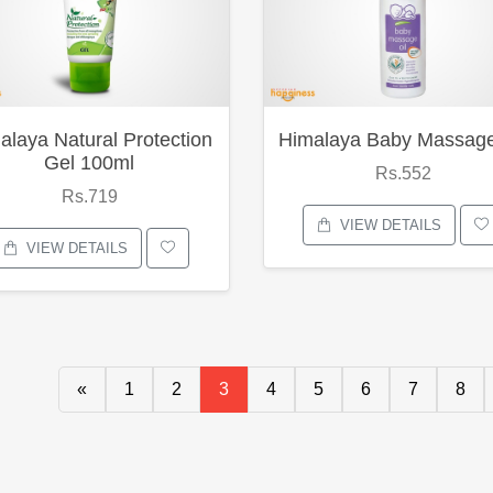
alaya Natural Protection
Himalaya Baby Massage
Gel 100ml
Rs.552
Rs.719
VIEW DETAILS
VIEW DETAILS
«
1
2
3
4
5
6
7
8