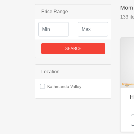
Mom 
Price Range
133
it
SEARCH
Location
Kathmandu Valley
H