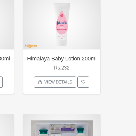
00ml
Himalaya Baby Lotion 200ml
Rs.232
VIEW DETAILS