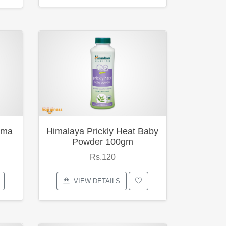
ema
Himalaya Prickly Heat Baby
Powder 100gm
Rs.120
VIEW DETAILS