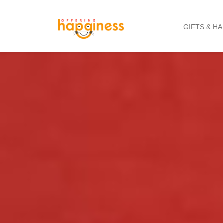
GIFTS & H