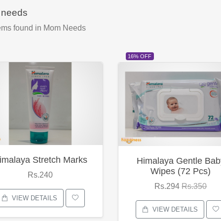
needs
ems found
in Mom Needs
16% OFF
imalaya Stretch Marks
Himalaya Gentle Bab
Wipes (72 Pcs)
Rs.240
Rs.294
Rs.350
VIEW DETAILS
VIEW DETAILS