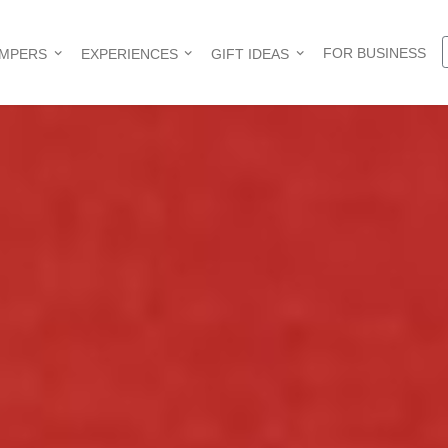
FOR BUSINESS
AMPERS
EXPERIENCES
GIFT IDEAS