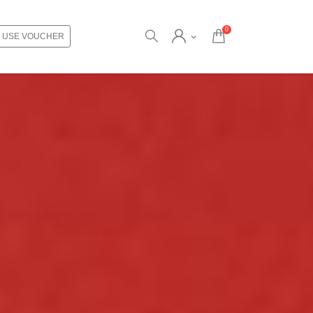
0
USE VOUCHER