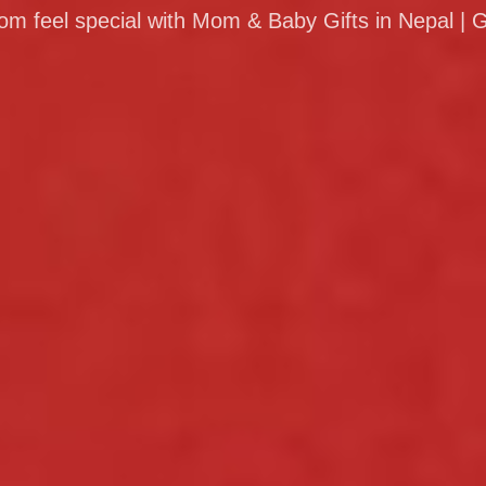
 feel special with Mom & Baby Gifts in Nepal | G