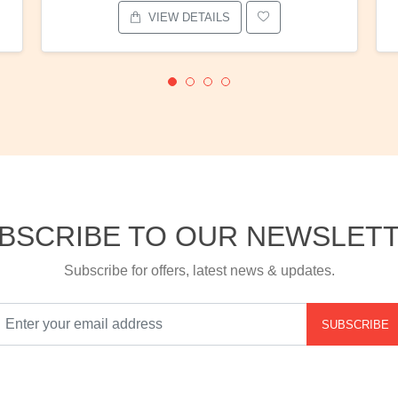
VIEW DETAILS
BSCRIBE TO OUR NEWSLET
Subscribe for offers, latest news & updates.
SUBSCRIBE