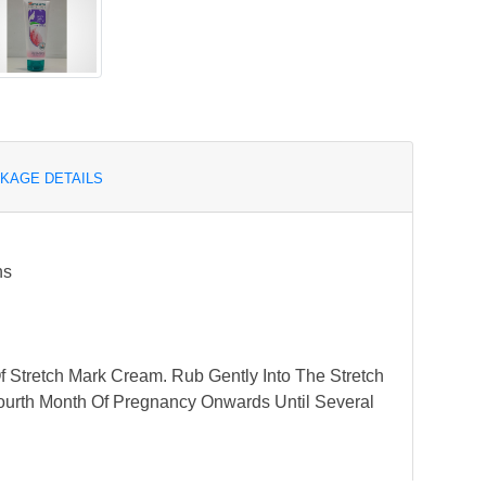
KAGE DETAILS
ns
Of Stretch Mark Cream. Rub Gently Into The Stretch
ourth Month Of Pregnancy Onwards Until Several