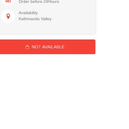
Order before 24Hours
Availability
Kathmandu Valley
NOT AVAILABLE