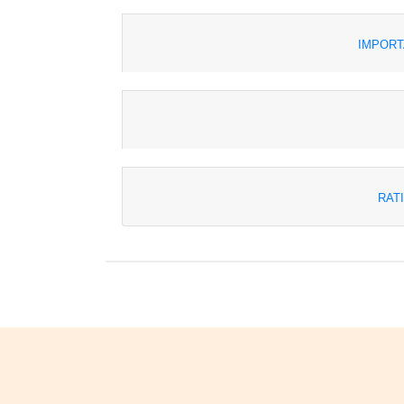
IMPORT
RAT