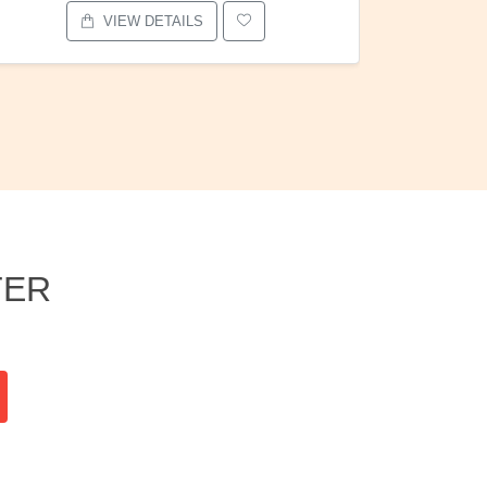
VIEW DETAILS
TER