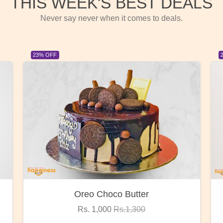
THIS WEEK'S BEST DEALS
Never say never when it comes to deals.
23% OFF
Red Rose Bunch
Rs. 1,375
Rs.1,800