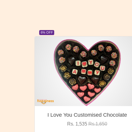
23% OFF
hocolate
Oreo Choco Butter
Rs. 1,000
Rs.1,300