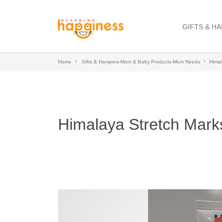
GIFTS & H
Home
Gifts & Hampers-Mom & Baby Products-Mom Needs
Himal
Himalaya Stretch Mark