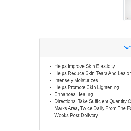
PAC
Helps Improve Skin Elasticity
Helps Reduce Skin Tears And Lesio
Intensely Moisturizes
Helps Promote Skin Lightening
Enhances Healing
Directions: Take Sufficient Quantity 
Marks Area, Twice Daily From The F
Weeks Post-Delivery