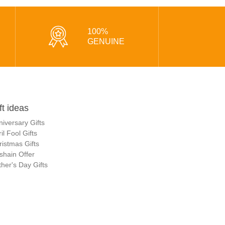
100%
GENUINE
ft ideas
niversary Gifts
il Fool Gifts
ristmas Gifts
shain Offer
her's Day Gifts