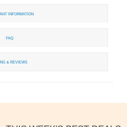
ANT INFORMATION
FAQ
ING & REVIEWS