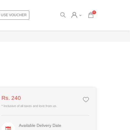
0
USE VOUCHER
Rs. 240
* Inclusive of all taxes and love from us.
Available Delivery Date