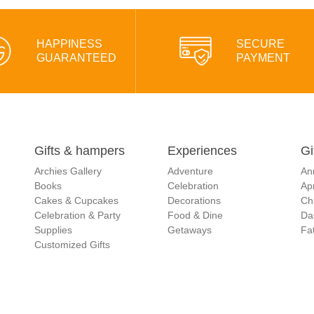
HAPPINESS
SECURE
GUARANTEED
PAYMENT
Gifts & hampers
Experiences
Gi
Archies Gallery
Adventure
An
Books
Celebration
Apr
Cakes & Cupcakes
Decorations
Ch
Celebration & Party
Food & Dine
Da
Supplies
Getaways
Fat
Customized Gifts