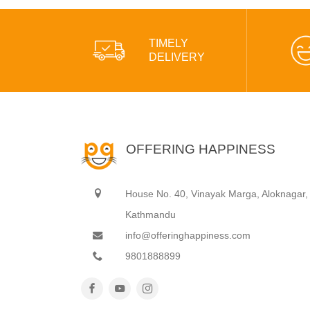
TIMELY
DELIVERY
OFFERING HAPPINESS
House No. 40, Vinayak Marga, Aloknagar,
Kathmandu
info@offeringhappiness.com
9801888899