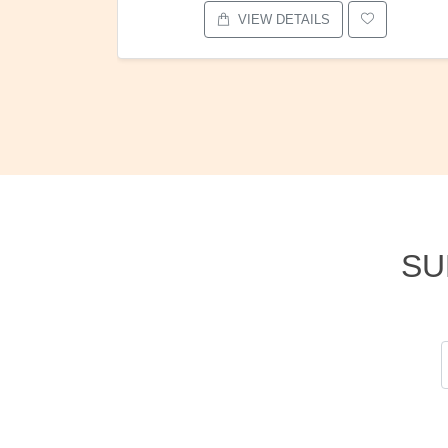
VIEW DETAILS
SU