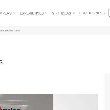
FOR BUSINESS
AMPERS
EXPERIENCES
GIFT IDEAS
aya Stretch Marks
s