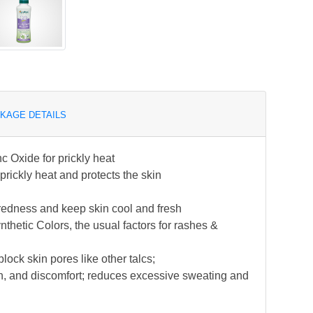
KAGE DETAILS
c Oxide for prickly heat
ickly heat and protects the skin
redness and keep skin cool and fresh
hetic Colors, the usual factors for rashes &
lock skin pores like other talcs;
tion, and discomfort; reduces excessive sweating and