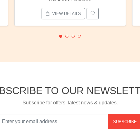
VIEW DETAILS
BSCRIBE TO OUR NEWSLET
Subscribe for offers, latest news & updates.
SUBSCRIBE