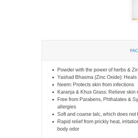
PAC
Powder with the power of herbs & Zin
Yashad Bhasma (Zinc Oxide): Heals pr
Neem: Protects skin from infections
Karanja & Khus Grass: Relieve skin 
Free from Parabens, Phthalates & Synt
allergies
Soft and coarse talc, which does not b
Rapid relief from prickly heat, irrita
body odor