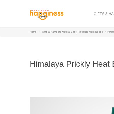
GIFTS & H
Home
Gifts & Hampers-Mom & Baby Products-Mom Needs
Himal
Himalaya Prickly Hea