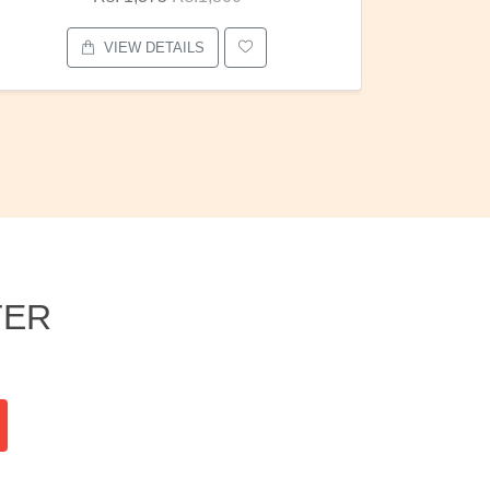
VIEW DETAILS
TER