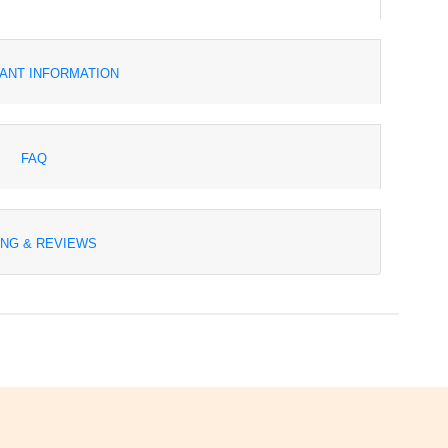
ANT INFORMATION
FAQ
ING & REVIEWS