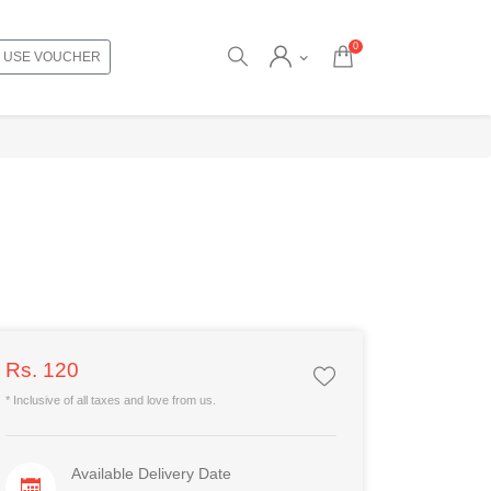
0
USE VOUCHER
Rs. 120
* Inclusive of all taxes and love from us.
Available Delivery Date