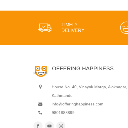
TIMELY
DELIVERY
OFFERING HAPPINESS
House No. 40, Vinayak Marga, Aloknagar,
Kathmandu
info@offeringhappiness.com
9801888899