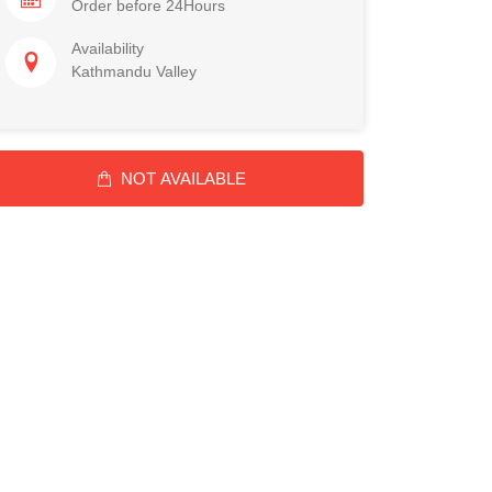
Order before 24Hours
Availability
Kathmandu Valley
NOT AVAILABLE