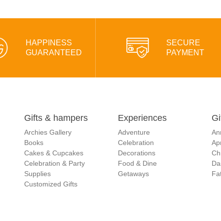
HAPPINESS
SECURE
GUARANTEED
PAYMENT
Gifts & hampers
Experiences
Gi
Archies Gallery
Adventure
An
Books
Celebration
Apr
Cakes & Cupcakes
Decorations
Ch
Celebration & Party
Food & Dine
Da
Supplies
Getaways
Fat
Customized Gifts