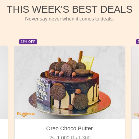
THIS WEEK'S BEST DEALS
Never say never when it comes to deals.
23% OFF
Red Rose Bunch
Rs. 1,375
Rs.1,800