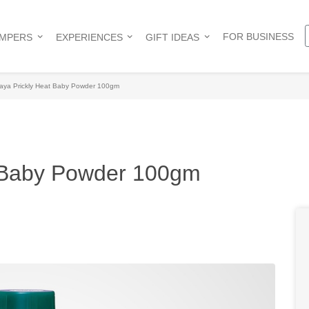
FOR BUSINESS
AMPERS
EXPERIENCES
GIFT IDEAS
aya Prickly Heat Baby Powder 100gm
t Baby Powder 100gm