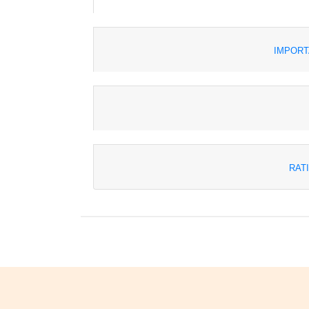
IMPORT
RAT