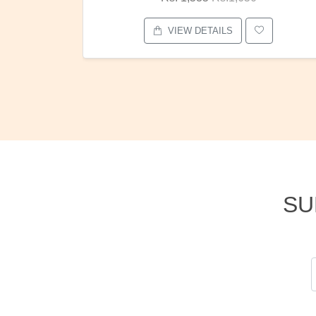
VIEW DETAILS
SU