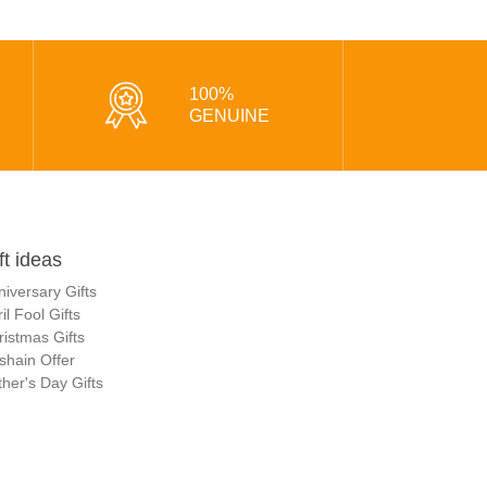
100%
GENUINE
ft ideas
niversary Gifts
il Fool Gifts
ristmas Gifts
shain Offer
her's Day Gifts