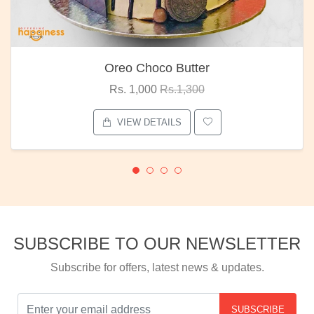
Oreo Choco Butter
Rs. 1,000
Rs.1,300
VIEW DETAILS
SUBSCRIBE TO OUR NEWSLETTER
Subscribe for offers, latest news & updates.
SUBSCRIBE