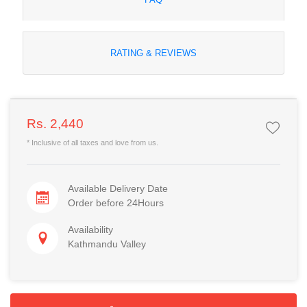
RATING & REVIEWS
Rs. 2,440
* Inclusive of all taxes and love from us.
Available Delivery Date
Order before 24Hours
Availability
Kathmandu Valley