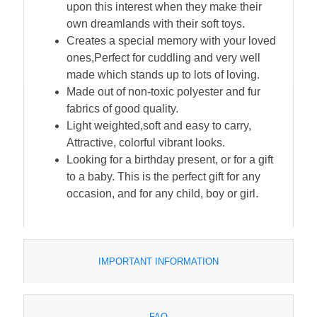
upon this interest when they make their
own dreamlands with their soft toys.
Creates a special memory with your loved
ones,Perfect for cuddling and very well
made which stands up to lots of loving.
Made out of non-toxic polyester and fur
fabrics of good quality.
Light weighted,soft and easy to carry,
Attractive, colorful vibrant looks.
Looking for a birthday present, or for a gift
to a baby. This is the perfect gift for any
occasion, and for any child, boy or girl.
IMPORTANT INFORMATION
FAQ