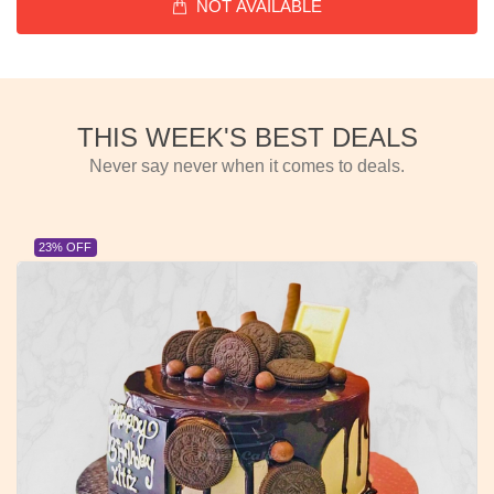
NOT AVAILABLE
THIS WEEK'S BEST DEALS
Never say never when it comes to deals.
23% OFF