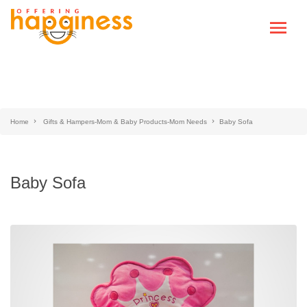
Home
Gifts & Hampers-Mom & Baby Products-Mom Needs
Baby Sofa
Baby Sofa