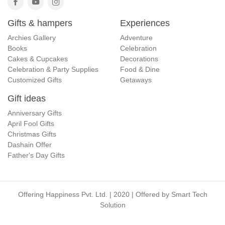
Gifts & hampers
Experiences
Archies Gallery
Adventure
Books
Celebration
Cakes & Cupcakes
Decorations
Celebration & Party Supplies
Food & Dine
Customized Gifts
Getaways
Gift ideas
Anniversary Gifts
April Fool Gifts
Christmas Gifts
Dashain Offer
Father's Day Gifts
Offering Happiness Pvt. Ltd. | 2020 | Offered by
Smart Tech
Solution