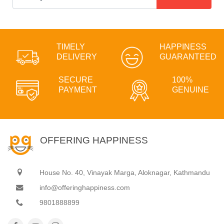
TIMELY
HAPPINESS
DELIVERY
GUARANTEED
SECURE
100%
PAYMENT
GENUINE
OFFERING HAPPINESS
House No. 40, Vinayak Marga, Aloknagar, Kathmandu
info@offeringhappiness.com
9801888899