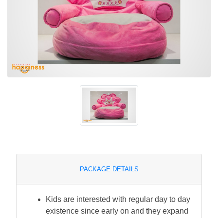
PACKAGE DETAILS
Kids are interested with regular day to day
existence since early on and they expand