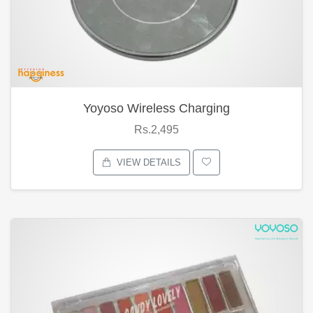
Yoyoso Wireless Charging
Rs.2,495
VIEW DETAILS