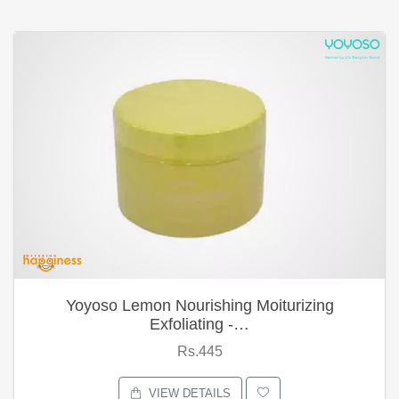
Yoyoso Lemon Nourishing Moiturizing
Exfoliating -…
Rs.445
VIEW DETAILS