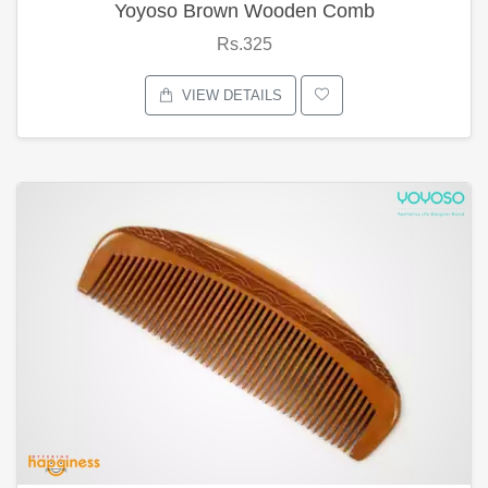
Yoyoso Brown Wooden Comb
Rs.325
VIEW DETAILS