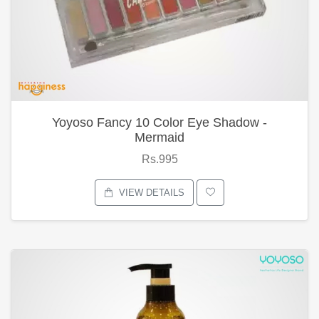
Yoyoso Fancy 10 Color Eye Shadow -
Mermaid
Rs.995
VIEW DETAILS