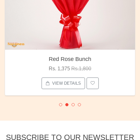
Red Rose Bunch
Rs. 1,375
Rs.1,800
VIEW DETAILS
SUBSCRIBE TO OUR NEWSLETTER