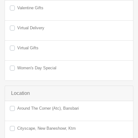
Valentine Gifts
Virtual Delivery
Virtual Gifts
Women's Day Special
Location
Around The Corner (Atc), Bansbari
Cityscape, New Baneshowr, Ktm