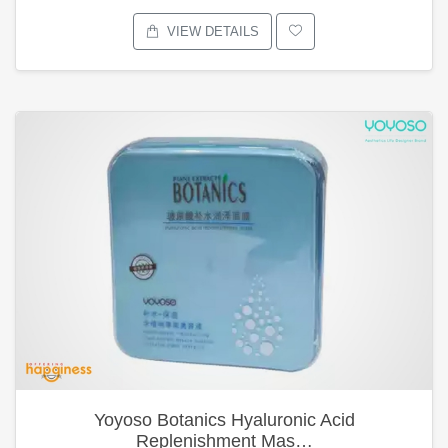
VIEW DETAILS
Yoyoso Botanics Hyaluronic Acid
Replenishment Mas…