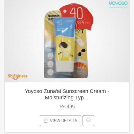
Yoyoso Zuna'ai Sunscreen Cream -
Moisturizing Typ…
Rs.495
VIEW DETAILS