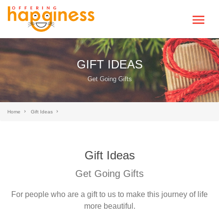
GIFT IDEAS
Get Going Gifts
Home
Gift Ideas
Gift Ideas
Get Going Gifts
For people who are a gift to us to make this journey of life
more beautiful.