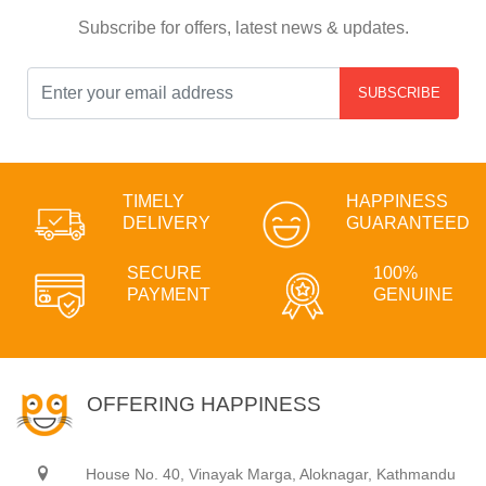
Subscribe for offers, latest news & updates.
SUBSCRIBE
TIMELY
HAPPINESS
DELIVERY
GUARANTEED
SECURE
100%
PAYMENT
GENUINE
OFFERING HAPPINESS
House No. 40, Vinayak Marga, Aloknagar, Kathmandu