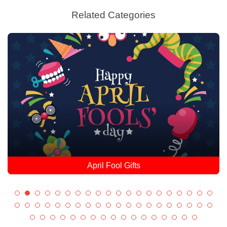
Related Categories
April Fool Gifts