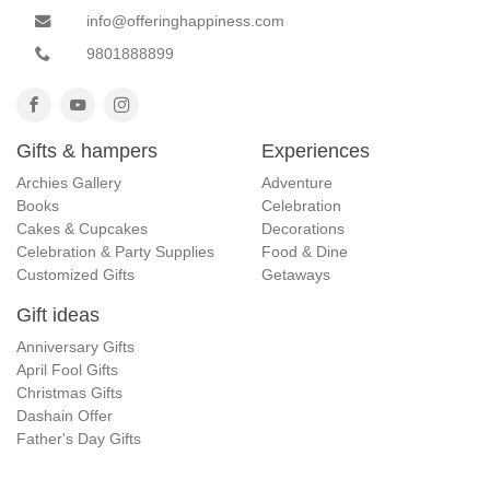
info@offeringhappiness.com
9801888899
Gifts & hampers
Experiences
Archies Gallery
Adventure
Books
Celebration
Cakes & Cupcakes
Decorations
Celebration & Party Supplies
Food & Dine
Customized Gifts
Getaways
Gift ideas
Anniversary Gifts
April Fool Gifts
Christmas Gifts
Dashain Offer
Father's Day Gifts