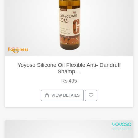
Yoyoso Silicone Oil Flexible Anti- Dandruff
Shamp…
Rs.495
VIEW DETAILS