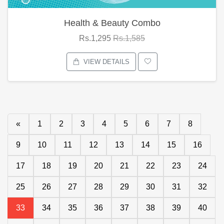
Health & Beauty Combo
Rs.1,295
Rs.1,585
VIEW DETAILS
«
1
2
3
4
5
6
7
8
9
10
11
12
13
14
15
16
17
18
19
20
21
22
23
24
25
26
27
28
29
30
31
32
33
34
35
36
37
38
39
40