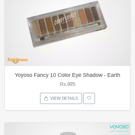
Yoyoso Fancy 10 Color Eye Shadow - Earth
Rs.995
VIEW DETAILS