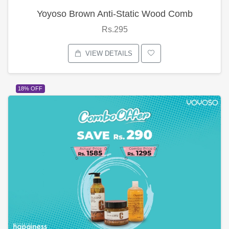
Yoyoso Brown Anti-Static Wood Comb
Rs.295
VIEW DETAILS
18% OFF