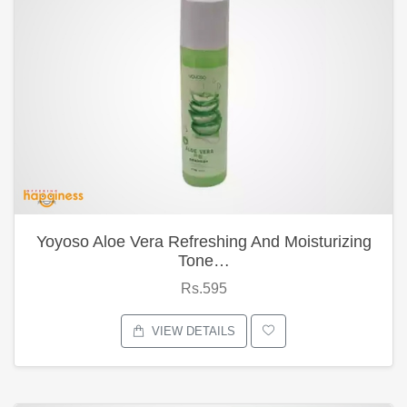
Yoyoso Aloe Vera Refreshing And Moisturizing
Tone…
Rs.595
VIEW DETAILS