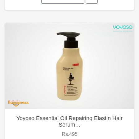
Yoyoso Essential Oil Repairing Elastin Hair
Serum…
Rs.495