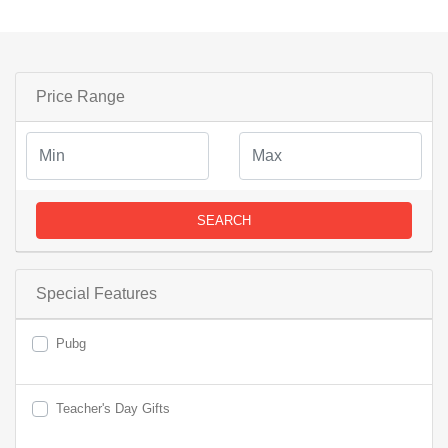
Price Range
SEARCH
Special Features
Pubg
Teacher's Day Gifts