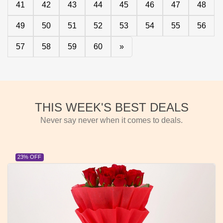
41
42
43
44
45
46
47
48
49
50
51
52
53
54
55
56
57
58
59
60
»
THIS WEEK'S BEST DEALS
Never say never when it comes to deals.
23% OFF