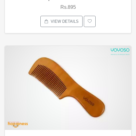
Rs.895
VIEW DETAILS