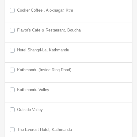
Cooker Coffee , Aloknagar, Ktm
Flavor's Cafe & Restaurant, Boudha
Hotel Shangri-La, Kathmandu
Kathmandu (Inside Ring Road)
Kathmandu Valley
Outside Valley
The Everest Hotel, Kathmandu