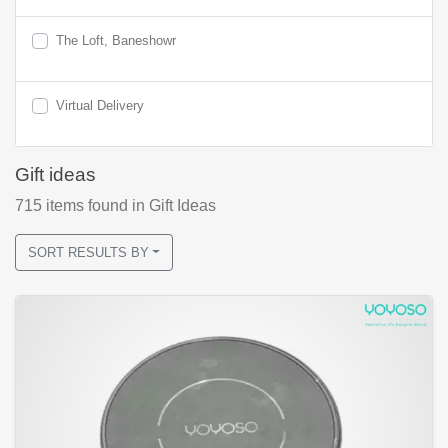
The Loft, Baneshowr
Virtual Delivery
Gift ideas
715
items found
in Gift Ideas
SORT RESULTS BY