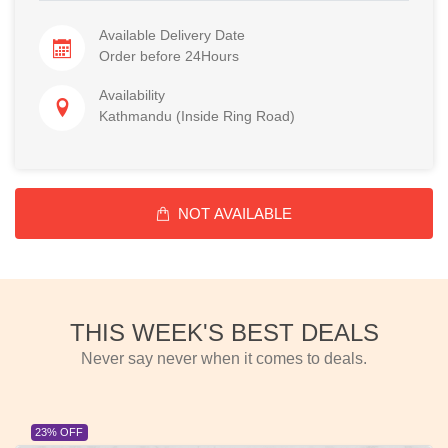
Available Delivery Date
Order before 24Hours
Availability
Kathmandu (Inside Ring Road)
NOT AVAILABLE
THIS WEEK'S BEST DEALS
Never say never when it comes to deals.
23% OFF