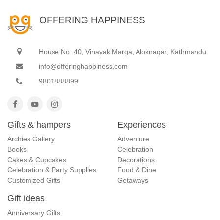
OFFERING HAPPINESS
House No. 40, Vinayak Marga, Aloknagar, Kathmandu
info@offeringhappiness.com
9801888899
Gifts & hampers
Experiences
Archies Gallery
Adventure
Books
Celebration
Cakes & Cupcakes
Decorations
Celebration & Party Supplies
Food & Dine
Customized Gifts
Getaways
Gift ideas
Anniversary Gifts