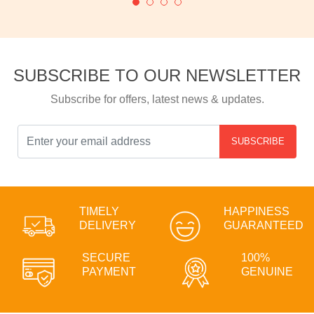
SUBSCRIBE TO OUR NEWSLETTER
Subscribe for offers, latest news & updates.
SUBSCRIBE
TIMELY
HAPPINESS
DELIVERY
GUARANTEED
SECURE
100%
PAYMENT
GENUINE