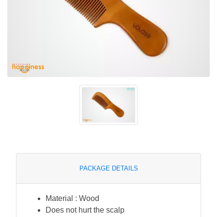
PACKAGE DETAILS
Material : Wood
Does not hurt the scalp