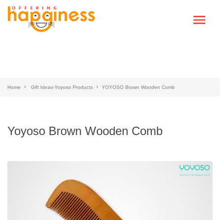
Home
Gift Ideas-Yoyoso Products
YOYOSO Brown Wooden Comb
Yoyoso Brown Wooden Comb