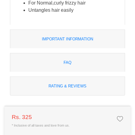
For Normal,curly frizzy hair
Untangles hair easily
IMPORTANT INFORMATION
FAQ
RATING & REVIEWS
Rs. 325
* Inclusive of all taxes and love from us.