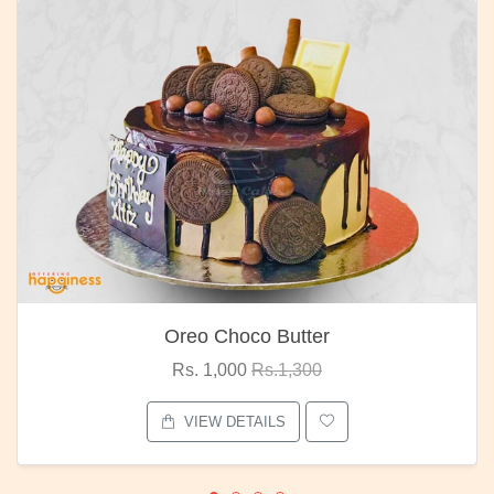
Oreo Choco Butter
Rs. 1,000
Rs.1,300
VIEW DETAILS