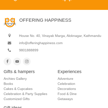
OFFERING HAPPINESS
House No. 40, Vinayak Marga, Aloknagar, Kathmandu
info@offeringhappiness.com
9801888899
Gifts & hampers
Experiences
Archies Gallery
Adventure
Books
Celebration
Cakes & Cupcakes
Decorations
Celebration & Party Supplies
Food & Dine
Customized Gifts
Getaways
Gift ideas