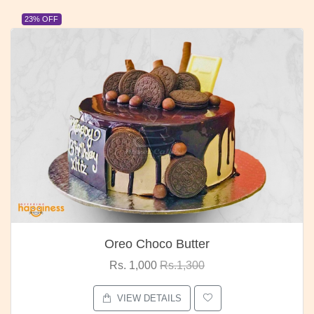
23% OFF
Oreo Choco Butter
Rs. 1,000
Rs.1,300
VIEW DETAILS