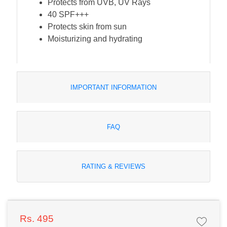
Protects from UVB, UV Rays
40 SPF+++
Protects skin from sun
Moisturizing and hydrating
IMPORTANT INFORMATION
FAQ
RATING & REVIEWS
Rs. 495