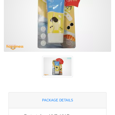
PACKAGE DETAILS