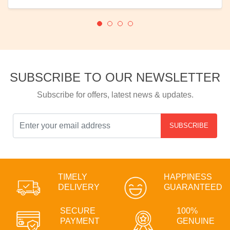
SUBSCRIBE TO OUR NEWSLETTER
Subscribe for offers, latest news & updates.
SUBSCRIBE
TIMELY
HAPPINESS
DELIVERY
GUARANTEED
SECURE
100%
PAYMENT
GENUINE