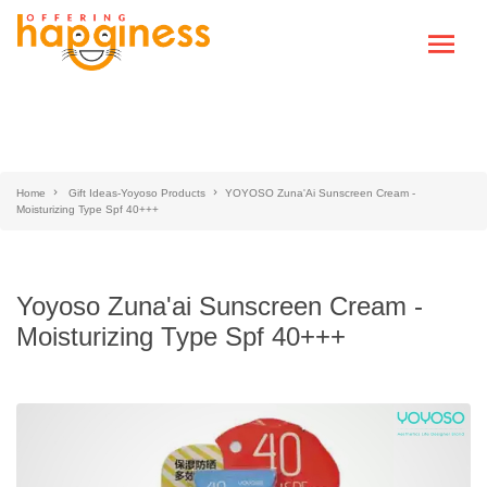
Home
Gift Ideas-Yoyoso Products
YOYOSO Zuna'Ai Sunscreen Cream -
Moisturizing Type Spf 40+++
Yoyoso Zuna'ai Sunscreen Cream -
Moisturizing Type Spf 40+++