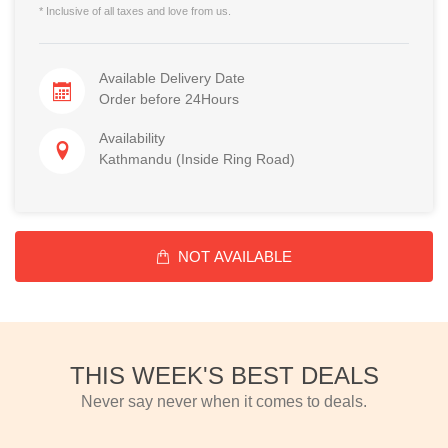
* Inclusive of all taxes and love from us.
Available Delivery Date
Order before 24Hours
Availability
Kathmandu (Inside Ring Road)
NOT AVAILABLE
THIS WEEK'S BEST DEALS
Never say never when it comes to deals.