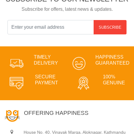
Subscribe for offers, latest news & updates.
SUBSCRIBE
TIMELY
HAPPINESS
DELIVERY
GUARANTEED
SECURE
100%
PAYMENT
GENUINE
OFFERING HAPPINESS
House No. 40, Vinayak Marga, Aloknagar, Kathmandu