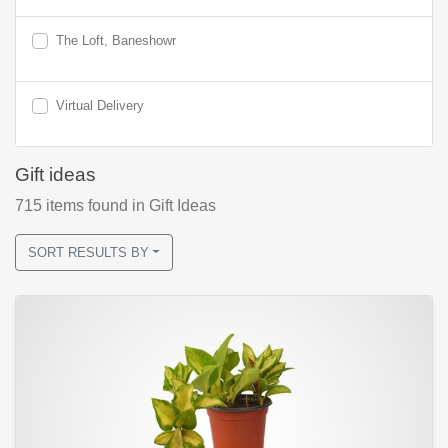
The Loft, Baneshowr
Virtual Delivery
Gift ideas
715
items found
in Gift Ideas
SORT RESULTS BY