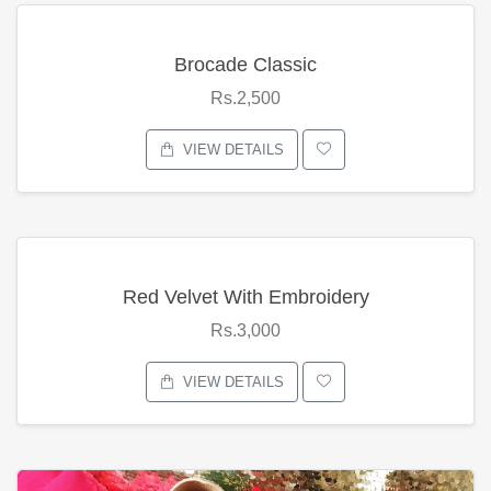
Brocade Classic
Rs.2,500
VIEW DETAILS
Red Velvet With Embroidery
Rs.3,000
VIEW DETAILS