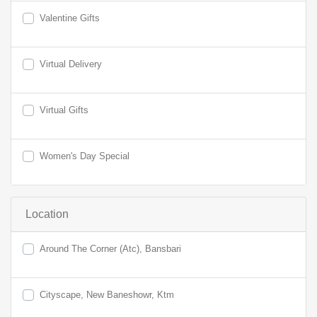
Valentine Gifts
Virtual Delivery
Virtual Gifts
Women's Day Special
Location
Around The Corner (Atc), Bansbari
Cityscape, New Baneshowr, Ktm