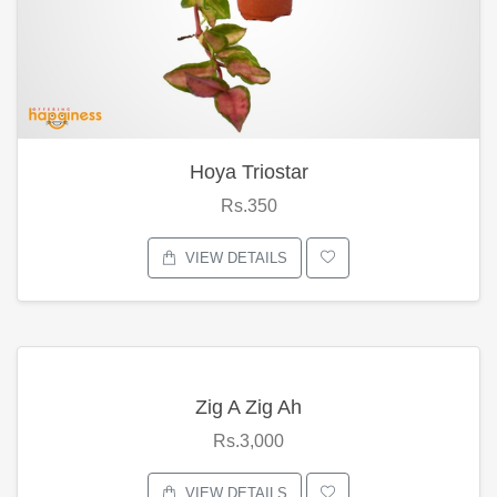
Hoya Triostar
Rs.350
VIEW DETAILS
Zig A Zig Ah
Rs.3,000
VIEW DETAILS