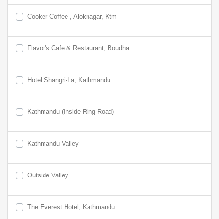
Cooker Coffee , Aloknagar, Ktm
Flavor's Cafe & Restaurant, Boudha
Hotel Shangri-La, Kathmandu
Kathmandu (Inside Ring Road)
Kathmandu Valley
Outside Valley
The Everest Hotel, Kathmandu