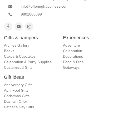
info@offeringhappiness.com
9801888899
Gifts & hampers
Experiences
Archies Gallery
Adventure
Books
Celebration
Cakes & Cupcakes
Decorations
Celebration & Party Supplies
Food & Dine
Customized Gifts
Getaways
Gift ideas
Anniversary Gifts
April Fool Gifts
Christmas Gifts
Dashain Offer
Father's Day Gifts