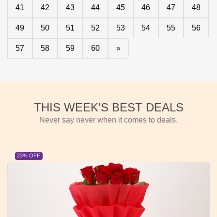
41
42
43
44
45
46
47
48
49
50
51
52
53
54
55
56
57
58
59
60
»
THIS WEEK'S BEST DEALS
Never say never when it comes to deals.
23% OFF