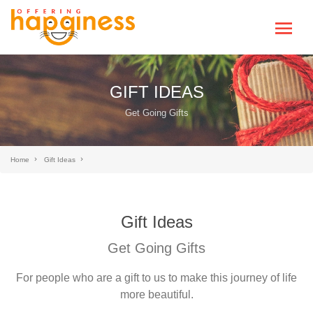
GIFT IDEAS
Get Going Gifts
Home
Gift Ideas
Gift Ideas
Get Going Gifts
For people who are a gift to us to make this journey of life
more beautiful.