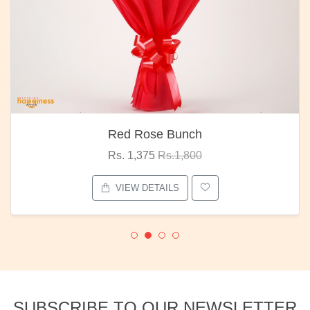
Red Rose Bunch
Rs. 1,375
Rs.1,800
VIEW DETAILS
SUBSCRIBE TO OUR NEWSLETTER