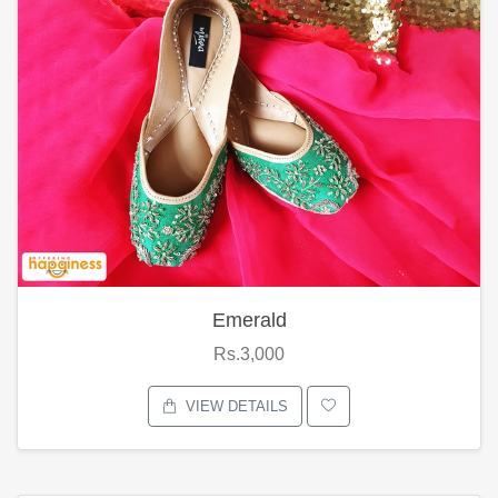
Emerald
Rs.3,000
VIEW DETAILS