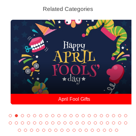
Related Categories
April Fool Gifts