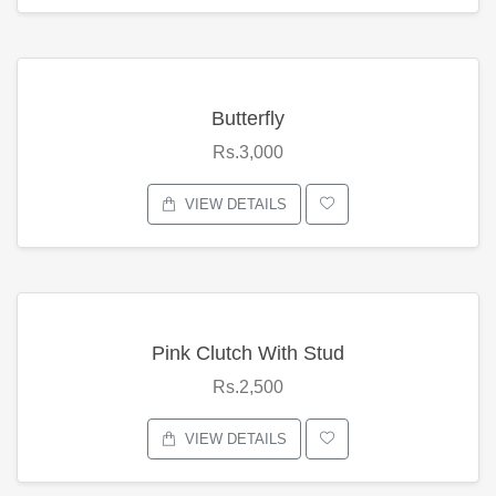
Butterfly
Rs.3,000
VIEW DETAILS
Pink Clutch With Stud
Rs.2,500
VIEW DETAILS