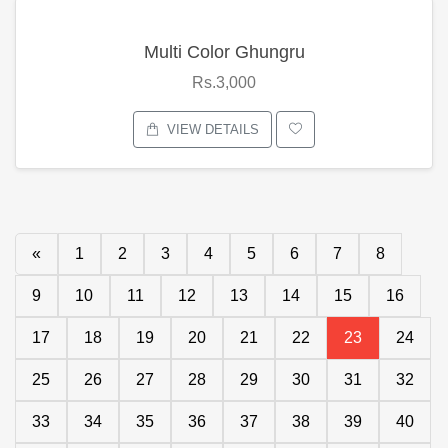
Multi Color Ghungru
Rs.3,000
VIEW DETAILS
«
1
2
3
4
5
6
7
8
9
10
11
12
13
14
15
16
17
18
19
20
21
22
23
24
25
26
27
28
29
30
31
32
33
34
35
36
37
38
39
40