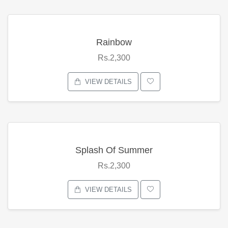
Rainbow
Rs.2,300
VIEW DETAILS
Splash Of Summer
Rs.2,300
VIEW DETAILS