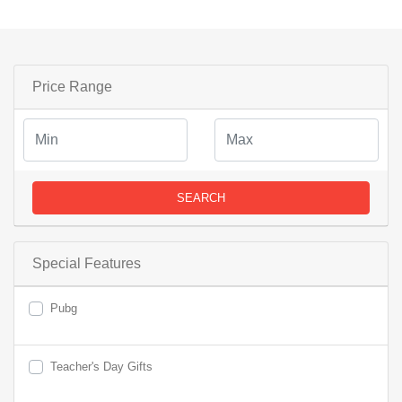
Price Range
SEARCH
Special Features
Pubg
Teacher's Day Gifts