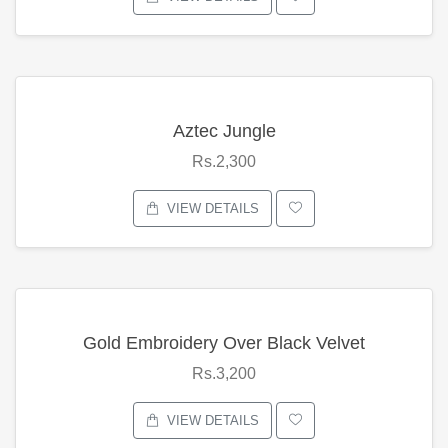
Aztec Jungle
Rs.2,300
VIEW DETAILS
Gold Embroidery Over Black Velvet
Rs.3,200
VIEW DETAILS