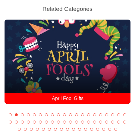
Related Categories
April Fool Gifts