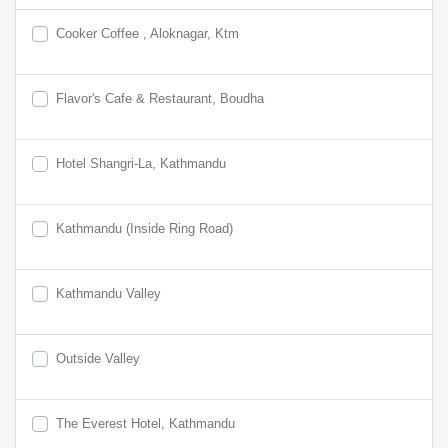
Cooker Coffee , Aloknagar, Ktm
Flavor's Cafe & Restaurant, Boudha
Hotel Shangri-La, Kathmandu
Kathmandu (Inside Ring Road)
Kathmandu Valley
Outside Valley
The Everest Hotel, Kathmandu