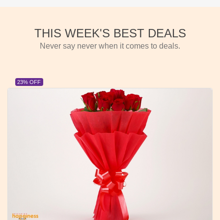
THIS WEEK'S BEST DEALS
Never say never when it comes to deals.
23% OFF