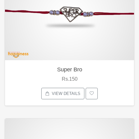
Super Bro
Rs.150
VIEW DETAILS