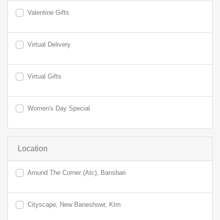
Valentine Gifts
Virtual Delivery
Virtual Gifts
Women's Day Special
Location
Around The Corner (Atc), Bansbari
Cityscape, New Baneshowr, Ktm