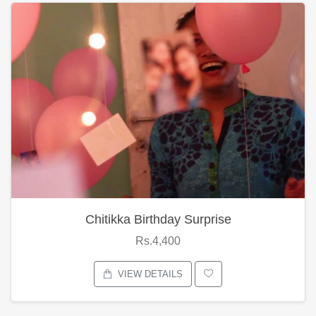
Chitikka Birthday Surprise
Rs.4,400
VIEW DETAILS