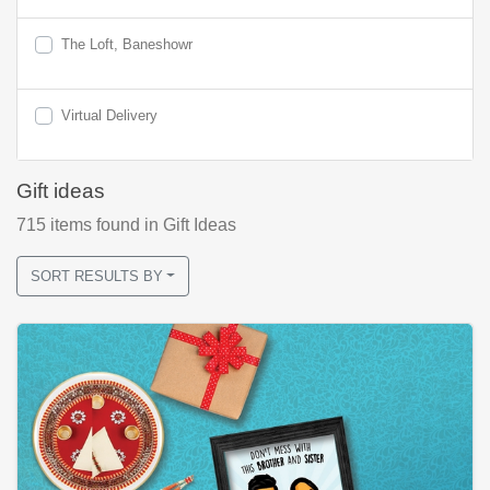
The Loft, Baneshowr
Virtual Delivery
Gift ideas
715
items found
in Gift Ideas
SORT RESULTS BY