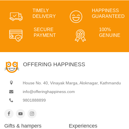
TIMELY
HAPPINESS
DELIVERY
GUARANTEED
SECURE
100%
PAYMENT
GENUINE
OFFERING HAPPINESS
House No. 40, Vinayak Marga, Aloknagar, Kathmandu
info@offeringhappiness.com
9801888899
Gifts & hampers
Experiences