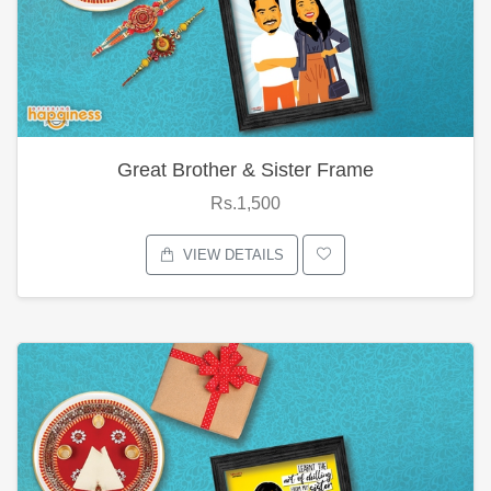
Great Brother & Sister Frame
Rs.1,500
VIEW DETAILS