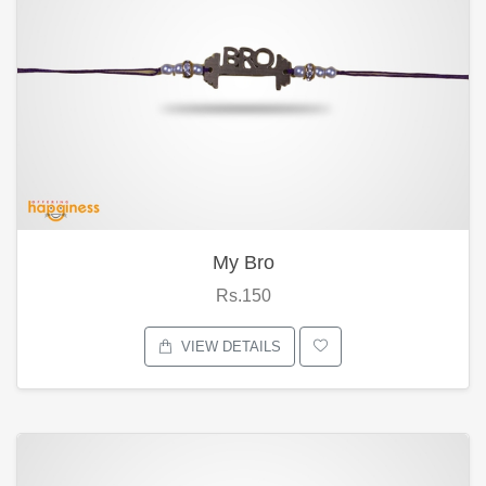
My Bro
Rs.150
VIEW DETAILS