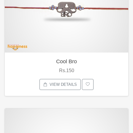
Cool Bro
Rs.150
VIEW DETAILS