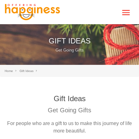
GIFT IDEAS
Get Going Gifts
Home
Gift Ideas
Gift Ideas
Get Going Gifts
For people who are a gift to us to make this journey of life
more beautiful.