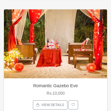
Romantic Gazebo Eve
Rs.10,000
VIEW DETAILS