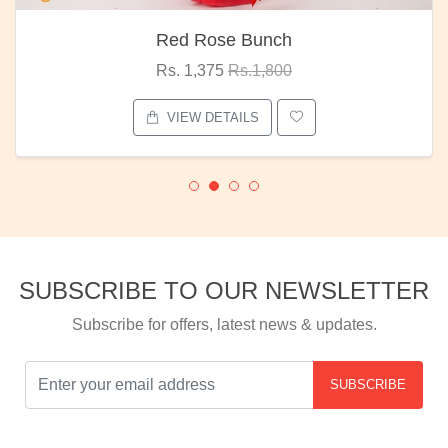
Red Rose Bunch
Rs. 1,375
Rs.1,800
VIEW DETAILS
SUBSCRIBE TO OUR NEWSLETTER
Subscribe for offers, latest news & updates.
SUBSCRIBE