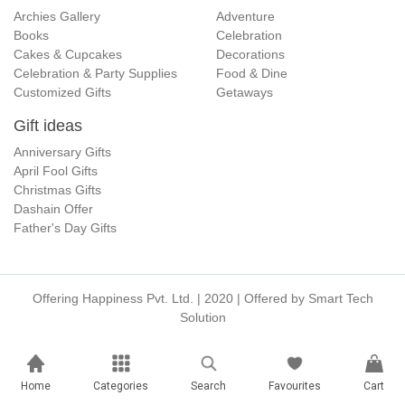
Archies Gallery
Adventure
Books
Celebration
Cakes & Cupcakes
Decorations
Celebration & Party Supplies
Food & Dine
Customized Gifts
Getaways
Gift ideas
Anniversary Gifts
April Fool Gifts
Christmas Gifts
Dashain Offer
Father's Day Gifts
Offering Happiness Pvt. Ltd. | 2020 | Offered by
Smart Tech
Solution
Home
Categories
Search
Favourites
Cart