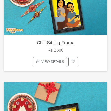
Chill Sibling Frame
Rs.1,500
VIEW DETAILS