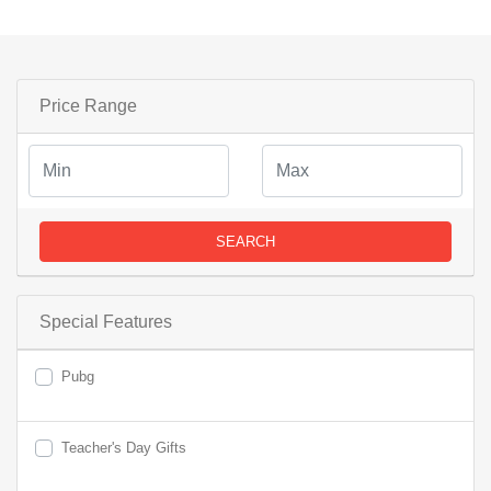
Price Range
SEARCH
Special Features
Pubg
Teacher's Day Gifts