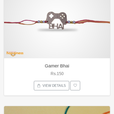
Gamer Bhai
Rs.150
VIEW DETAILS