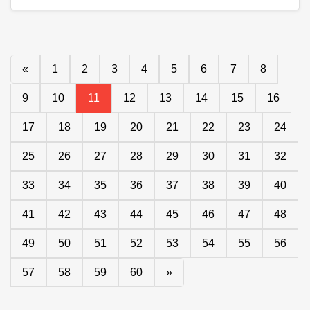
«
1
2
3
4
5
6
7
8
9
10
11
12
13
14
15
16
17
18
19
20
21
22
23
24
25
26
27
28
29
30
31
32
33
34
35
36
37
38
39
40
41
42
43
44
45
46
47
48
49
50
51
52
53
54
55
56
57
58
59
60
»