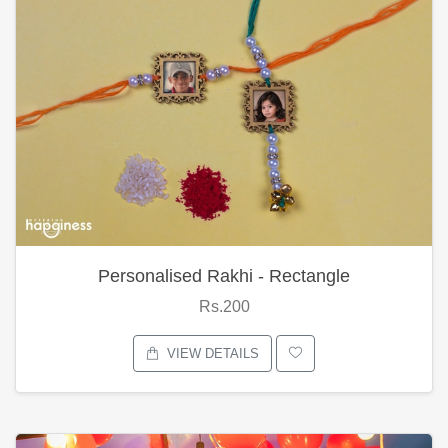
Personalised Rakhi - Rectangle
Rs.200
VIEW DETAILS