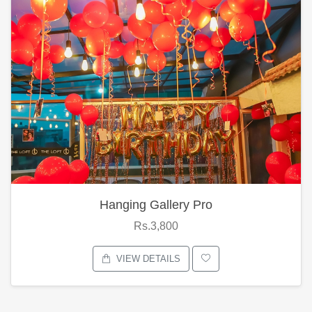
Hanging Gallery Pro
Rs.3,800
VIEW DETAILS