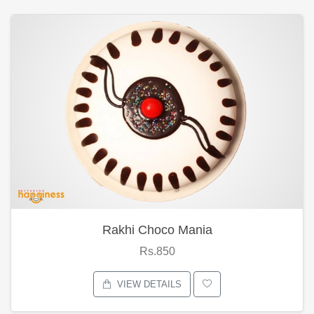
Rakhi Choco Mania
Rs.850
VIEW DETAILS