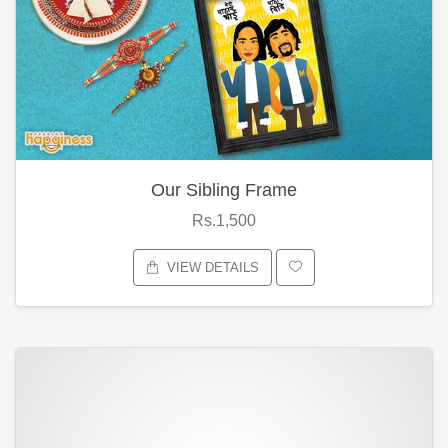
Our Sibling Frame
Rs.1,500
VIEW DETAILS