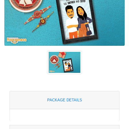
PACKAGE DETAILS