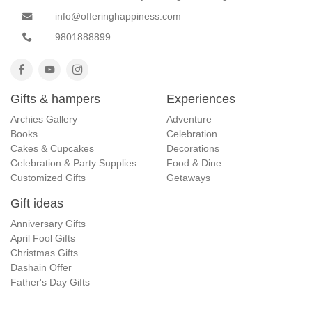
info@offeringhappiness.com
9801888899
Gifts & hampers
Experiences
Archies Gallery
Adventure
Books
Celebration
Cakes & Cupcakes
Decorations
Celebration & Party Supplies
Food & Dine
Customized Gifts
Getaways
Gift ideas
Anniversary Gifts
April Fool Gifts
Christmas Gifts
Dashain Offer
Father's Day Gifts