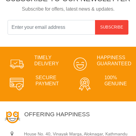
Subscribe for offers, latest news & updates.
SUBSCRIBE
TIMELY
HAPPINESS
DELIVERY
GUARANTEED
SECURE
100%
PAYMENT
GENUINE
OFFERING HAPPINESS
House No. 40, Vinayak Marga, Aloknagar, Kathmandu