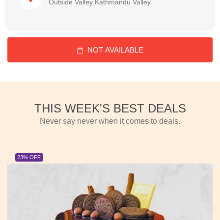
Outside Valley Kathmandu Valley
NOT AVAILABLE
THIS WEEK'S BEST DEALS
Never say never when it comes to deals.
23% OFF