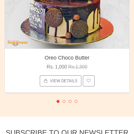
Oreo Choco Butter
Rs. 1,000
Rs.1,300
VIEW DETAILS
SUBSCRIBE TO OUR NEWSLETTER