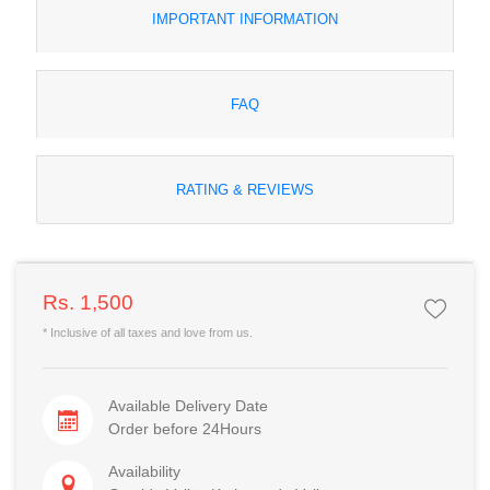
IMPORTANT INFORMATION
FAQ
RATING & REVIEWS
Rs. 1,500
* Inclusive of all taxes and love from us.
Available Delivery Date
Order before 24Hours
Availability