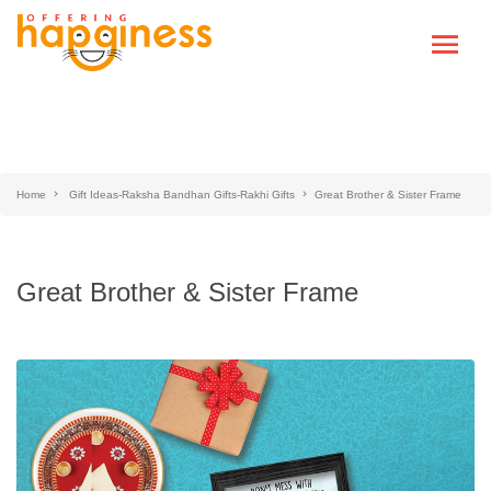
Home
Gift Ideas-Raksha Bandhan Gifts-Rakhi Gifts
Great Brother & Sister Frame
Great Brother & Sister Frame