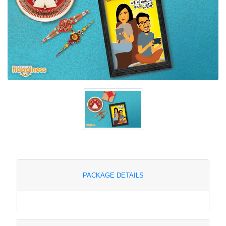
PACKAGE DETAILS