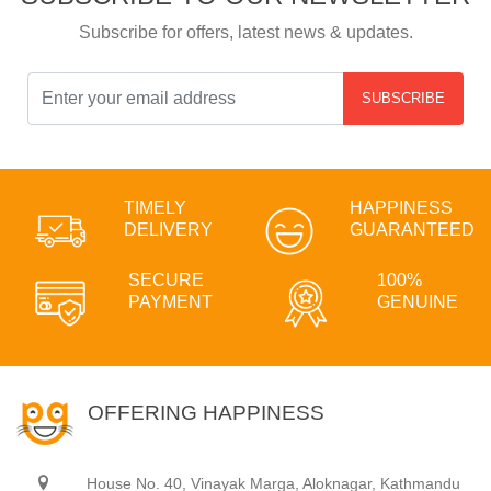
Subscribe for offers, latest news & updates.
SUBSCRIBE
TIMELY
HAPPINESS
DELIVERY
GUARANTEED
SECURE
100%
PAYMENT
GENUINE
OFFERING HAPPINESS
House No. 40, Vinayak Marga, Aloknagar, Kathmandu