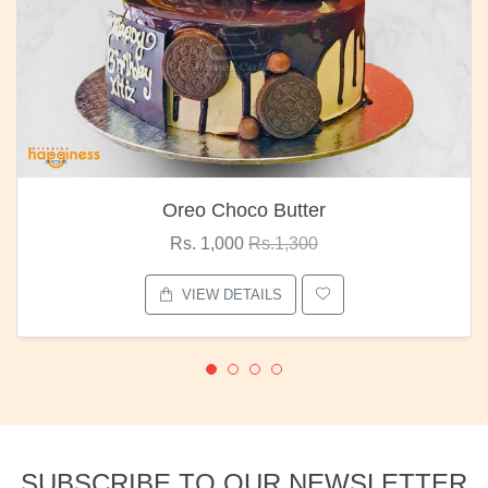
Oreo Choco Butter
Rs. 1,000
Rs.1,300
VIEW DETAILS
SUBSCRIBE TO OUR NEWSLETTER