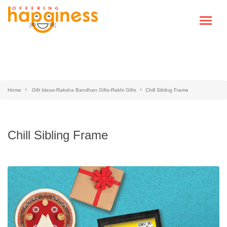
Home
Gift Ideas-Raksha Bandhan Gifts-Rakhi Gifts
Chill Sibling Frame
Chill Sibling Frame