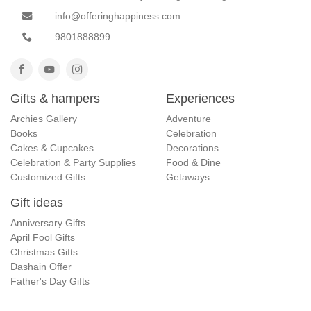
info@offeringhappiness.com
9801888899
Gifts & hampers
Experiences
Archies Gallery
Adventure
Books
Celebration
Cakes & Cupcakes
Decorations
Celebration & Party Supplies
Food & Dine
Customized Gifts
Getaways
Gift ideas
Anniversary Gifts
April Fool Gifts
Christmas Gifts
Dashain Offer
Father's Day Gifts