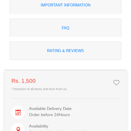
IMPORTANT INFORMATION
FAQ
RATING & REVIEWS
Rs. 1,500
* Inclusive of all taxes and love from us.
Available Delivery Date
Order before 24Hours
Availability