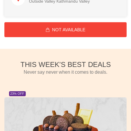
Outside Valley Kathmandu Valley
NOT AVAILABLE
THIS WEEK'S BEST DEALS
Never say never when it comes to deals.
23% OFF