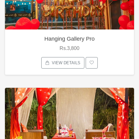
Hanging Gallery Pro
Rs.3,800
VIEW DETAILS