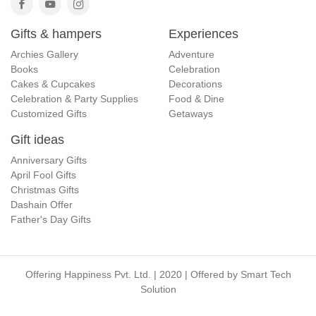
Gifts & hampers
Experiences
Archies Gallery
Adventure
Books
Celebration
Cakes & Cupcakes
Decorations
Celebration & Party Supplies
Food & Dine
Customized Gifts
Getaways
Gift ideas
Anniversary Gifts
April Fool Gifts
Christmas Gifts
Dashain Offer
Father's Day Gifts
Offering Happiness Pvt. Ltd. | 2020 | Offered by
Smart Tech
Solution