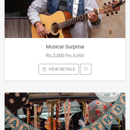
Musical Surprise
Rs.3,000
Rs.3,200
VIEW DETAILS