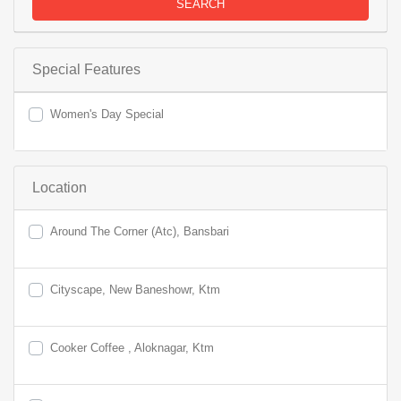
SEARCH
Special Features
Women's Day Special
Location
Around The Corner (Atc), Bansbari
Cityscape, New Baneshowr, Ktm
Cooker Coffee , Aloknagar, Ktm