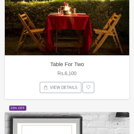
Table For Two
Rs.6,100
VIEW DETAILS
33% OFF