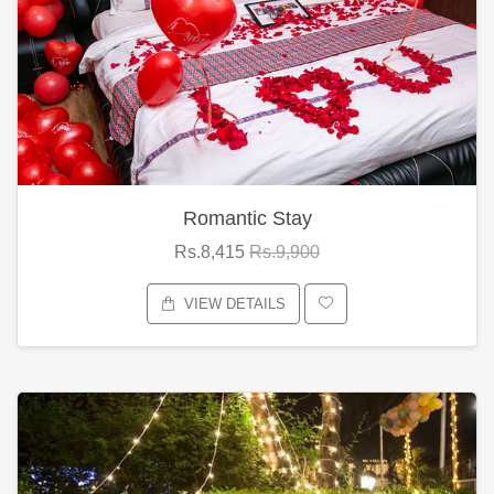
Romantic Stay
Rs.8,415
Rs.9,900
VIEW DETAILS