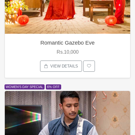
Romantic Gazebo Eve
Rs.10,000
VIEW DETAILS
WOMEN'S DAY SPECIAL
6% OFF