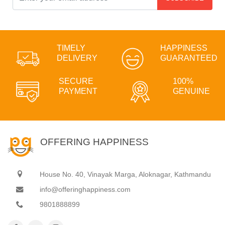
TIMELY
HAPPINESS
DELIVERY
GUARANTEED
SECURE
100%
PAYMENT
GENUINE
OFFERING HAPPINESS
House No. 40, Vinayak Marga, Aloknagar, Kathmandu
info@offeringhappiness.com
9801888899