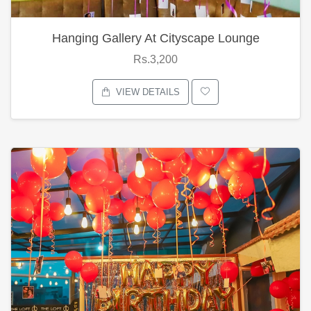
Hanging Gallery At Cityscape Lounge
Rs.3,200
VIEW DETAILS