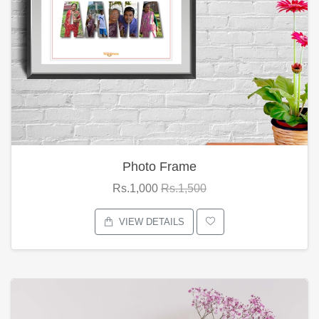
Photo Frame
Rs.1,000
Rs.1,500
VIEW DETAILS