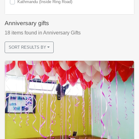
Kathmandu (Inside Ring Road)
Anniversary gifts
18
items found
in Anniversary Gifts
SORT RESULTS BY