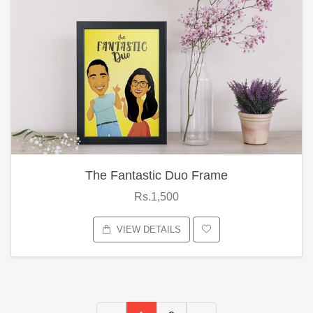
The Fantastic Duo Frame
Rs.1,500
VIEW DETAILS