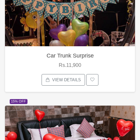
Car Trunk Surprise
Rs.11,900
VIEW DETAILS
15% OFF