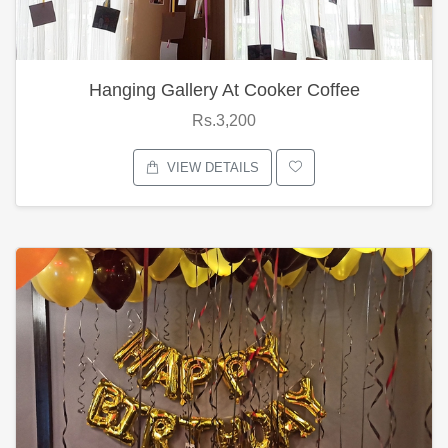
Hanging Gallery At Cooker Coffee
Rs.3,200
VIEW DETAILS