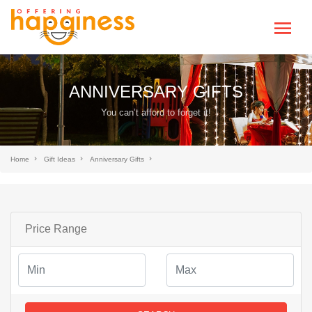
ANNIVERSARY GIFTS
You can’t afford to forget it!
Home
Gift Ideas
Anniversary Gifts
Price Range