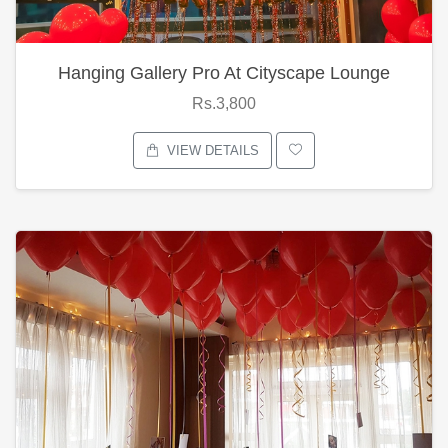
Hanging Gallery Pro At Cityscape Lounge
Rs.3,800
VIEW DETAILS