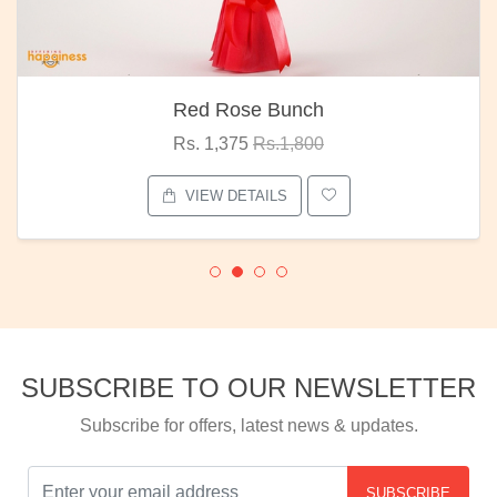
Red Rose Bunch
Rs. 1,375
Rs.1,800
VIEW DETAILS
SUBSCRIBE TO OUR NEWSLETTER
Subscribe for offers, latest news & updates.
SUBSCRIBE