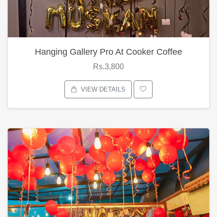
Hanging Gallery Pro At Cooker Coffee
Rs.3,800
VIEW DETAILS