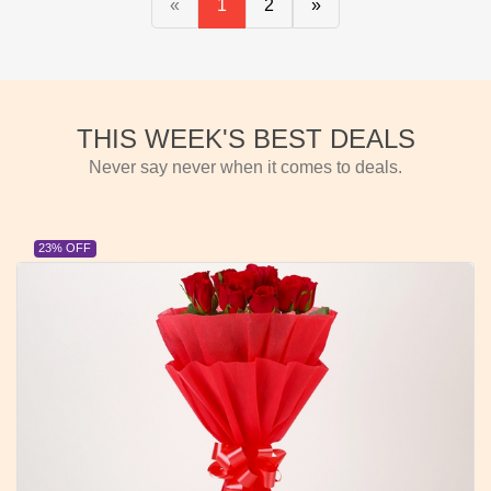
«
1
2
»
THIS WEEK'S BEST DEALS
Never say never when it comes to deals.
23% OFF