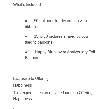
What’s Included
●
50 balloons for decoration with
ribbons
●
15 to 18 pictures shared by you
(tied to balloons)
● Happy Birthday or Anniversary Foil
Balloon
Exclusive to Offering
Happiness
This experience can only be found on Offering
Happiness