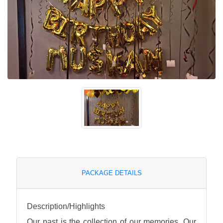
PACKAGE DETAILS
Description/Highlights
Our past is the collection of our memories. Our