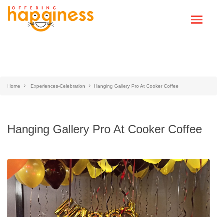
Home
Experiences-Celebration
Hanging Gallery Pro At Cooker Coffee
Hanging Gallery Pro At Cooker Coffee