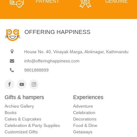
PAYMENT
GENUINE
OFFERING HAPPINESS
House No. 40, Vinayak Marga, Aloknagar, Kathmandu
info@offeringhappiness.com
9801888899
Gifts & hampers
Experiences
Archies Gallery
Adventure
Books
Celebration
Cakes & Cupcakes
Decorations
Celebration & Party Supplies
Food & Dine
Customized Gifts
Getaways