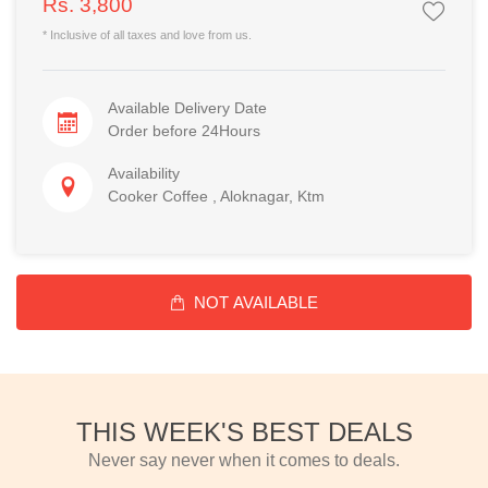
Rs. 3,800
* Inclusive of all taxes and love from us.
Available Delivery Date
Order before 24Hours
Availability
Cooker Coffee , Aloknagar, Ktm
NOT AVAILABLE
THIS WEEK'S BEST DEALS
Never say never when it comes to deals.