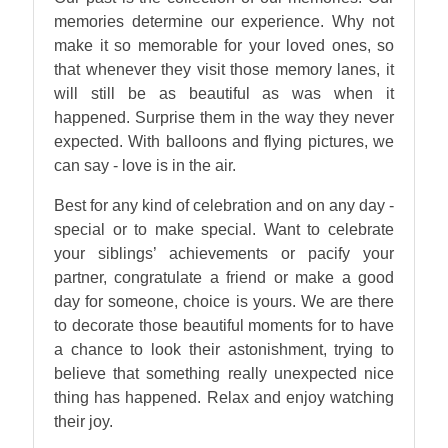
memories determine our experience. Why not
make it so memorable for your loved ones, so
that whenever they visit those memory lanes, it
will still be as beautiful as was when it
happened. Surprise them in the way they never
expected. With balloons and flying pictures, we
can say - love is in the air.
Best for any kind of celebration and on any day -
special or to make special. Want to celebrate
your siblings’ achievements or pacify your
partner, congratulate a friend or make a good
day for someone, choice is yours. We are there
to decorate those beautiful moments for to have
a chance to look their astonishment, trying to
believe that something really unexpected nice
thing has happened. Relax and enjoy watching
their joy.