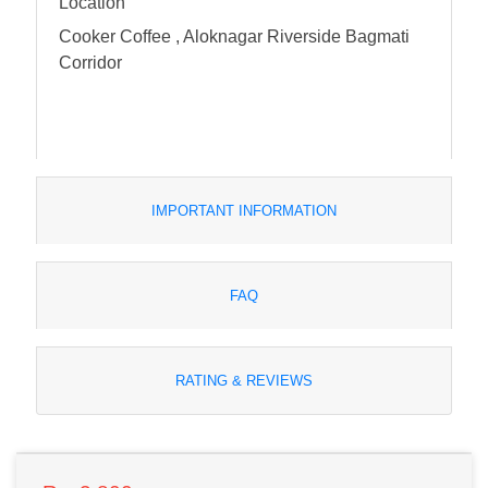
Location
Cooker Coffee , Aloknagar Riverside Bagmati
Corridor
IMPORTANT INFORMATION
FAQ
RATING & REVIEWS