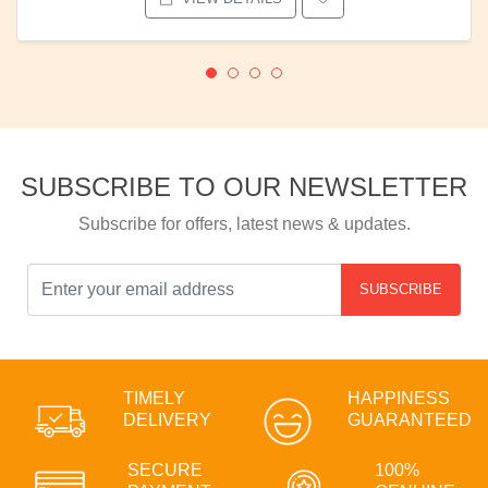
SUBSCRIBE TO OUR NEWSLETTER
Subscribe for offers, latest news & updates.
SUBSCRIBE
TIMELY
HAPPINESS
DELIVERY
GUARANTEED
SECURE
100%