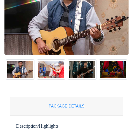
PACKAGE DETAILS
Description/Highlights