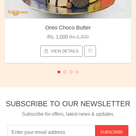
Oreo Choco Butter
Rs. 1,000
Rs.1,300
VIEW DETAILS
SUBSCRIBE TO OUR NEWSLETTER
Subscribe for offers, latest news & updates.
SUBSCRIBE