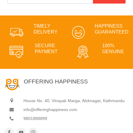
TIMELY
HAPPINESS
DELIVERY
GUARANTEED
SECURE
100%
PAYMENT
GENUINE
OFFERING HAPPINESS
House No. 40, Vinayak Marga, Aloknagar, Kathmandu
info@offeringhappiness.com
9801888899