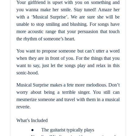
Your girlfriend is upset with you on something and
you wanna make her smile. Stay tuned! Amaze her
with a ‘Musical Surprise’. We are sure she will be
unable to stop smiling and blushing. For songs have
more acoustic range that your persuasion that touch
the rhythm of someone’s heart.
You want to propose someone but can’t utter a word
when they are in front of you. For the things that you
want to say, just let the songs play and relax in this
sonic-hood.
Musical Surprise makes a fete more melodious. Don’t
worry about being a terrible singer. You still can
mesmerize someone and travel with them in a musical
reverie.
What’s Included
●
The guitarist typically plays