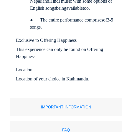
Nepali
and
Hindi music with some options of
English songs
being
available
too
.
●
The entire performance comprises
of
3-5
songs.
Exclusive to Offering Happiness
This experience can only be found on Offering
Happiness
Location
Location of your choice in Kathmandu.
IMPORTANT INFORMATION
FAQ