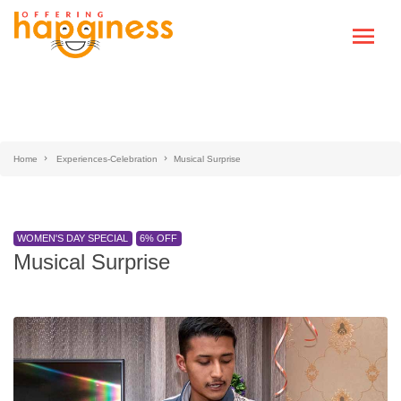
Home
Experiences-Celebration
Musical Surprise
WOMEN'S DAY SPECIAL
6% OFF
Musical Surprise