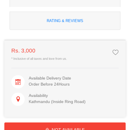
RATING & REVIEWS
Rs. 3,000
* Inclusive of all taxes and love from us.
Available Delivery Date
Order Before 24Hours
Availability
Kathmandu (Inside Ring Road)
NOT AVAILABLE