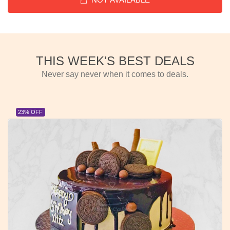
THIS WEEK'S BEST DEALS
Never say never when it comes to deals.
23% OFF