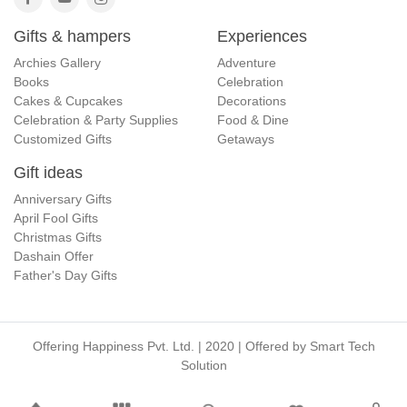
Gifts & hampers
Experiences
Archies Gallery
Adventure
Books
Celebration
Cakes & Cupcakes
Decorations
Celebration & Party Supplies
Food & Dine
Customized Gifts
Getaways
Gift ideas
Anniversary Gifts
April Fool Gifts
Christmas Gifts
Dashain Offer
Father's Day Gifts
Offering Happiness Pvt. Ltd. | 2020 | Offered by
Smart Tech
Solution