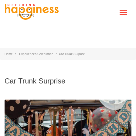
Home
Experiences-Celebration
Car Trunk Surprise
Car Trunk Surprise