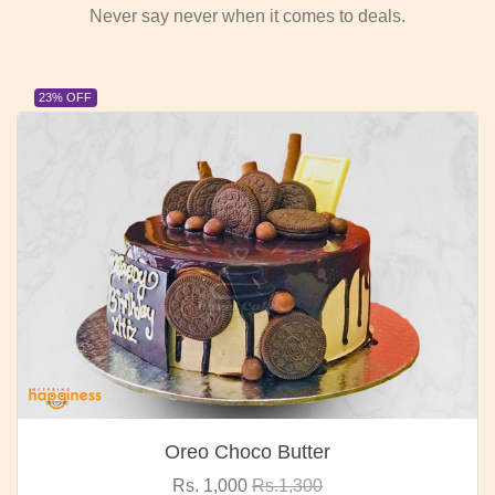
Never say never when it comes to deals.
23% OFF
Oreo Choco Butter
Rs. 1,000
Rs.1,300