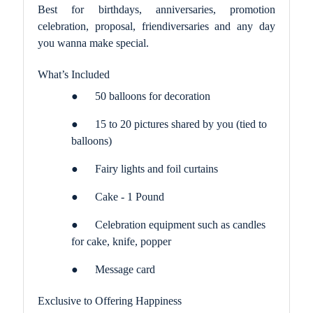
Best for birthdays, anniversaries, promotion
celebration, proposal, friendiversaries and any day
you wanna make special.
What’s Included
●
50 balloons for decoration
●
15 to 20 pictures shared by you (tied to
balloons)
●
Fairy lights and foil curtains
●
Cake - 1 Pound
●
Celebration equipment such as candles
for cake, knife, popper
●
Message card
Exclusive to Offering Happiness