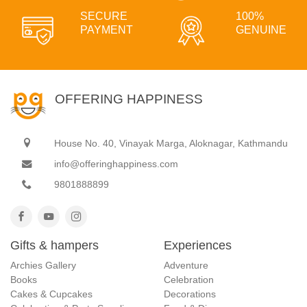
SECURE
100%
PAYMENT
GENUINE
OFFERING HAPPINESS
House No. 40, Vinayak Marga, Aloknagar, Kathmandu
info@offeringhappiness.com
9801888899
Gifts & hampers
Experiences
Archies Gallery
Adventure
Books
Celebration
Cakes & Cupcakes
Decorations