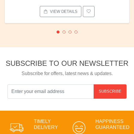
VIEW DETAILS
SUBSCRIBE TO OUR NEWSLETTER
Subscribe for offers, latest news & updates.
SUBSCRIBE
TIMELY
HAPPINESS
DELIVERY
GUARANTEED