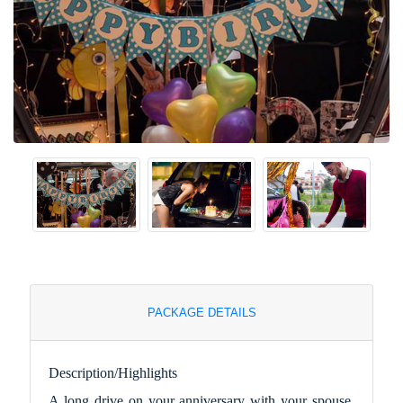
PACKAGE DETAILS
Description/Highlights
A long drive on your anniversary with your spouse.