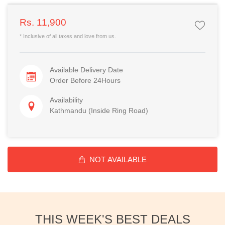
Rs. 11,900
* Inclusive of all taxes and love from us.
Available Delivery Date
Order Before 24Hours
Availability
Kathmandu (Inside Ring Road)
NOT AVAILABLE
THIS WEEK'S BEST DEALS