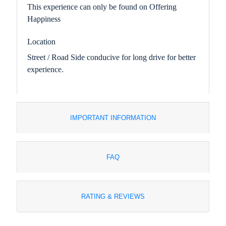
This experience can only be found on Offering
Happiness
Location
Street / Road Side conducive for long drive for better
experience.
IMPORTANT INFORMATION
FAQ
RATING & REVIEWS