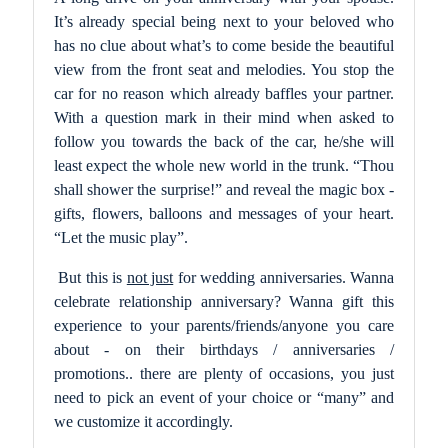
It’s already special being next to your beloved who
has no clue about what’s to come beside the beautiful
view from the front seat and melodies. You stop the
car for no reason which already baffles your partner.
With a question mark in their mind when asked to
follow you towards the back of the car, he/she will
least expect the whole new world in the trunk. “Thou
shall shower the surprise!” and reveal the magic box -
gifts, flowers, balloons and messages of your heart.
“Let the music play”.
But this is
not just
for wedding anniversaries. Wanna
celebrate relationship anniversary? Wanna gift this
experience to your parents/friends/anyone you care
about - on their birthdays / anniversaries /
promotions.. there are plenty of occasions, you just
need to pick an event of your choice or “many” and
we customize it accordingly.