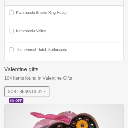
Kathmandu (Inside Ring Road)
Kathmandu Valley
The Everest Hotel, Kathmandu
Valentine gifts
104
items found
in Valentine Gifts
SORT RESULTS BY
6% OFF