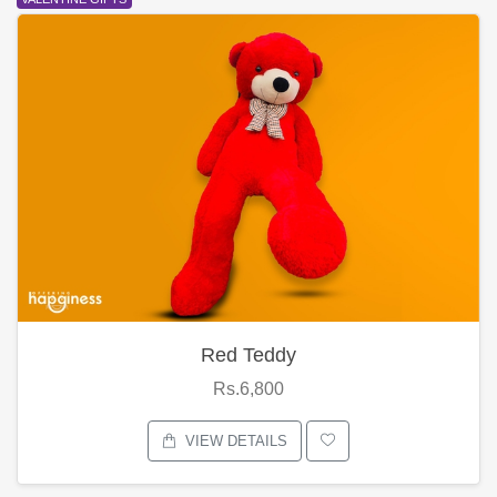
Red Teddy
Rs.6,800
VIEW DETAILS