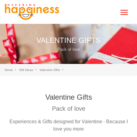
VALENTINE GIFTS
Pack of love
Home
Gift Ideas
Valentine Gifts
Valentine Gifts
Pack of love
Experiences & Gifts designed for Valentine - Because I
love you more