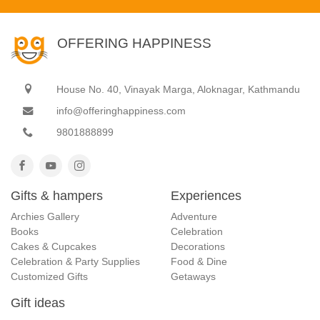
OFFERING HAPPINESS
House No. 40, Vinayak Marga, Aloknagar, Kathmandu
info@offeringhappiness.com
9801888899
Gifts & hampers
Experiences
Archies Gallery
Adventure
Books
Celebration
Cakes & Cupcakes
Decorations
Celebration & Party Supplies
Food & Dine
Customized Gifts
Getaways
Gift ideas