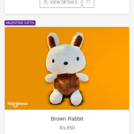
VIEW DETAILS
VALENTINE GIFTS
Brown Rabbit
Rs.650