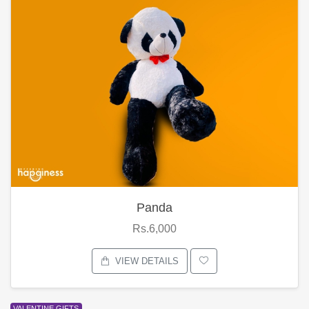
Panda
Rs.6,000
VIEW DETAILS
VALENTINE GIFTS