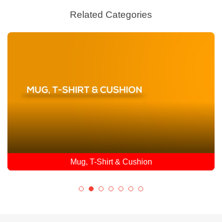
Related Categories
Mug, T-Shirt & Cushion