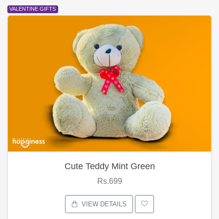
VALENTINE GIFTS
Cute Teddy Mint Green
Rs.699
VIEW DETAILS