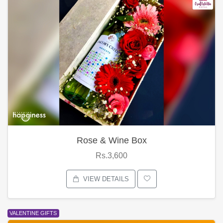
Rose & Wine Box
Rs.3,600
VIEW DETAILS
VALENTINE GIFTS