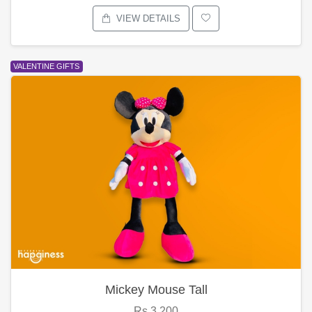
VIEW DETAILS
VALENTINE GIFTS
Mickey Mouse Tall
Rs.3,200