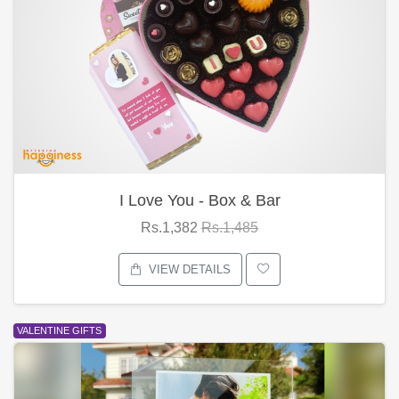
I Love You - Box & Bar
Rs.1,382
Rs.1,485
VIEW DETAILS
VALENTINE GIFTS