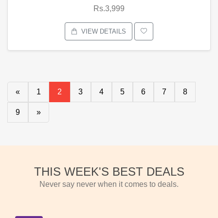
Rs.3,999
VIEW DETAILS
«
1
2
3
4
5
6
7
8
9
»
THIS WEEK'S BEST DEALS
Never say never when it comes to deals.