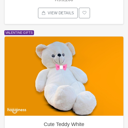
VIEW DETAILS
VALENTINE GIFTS
Cute Teddy White