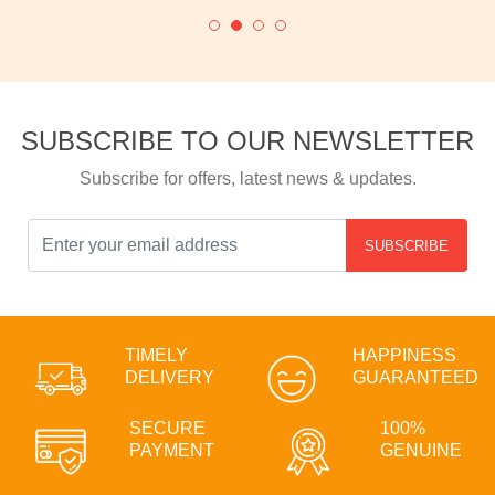
SUBSCRIBE TO OUR NEWSLETTER
Subscribe for offers, latest news & updates.
SUBSCRIBE
TIMELY
HAPPINESS
DELIVERY
GUARANTEED
SECURE
100%
PAYMENT
GENUINE