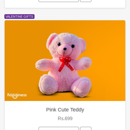
VALENTINE GIFTS
Pink Cute Teddy
Rs.699