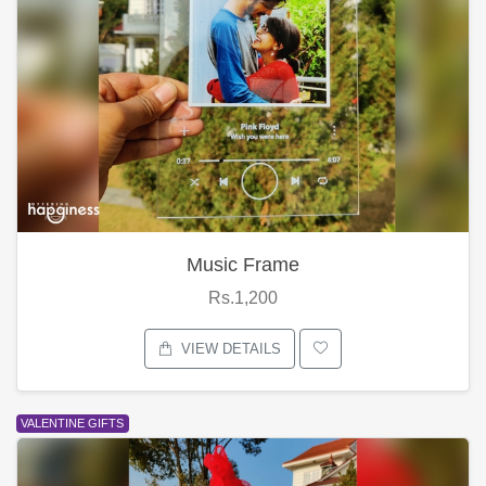
Music Frame
Rs.1,200
VIEW DETAILS
VALENTINE GIFTS