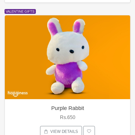
VALENTINE GIFTS
Purple Rabbit
Rs.650
VIEW DETAILS