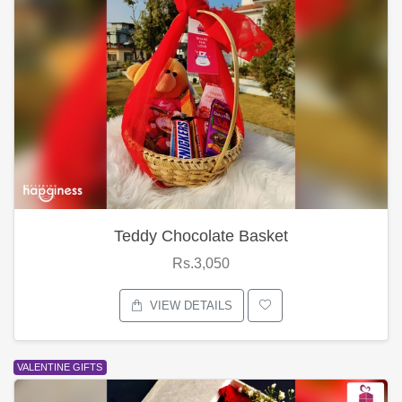
Teddy Chocolate Basket
Rs.3,050
VIEW DETAILS
VALENTINE GIFTS