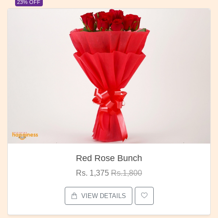
23% OFF
Red Rose Bunch
Rs. 1,375
Rs.1,800
VIEW DETAILS