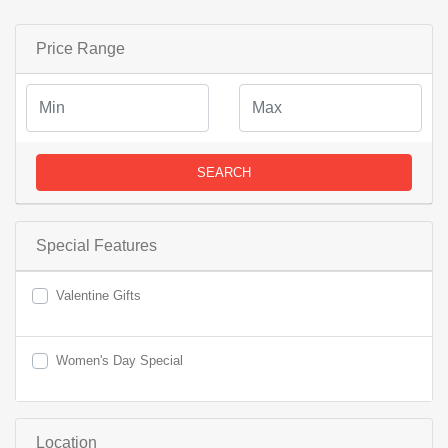
Price Range
SEARCH
Special Features
Valentine Gifts
Women's Day Special
Location