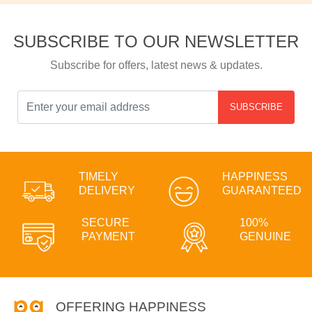
SUBSCRIBE TO OUR NEWSLETTER
Subscribe for offers, latest news & updates.
SUBSCRIBE
TIMELY
HAPPINESS
DELIVERY
GUARANTEED
SECURE
100%
PAYMENT
GENUINE
OFFERING HAPPINESS