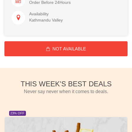
Order Before 24Hours
Availability
Kathmandu Valley
NOT AVAILABLE
THIS WEEK'S BEST DEALS
Never say never when it comes to deals.
23% OFF