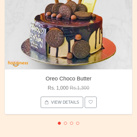
Oreo Choco Butter
Rs. 1,000
Rs.1,300
VIEW DETAILS