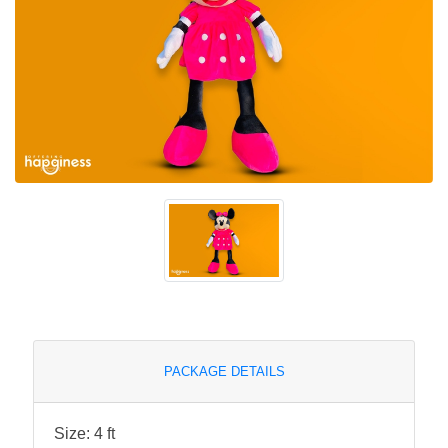
PACKAGE DETAILS
Size: 4 ft