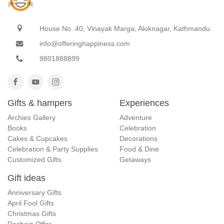
House No. 40, Vinayak Marga, Aloknagar, Kathmandu
info@offeringhappiness.com
9801888899
Gifts & hampers
Experiences
Archies Gallery
Adventure
Books
Celebration
Cakes & Cupcakes
Decorations
Celebration & Party Supplies
Food & Dine
Customized Gifts
Getaways
Gift ideas
Anniversary Gifts
April Fool Gifts
Christmas Gifts
Dashain Offer