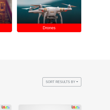
Educational Toys
Hove
SORT RESULTS BY