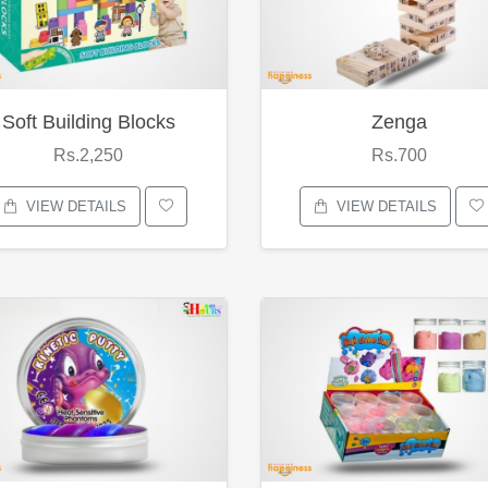
Soft Building Blocks
Zenga
Rs.2,250
Rs.700
VIEW DETAILS
VIEW DETAILS