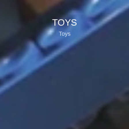
TOYS
Toys