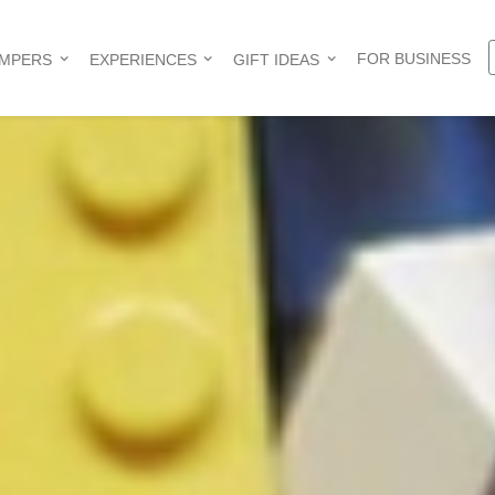
FOR BUSINESS
AMPERS
EXPERIENCES
GIFT IDEAS