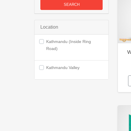
SEARCH
Location
Kathmandu (Inside Ring
Road)
W
Kathmandu Valley