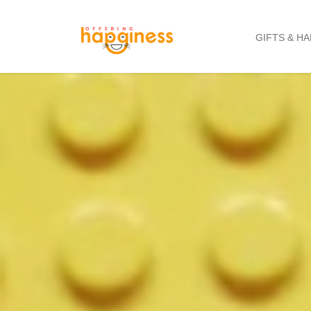
GIFTS & H