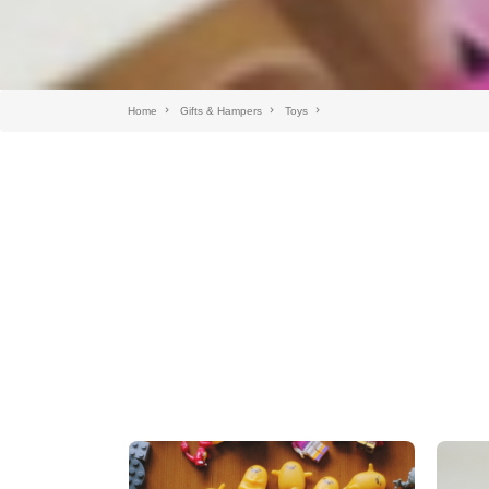
Home
Gifts & Hampers
Toys