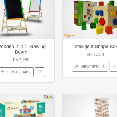
ooden 2 In 1 Drawing
Intelligent Shape Bo
Board
Rs.1,150
Rs.3,250
VIEW DETAILS
VIEW DETAILS