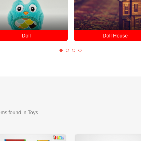
Doll House
Drones
ems found
in Toys