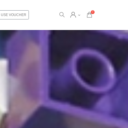
0
USE VOUCHER