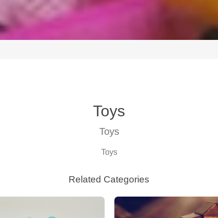
Toys
Toys
Toys
Related Categories