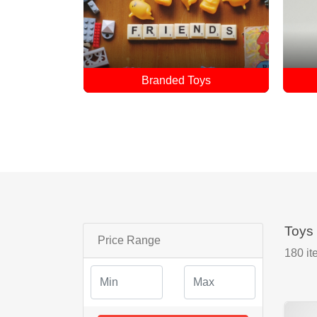
ys
Doll
Toys
Price Range
180
it