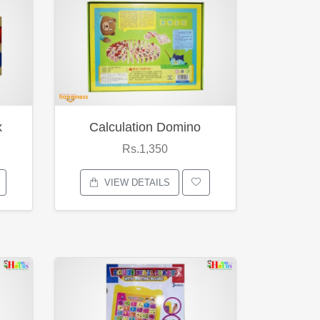
x
Calculation Domino
Rs.1,350
VIEW DETAILS