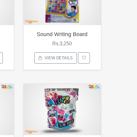
Sound Writing Board
Rs.3,250
VIEW DETAILS