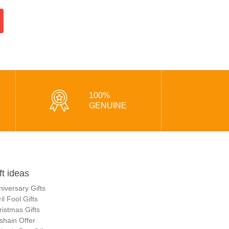
100%
GENUINE
ft ideas
niversary Gifts
il Fool Gifts
ristmas Gifts
shain Offer