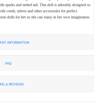
th sparks and netted tail. This doll is adorably designed so
s with comb, mirror and other accessories for perfect
hese dolls for her so she can enjoy in her own imagination.
ANT INFORMATION
FAQ
ING & REVIEWS