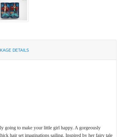
KAGE DETAILS
ly going to make your little girl happy. A gorgeously
hick hair set imaginations sailing. Inspired by her fairy tale