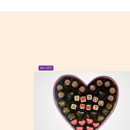
23% OFF