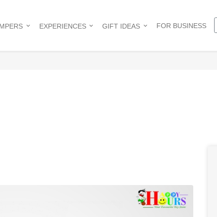
FOR BUSINESS
AMPERS
EXPERIENCES
GIFT IDEAS