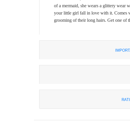
of a mermaid, she wears a glittery wear wi
your little girl fall in love with it. Come
grooming of their long hairs. Get one of t
IMPORT
RAT