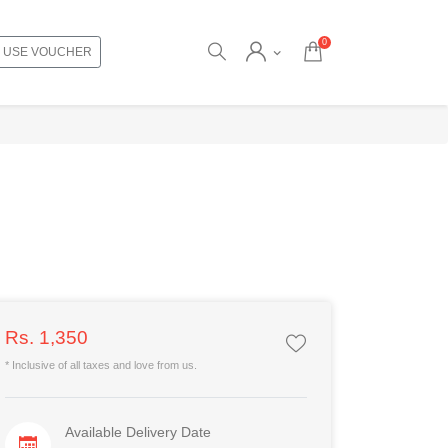
0
USE VOUCHER
Rs. 1,350
* Inclusive of all taxes and love from us.
Available Delivery Date