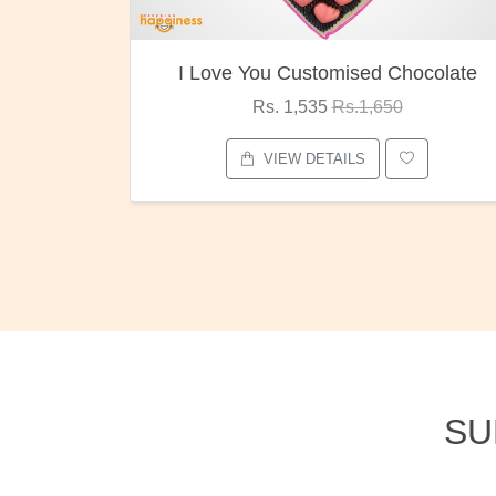
ocolate
Oreo Choco Butter
Rs. 1,000
Rs.1,300
VIEW DETAILS
SU