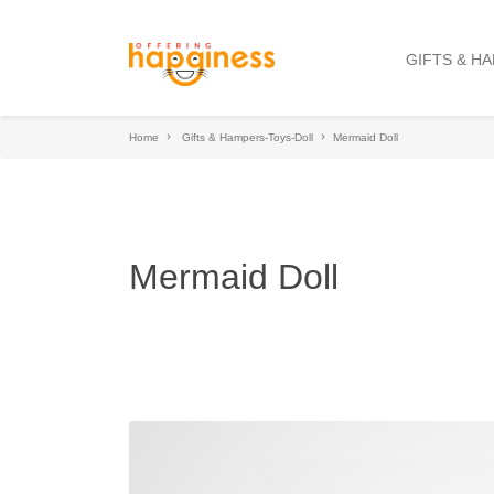
GIFTS & H
Home
Gifts & Hampers-Toys-Doll
Mermaid Doll
Mermaid Doll