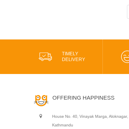
TIMELY
DELIVERY
OFFERING HAPPINESS
House No. 40, Vinayak Marga, Aloknagar,
Kathmandu