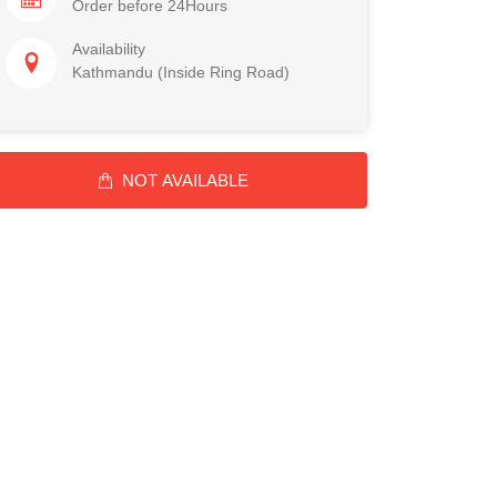
Order before 24Hours
Availability
Kathmandu (Inside Ring Road)
NOT AVAILABLE