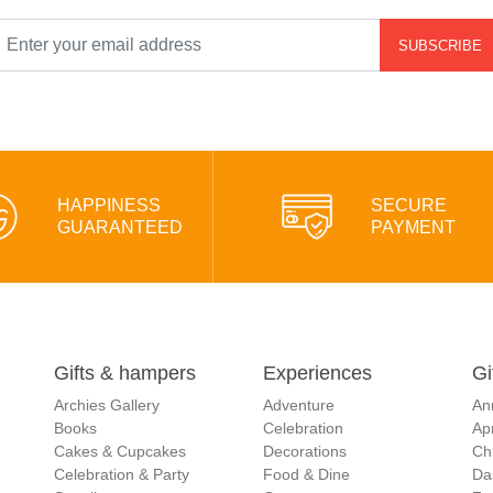
SUBSCRIBE
HAPPINESS
SECURE
GUARANTEED
PAYMENT
Gifts & hampers
Experiences
Gi
Archies Gallery
Adventure
An
Books
Celebration
Apr
Cakes & Cupcakes
Decorations
Ch
Celebration & Party
Food & Dine
Da