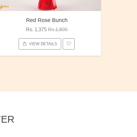
Pubg Mania
I Love
Rs. 1,875
Rs.2,000
VIEW DETAILS
TER