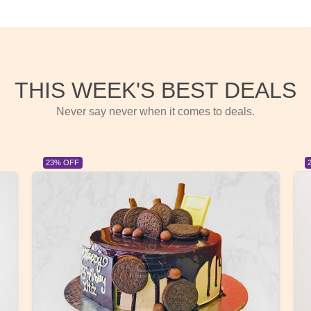
THIS WEEK'S BEST DEALS
Never say never when it comes to deals.
23% OFF