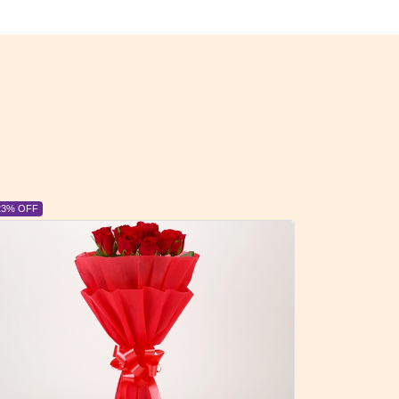
6% OFF
6% OFF