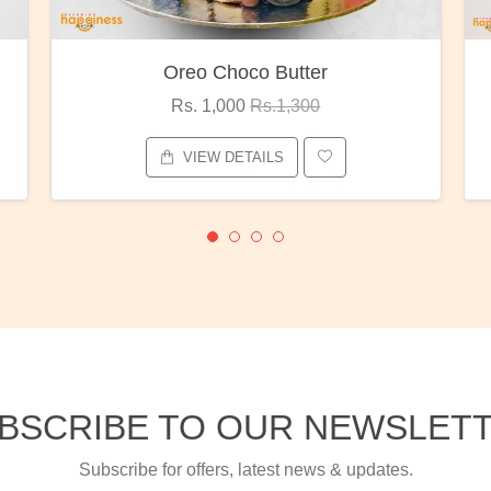
Red Rose Bunch
Rs. 1,375
Rs.1,800
VIEW DETAILS
BSCRIBE TO OUR NEWSLET
Subscribe for offers, latest news & updates.