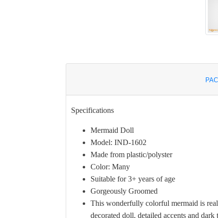
PAC
Specifications
Mermaid Doll
Model: IND-1602
Made from plastic/polyster
Color: Many
Suitable for 3+ years of age
Gorgeously Groomed
This wonderfully colorful mermaid is real
decorated doll, detailed accents and dark t