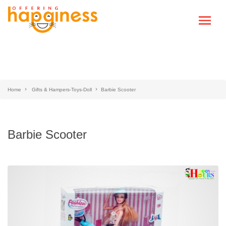
Home
Gifts & Hampers-Toys-Doll
Barbie Scooter
Barbie Scooter