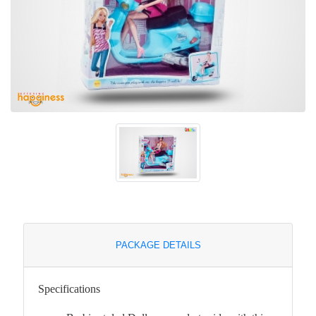
PACKAGE DETAILS
Specifications