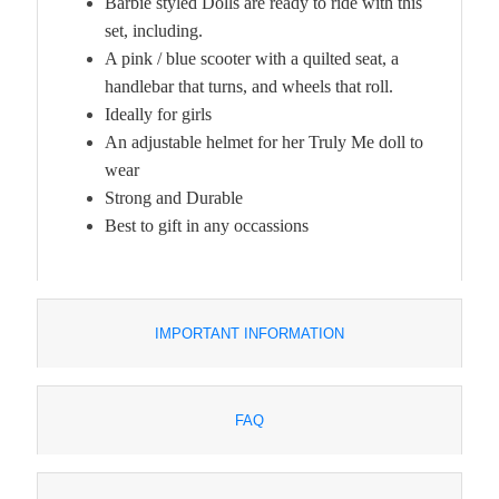
Barbie styled Dolls are ready to ride with this
set, including.
A pink / blue scooter with a quilted seat, a
handlebar that turns, and wheels that roll.
Ideally for girls
An adjustable helmet for her Truly Me doll to
wear
Strong and Durable
Best to gift in any occassions
IMPORTANT INFORMATION
FAQ