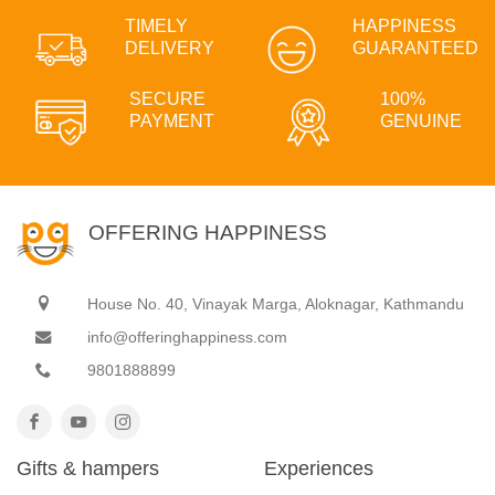
TIMELY
HAPPINESS
DELIVERY
GUARANTEED
SECURE
100%
PAYMENT
GENUINE
OFFERING HAPPINESS
House No. 40, Vinayak Marga, Aloknagar, Kathmandu
info@offeringhappiness.com
9801888899
Gifts & hampers
Experiences