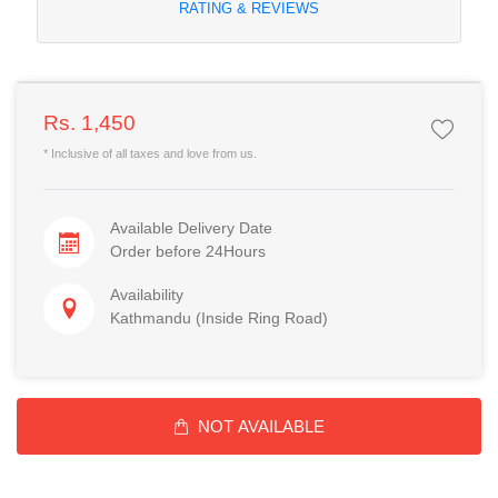
RATING & REVIEWS
Rs. 1,450
* Inclusive of all taxes and love from us.
Available Delivery Date
Order before 24Hours
Availability
Kathmandu (Inside Ring Road)
NOT AVAILABLE