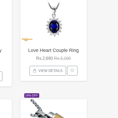
y
Love Heart Couple Ring
Rs.2,690
Rs.3,100
VIEW DETAILS
14% OFF