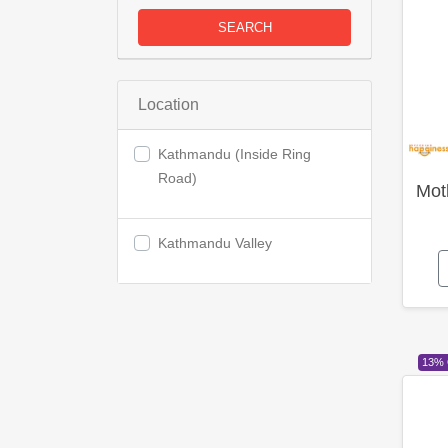
SEARCH
Location
Kathmandu (Inside Ring
Road)
Mot
Kathmandu Valley
13%