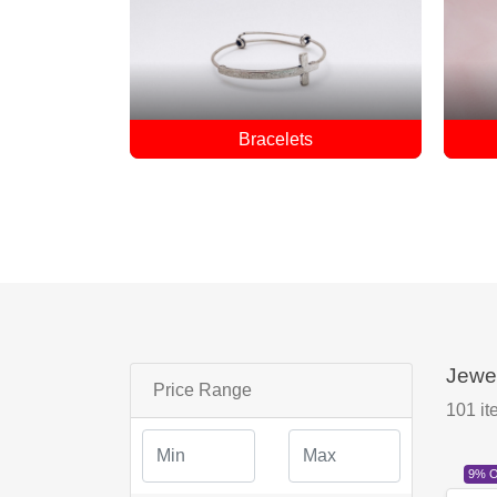
Earrings
Jewe
Price Range
101
it
9% 