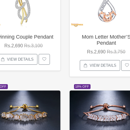
inning Couple Pendant
Mom Letter Mother’
Pendant
Rs.2,690
Rs.3,100
Rs.2,690
Rs.3,750
VIEW DETAILS
VIEW DETAILS
 OFF
18% OFF