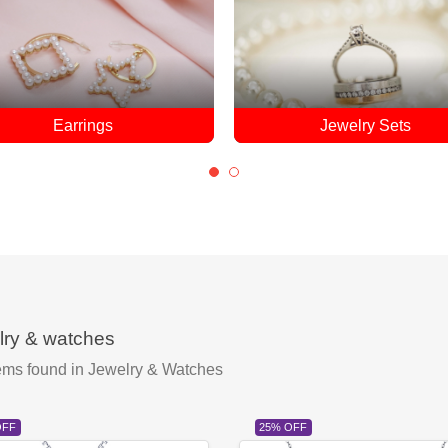
Jewelry Sets
Pendants
lry & watches
ems found
in Jewelry & Watches
OFF
25% OFF