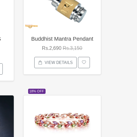
S
Buddhist Mantra Pendant
Rs.2,690
Rs.3,150
VIEW DETAILS
18% OFF