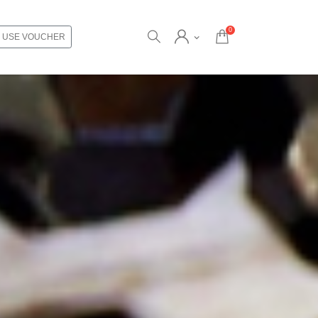
0
USE VOUCHER