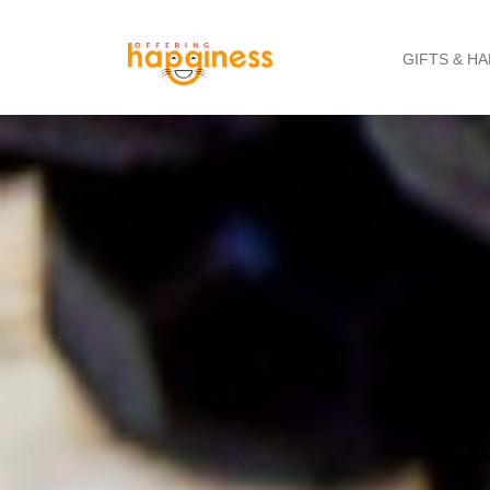
GIFTS & H