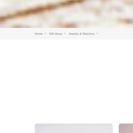
Home
Gift Ideas
Jewelry & Watches