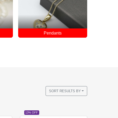
Rings
SORT RESULTS BY
13% OFF