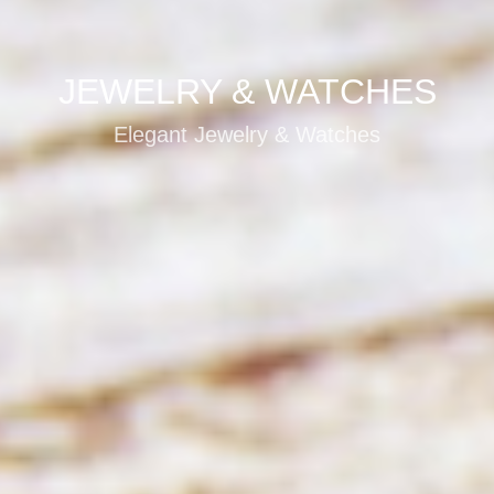
JEWELRY & WATCHES
Elegant Jewelry & Watches