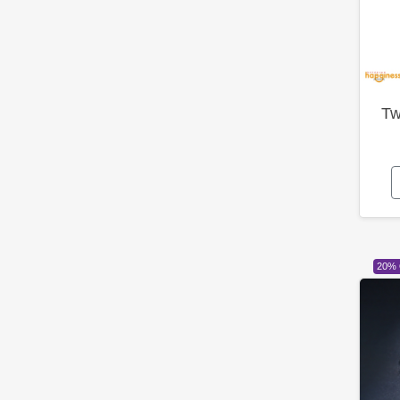
Tw
20%