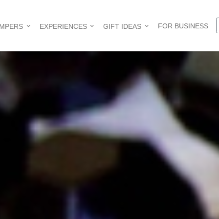
FOR BUSINESS
AMPERS
EXPERIENCES
GIFT IDEAS