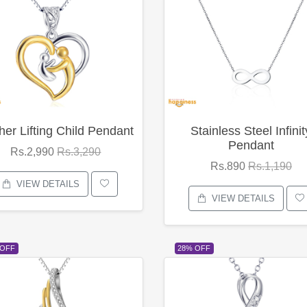
her Lifting Child Pendant
Stainless Steel Infinit
Pendant
Rs.2,990
Rs.3,290
Rs.890
Rs.1,190
VIEW DETAILS
VIEW DETAILS
 OFF
28% OFF