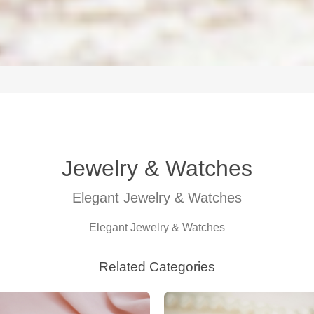
Jewelry & Watches
Elegant Jewelry & Watches
Elegant Jewelry & Watches
Related Categories