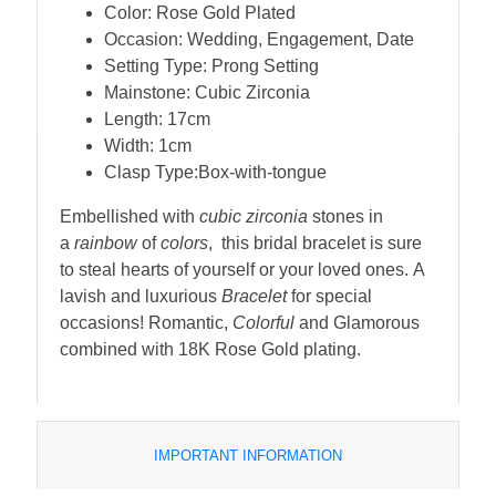
Color: Rose Gold Plated
Occasion: Wedding, Engagement, Date
Setting Type: Prong Setting
Mainstone: Cubic Zirconia
Length: 17cm
Width: 1cm
Clasp Type:Box-with-tongue
Embellished with
cubic zirconia
stones in
a
rainbow
of
colors
, this bridal bracelet is sure
to steal hearts of yourself or your loved ones. A
lavish and luxurious
Bracelet
for special
occasions! Romantic,
Colorful
and Glamorous
combined with 18K Rose Gold plating.
IMPORTANT INFORMATION