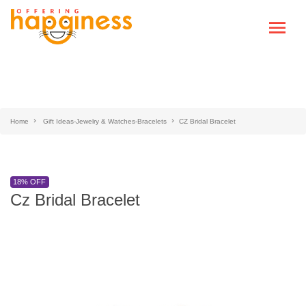
Home
Gift Ideas-Jewelry & Watches-Bracelets
CZ Bridal Bracelet
18% OFF
Cz Bridal Bracelet