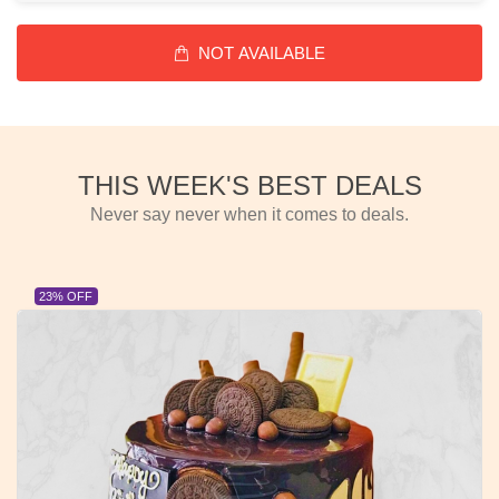
NOT AVAILABLE
THIS WEEK'S BEST DEALS
Never say never when it comes to deals.
23% OFF