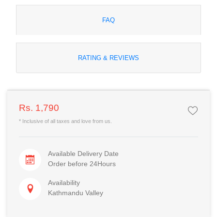
FAQ
RATING & REVIEWS
Rs. 1,790
* Inclusive of all taxes and love from us.
Available Delivery Date
Order before 24Hours
Availability
Kathmandu Valley