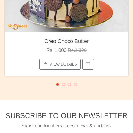
Oreo Choco Butter
Rs. 1,000
Rs.1,300
VIEW DETAILS
SUBSCRIBE TO OUR NEWSLETTER
Subscribe for offers, latest news & updates.