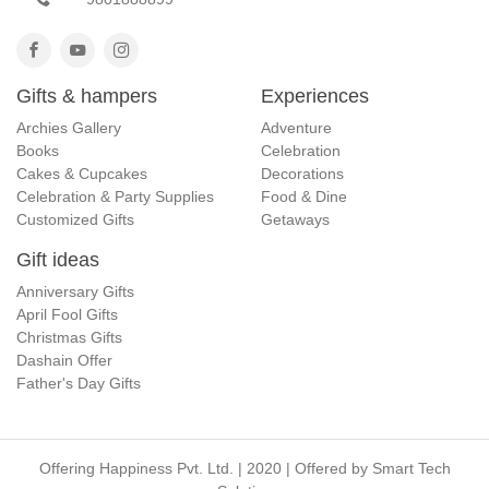
Gifts & hampers
Experiences
Archies Gallery
Adventure
Books
Celebration
Cakes & Cupcakes
Decorations
Celebration & Party Supplies
Food & Dine
Customized Gifts
Getaways
Gift ideas
Anniversary Gifts
April Fool Gifts
Christmas Gifts
Dashain Offer
Father's Day Gifts
Offering Happiness Pvt. Ltd. | 2020 | Offered by
Smart Tech