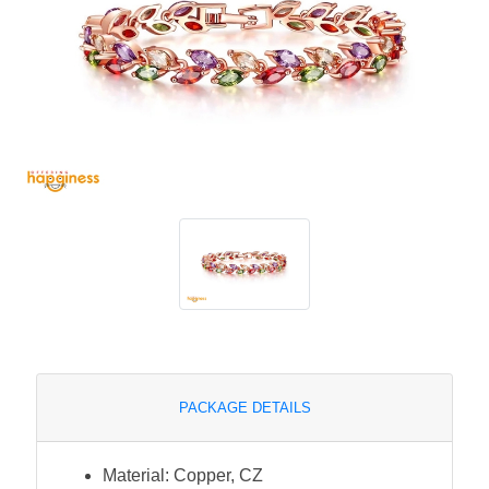
PACKAGE DETAILS
Material: Copper, CZ