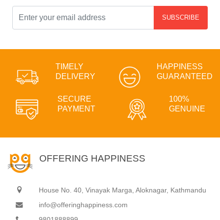
SUBSCRIBE
TIMELY
HAPPINESS
DELIVERY
GUARANTEED
SECURE
100%
PAYMENT
GENUINE
OFFERING HAPPINESS
House No. 40, Vinayak Marga, Aloknagar, Kathmandu
info@offeringhappiness.com
9801888899