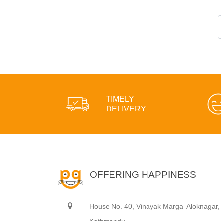
TIMELY
DELIVERY
OFFERING HAPPINESS
House No. 40, Vinayak Marga, Aloknagar,