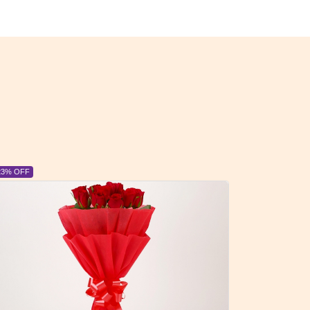
6% OFF
6% OFF