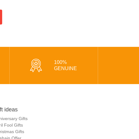
100%
GENUINE
ft ideas
niversary Gifts
il Fool Gifts
ristmas Gifts
shain Offer