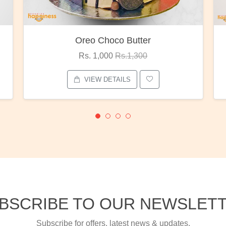
Red Rose Bunch
Rs. 1,375
Rs.1,800
VIEW DETAILS
BSCRIBE TO OUR NEWSLET
Subscribe for offers, latest news & updates.