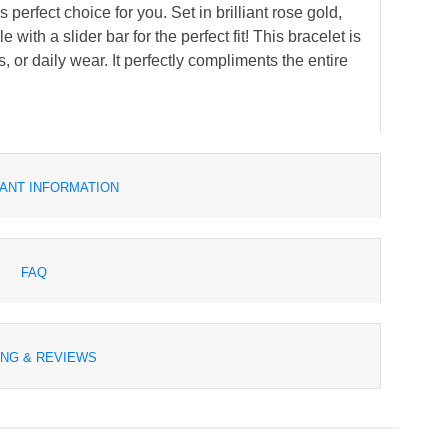
perfect choice for you. Set in brilliant rose gold,
with a slider bar for the perfect fit! This bracelet is
s, or daily wear. It perfectly compliments the entire
ANT INFORMATION
FAQ
ING & REVIEWS