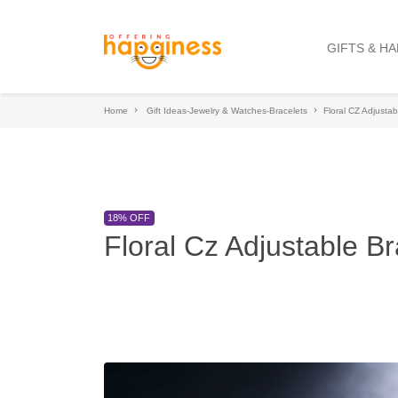
GIFTS & H
Home
Gift Ideas-Jewelry & Watches-Bracelets
Floral CZ Adjustab
18% OFF
Floral Cz Adjustable Br