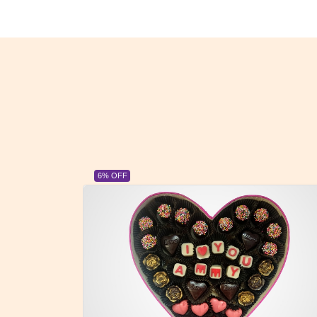
23% OFF