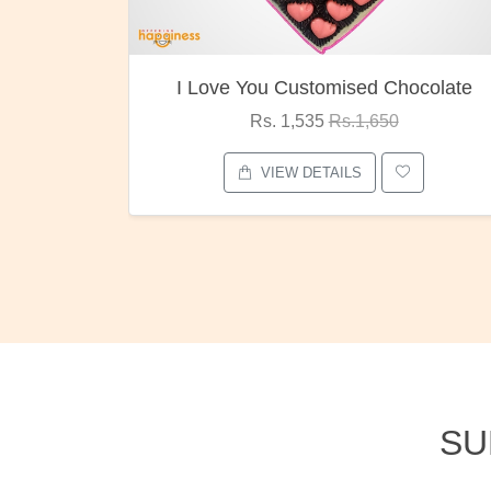
ocolate
Oreo Choco Butter
Rs. 1,000
Rs.1,300
VIEW DETAILS
SU