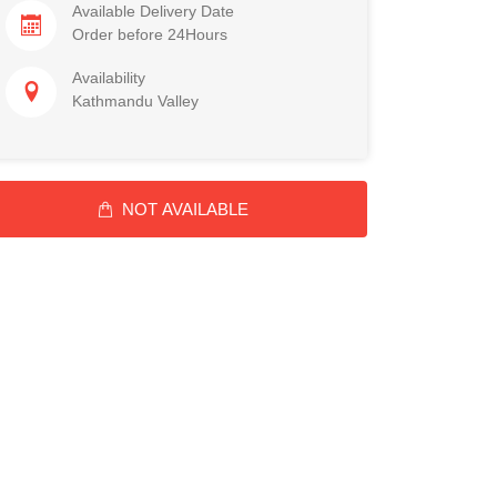
Available Delivery Date
Order before 24Hours
Availability
Kathmandu Valley
NOT AVAILABLE