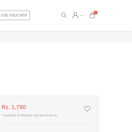
0
USE VOUCHER
Rs. 1,790
* Inclusive of all taxes and love from us.