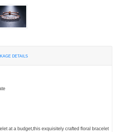
KAGE DETAILS
ate
elet at a budget,this exquisitely crafted floral bracelet