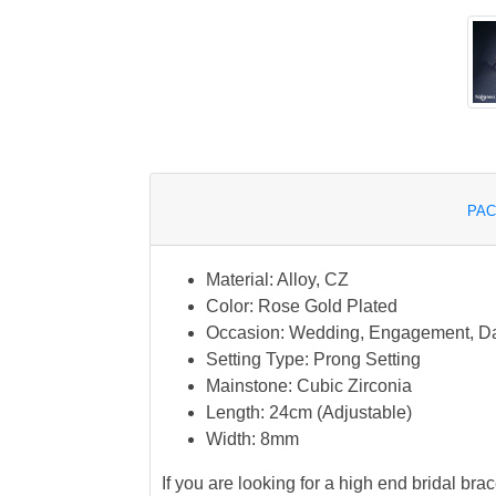
PAC
Material: Alloy, CZ
Color: Rose Gold Plated
Occasion: Wedding, Engagement, D
Setting Type: Prong Setting
Mainstone: Cubic Zirconia
Length: 24cm (Adjustable)
Width: 8mm
If you are looking for a high end bridal brac