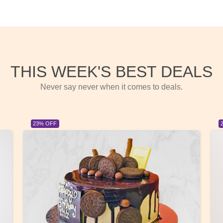
THIS WEEK'S BEST DEALS
Never say never when it comes to deals.
23% OFF