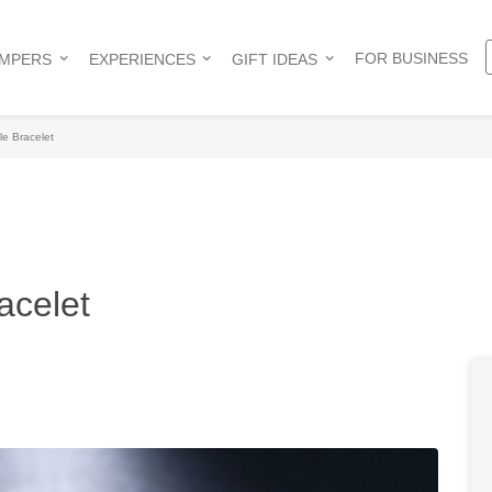
FOR BUSINESS
AMPERS
EXPERIENCES
GIFT IDEAS
le Bracelet
acelet