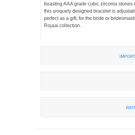
boasting AAA grade cubic zirconia stones is 
this uniquely designed bracelet is adjustable 
perfect as a gift, for the bride or bridesmaid
Rojaai collection.
IMPORT
RAT