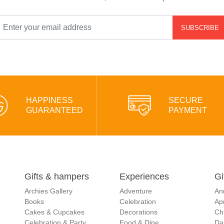
SUBSCRIBE
HAPPINESS
SECURE
GUARANTEED
PAYMENT
Gifts & hampers
Experiences
Gi
Archies Gallery
Adventure
An
Books
Celebration
Apr
Cakes & Cupcakes
Decorations
Ch
Celebration & Party
Food & Dine
Da