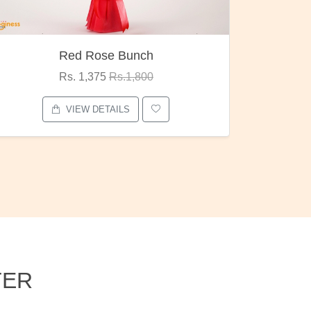
Pubg Mania
I Love
Rs. 1,875
Rs.2,000
VIEW DETAILS
TER