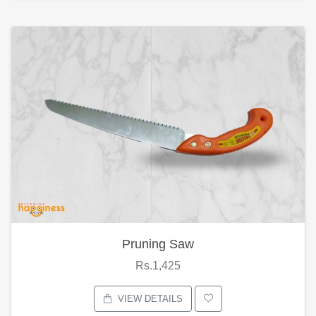
Pruning Saw
Rs.1,425
VIEW DETAILS