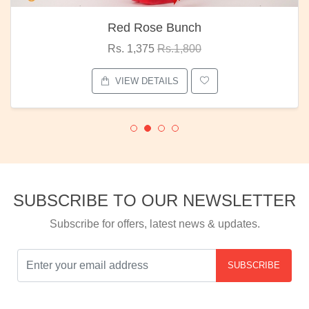
Red Rose Bunch
Rs. 1,375
Rs.1,800
VIEW DETAILS
SUBSCRIBE TO OUR NEWSLETTER
Subscribe for offers, latest news & updates.
SUBSCRIBE