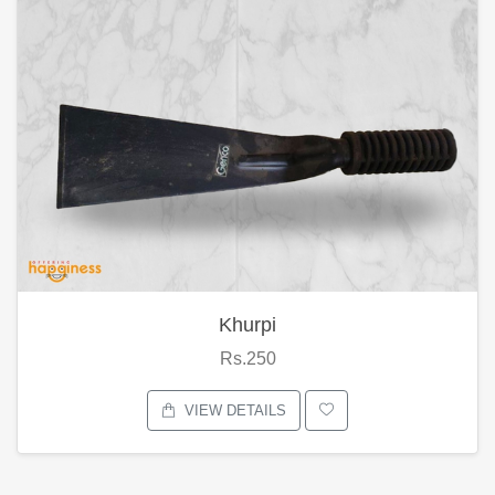
Khurpi
Rs.250
VIEW DETAILS