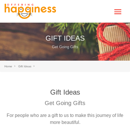
GIFT IDEAS
Get Going Gifts
Home
Gift Ideas
Gift Ideas
Get Going Gifts
For people who are a gift to us to make this journey of life
more beautiful.