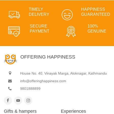
TIMELY
HAPPINESS
DELIVERY
GUARANTEED
SECURE
100%
PAYMENT
GENUINE
OFFERING HAPPINESS
House No. 40, Vinayak Marga, Aloknagar, Kathmandu
info@offeringhappiness.com
9801888899
Gifts & hampers
Experiences