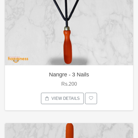
Nangre - 3 Nails
Rs.200
VIEW DETAILS