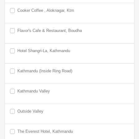
Cooker Coffee , Aloknagar, Ktm
Flavor's Cafe & Restaurant, Boudha
Hotel Shangri-La, Kathmandu
Kathmandu (Inside Ring Road)
Kathmandu Valley
Outside Valley
The Everest Hotel, Kathmandu