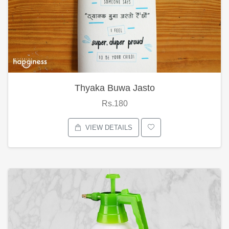
Thyaka Buwa Jasto
Rs.180
VIEW DETAILS