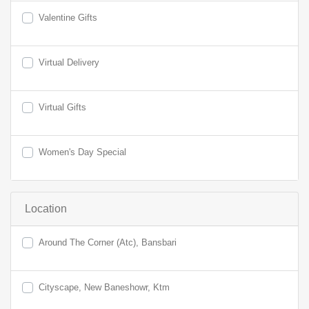
Valentine Gifts
Virtual Delivery
Virtual Gifts
Women's Day Special
Location
Around The Corner (Atc), Bansbari
Cityscape, New Baneshowr, Ktm