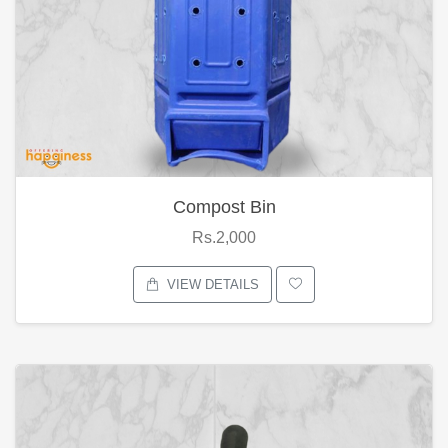
Compost Bin
Rs.2,000
VIEW DETAILS