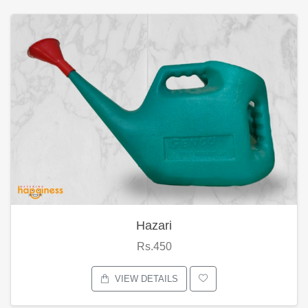
Hazari
Rs.450
VIEW DETAILS