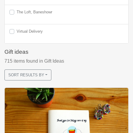
The Loft, Baneshowr
Virtual Delivery
Gift ideas
715
items found
in Gift Ideas
SORT RESULTS BY