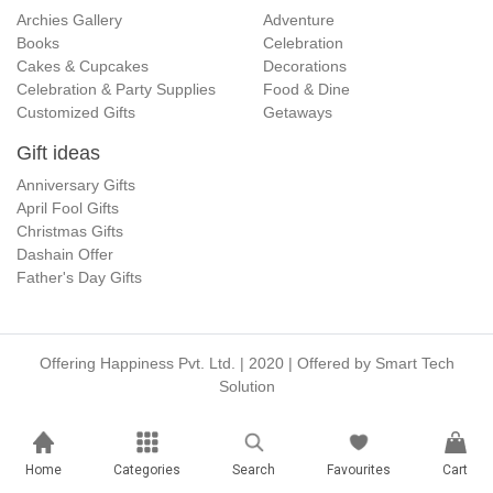
Archies Gallery
Adventure
Books
Celebration
Cakes & Cupcakes
Decorations
Celebration & Party Supplies
Food & Dine
Customized Gifts
Getaways
Gift ideas
Anniversary Gifts
April Fool Gifts
Christmas Gifts
Dashain Offer
Father's Day Gifts
Offering Happiness Pvt. Ltd. | 2020 | Offered by
Smart Tech
Solution
Home
Categories
Search
Favourites
Cart