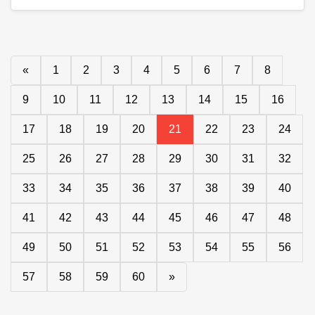
«
1
2
3
4
5
6
7
8
9
10
11
12
13
14
15
16
17
18
19
20
21
22
23
24
25
26
27
28
29
30
31
32
33
34
35
36
37
38
39
40
41
42
43
44
45
46
47
48
49
50
51
52
53
54
55
56
57
58
59
60
»