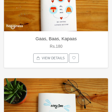
Gaas, Baas, Kapaas
Rs.180
VIEW DETAILS