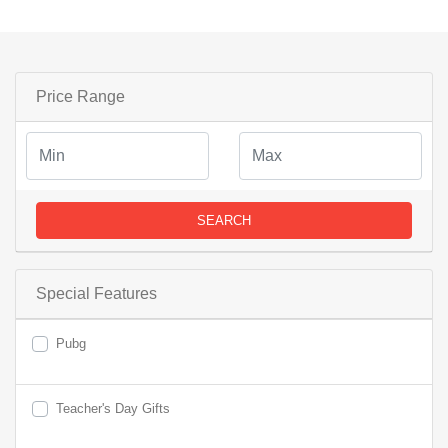
Price Range
SEARCH
Special Features
Pubg
Teacher's Day Gifts