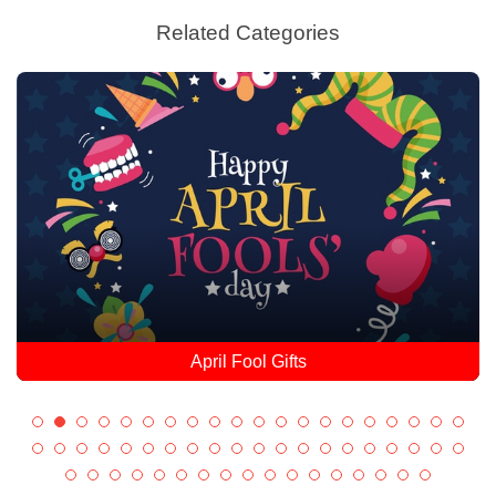
Related Categories
April Fool Gifts