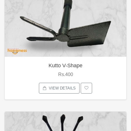
Kutto V-Shape
Rs.400
VIEW DETAILS