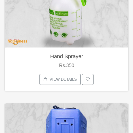
Hand Sprayer
Rs.350
VIEW DETAILS