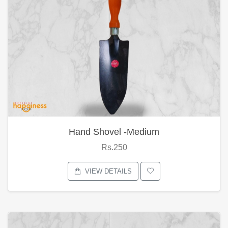
Hand Shovel -Medium
Rs.250
VIEW DETAILS