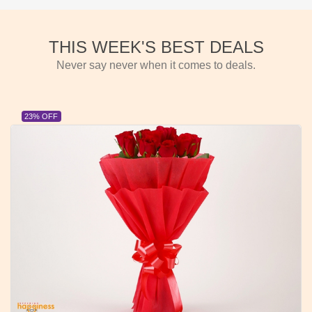
THIS WEEK'S BEST DEALS
Never say never when it comes to deals.
23% OFF