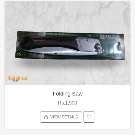
Folding Saw
Rs.1,900
VIEW DETAILS