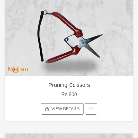
Pruning Scissors
Rs.800
VIEW DETAILS