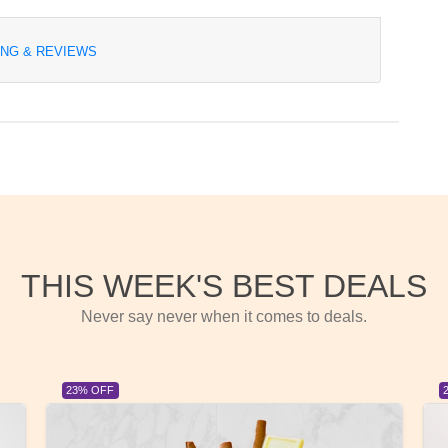
ING & REVIEWS
THIS WEEK'S BEST DEALS
Never say never when it comes to deals.
23% OFF