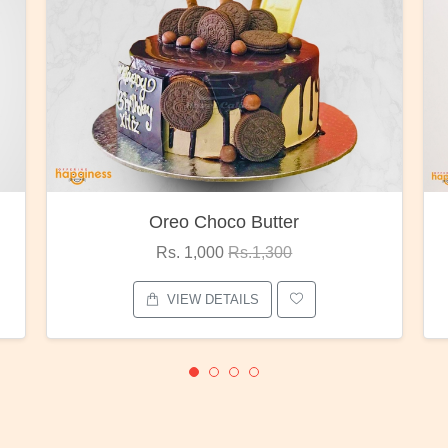
Red Rose Bunch
Rs. 1,375
Rs.1,800
VIEW DETAILS