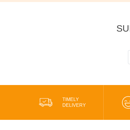
SU
TIMELY
DELIVERY