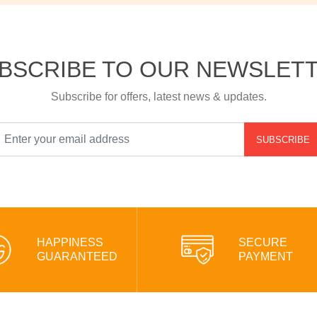
BSCRIBE TO OUR NEWSLET
Subscribe for offers, latest news & updates.
SUBSCRIBE
HAPPINESS
SECURE
GUARANTEED
PAYMENT