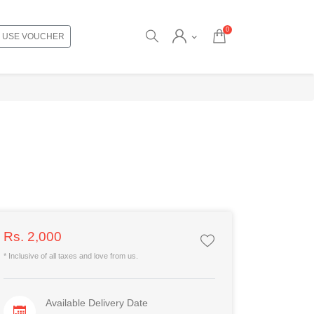
0
USE VOUCHER
Rs. 2,000
* Inclusive of all taxes and love from us.
Available Delivery Date