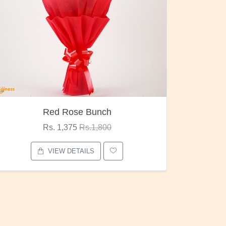
Pubg Mania
Rs. 1,875
Rs.2,000
VIEW DETAILS