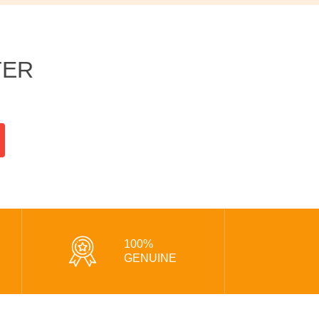
TER
100%
GENUINE