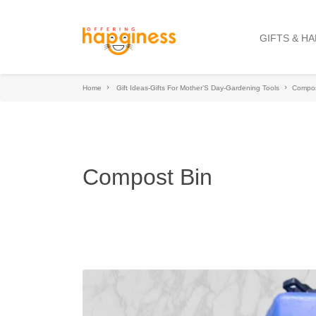
GIFTS & H
Home
Gift Ideas-Gifts For Mother’S Day-Gardening Tools
Compos
Compost Bin