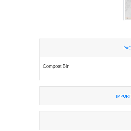
PAC
Compost Bin
IMPORT