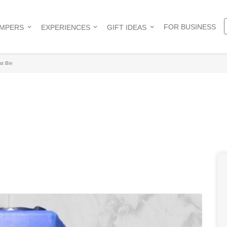
FOR BUSINESS
AMPERS
EXPERIENCES
GIFT IDEAS
t Bin