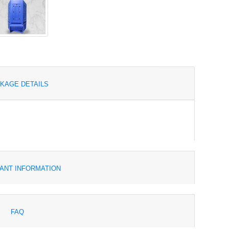
KAGE DETAILS
ANT INFORMATION
FAQ