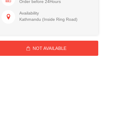
Order before 24Hours
Availability
Kathmandu (Inside Ring Road)
NOT AVAILABLE