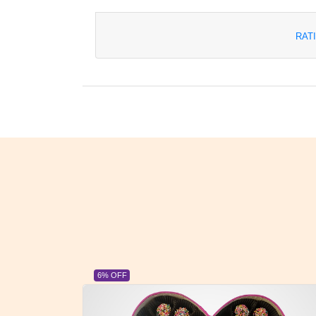
RAT
23% OFF