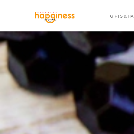
GIFTS & H