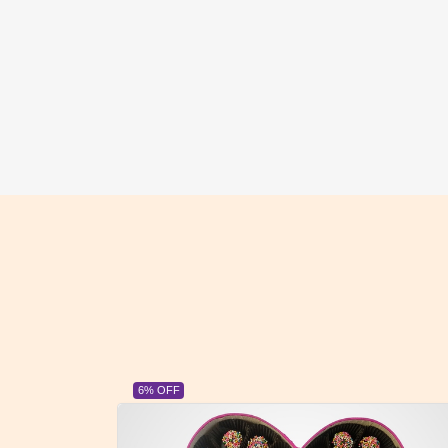
23% OFF