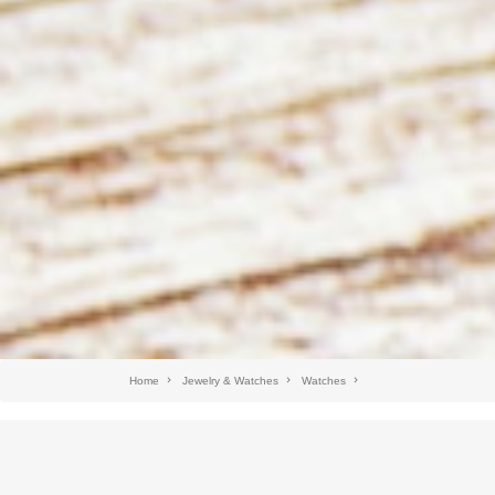
Home
Jewelry & Watches
Watches