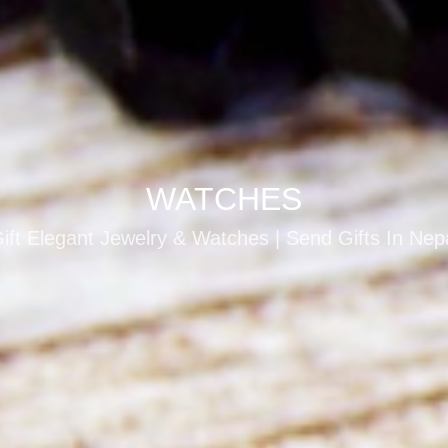
WATCHES
ift Elegant Jewelry & Watches | Send Gifts In Nep