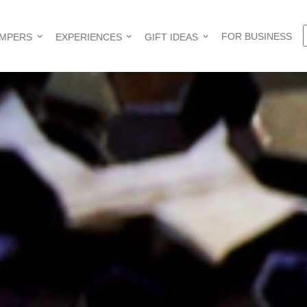
FOR BUSINESS
AMPERS
EXPERIENCES
GIFT IDEAS