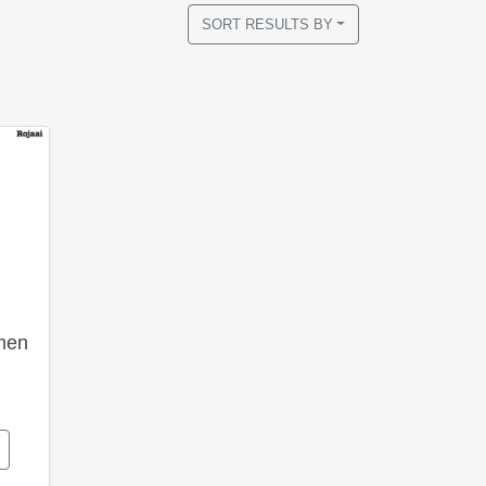
SORT RESULTS BY
men