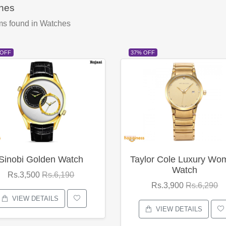
hes
ms found
in Watches
 OFF
37% OFF
Sinobi Golden Watch
Taylor Cole Luxury Wo
Watch
Rs.3,500
Rs.6,190
Rs.3,900
Rs.6,290
VIEW DETAILS
VIEW DETAILS