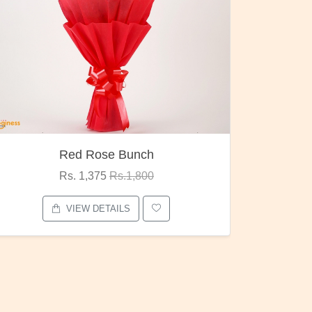
Pubg Mania
I Love
Rs. 1,875
Rs.2,000
VIEW DETAILS