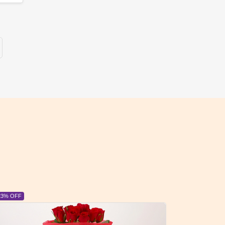
6% OFF
6% OFF