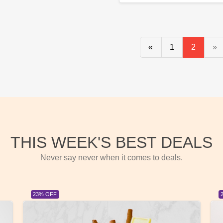
«
1
2
»
THIS WEEK'S BEST DEALS
Never say never when it comes to deals.
23% OFF