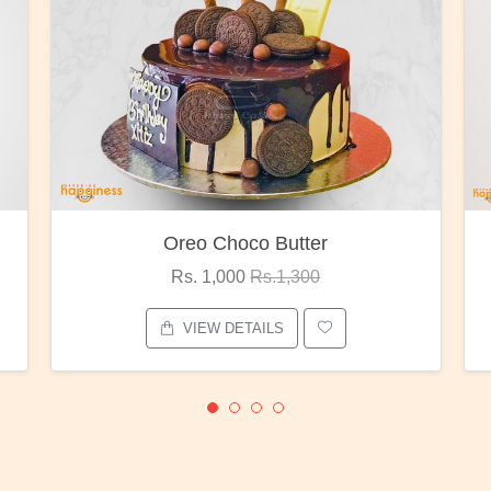
Red Rose Bunch
Rs. 1,375
Rs.1,800
VIEW DETAILS