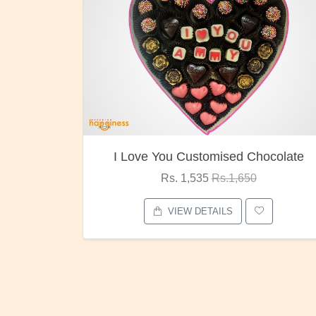
ocolate
Oreo Choco Butter
Rs. 1,000
Rs.1,300
VIEW DETAILS