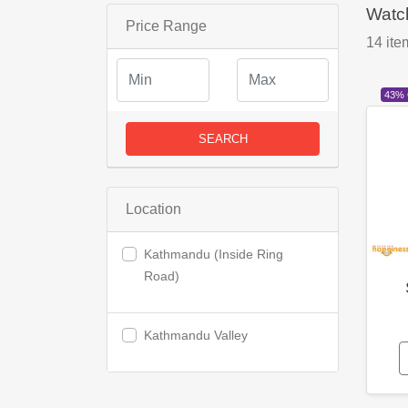
Watc
Price Range
14
ite
43%
SEARCH
Location
Kathmandu (Inside Ring
Road)
Kathmandu Valley