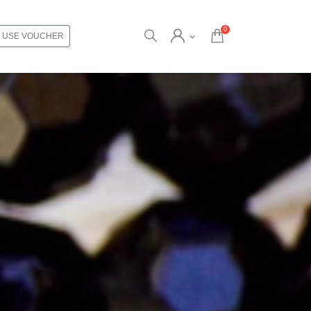
0
USE VOUCHER