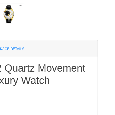
KAGE DETAILS
2 Quartz Movement
uxury Watch