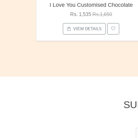
ocolate
Oreo Choco Butter
Rs. 1,000
Rs.1,300
VIEW DETAILS
SU