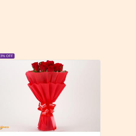
6% OFF
6% OFF