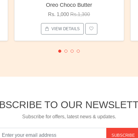
Red Rose Bunch
Rs. 1,375
Rs.1,800
VIEW DETAILS
BSCRIBE TO OUR NEWSLET
Subscribe for offers, latest news & updates.
SUBSCRIBE