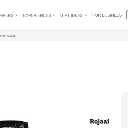
FOR BUSINESS
AMPERS
EXPERIENCES
GIFT IDEAS
lden Watch