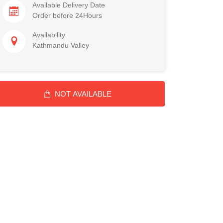
Available Delivery Date
Order before 24Hours
Availability
Kathmandu Valley
NOT AVAILABLE