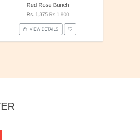
Pubg Mania
I Love
Rs. 1,875
Rs.2,000
VIEW DETAILS
TER