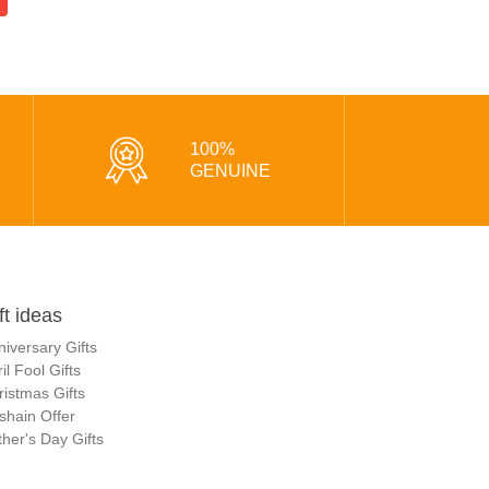
100%
GENUINE
ft ideas
niversary Gifts
il Fool Gifts
ristmas Gifts
shain Offer
her's Day Gifts