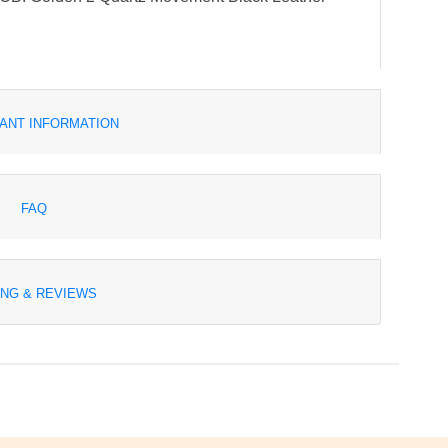
ANT INFORMATION
FAQ
ING & REVIEWS