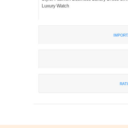
Luxury Watch
IMPORT
RAT