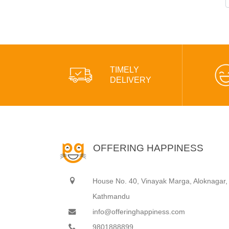
TIMELY
DELIVERY
OFFERING HAPPINESS
House No. 40, Vinayak Marga, Aloknagar,
Kathmandu
info@offeringhappiness.com
9801888899