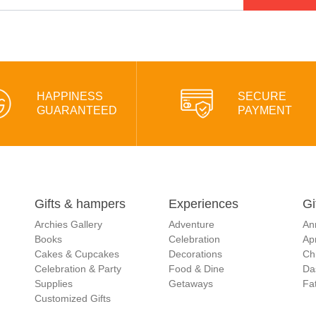
HAPPINESS
SECURE
GUARANTEED
PAYMENT
Gifts & hampers
Experiences
Gi
Archies Gallery
Adventure
An
Books
Celebration
Apr
Cakes & Cupcakes
Decorations
Ch
Celebration & Party
Food & Dine
Da
Supplies
Getaways
Fat
Customized Gifts