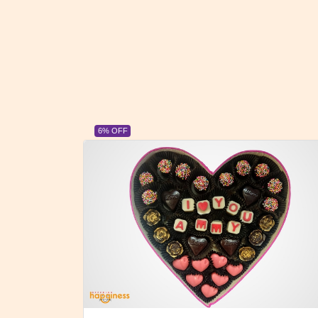
23% OFF