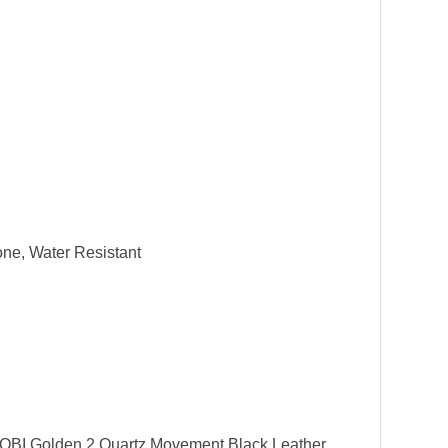
one, Water Resistant
NOBI Golden 2 Quartz Movement Black Leather