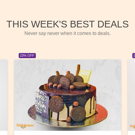
THIS WEEK'S BEST DEALS
Never say never when it comes to deals.
23% OFF