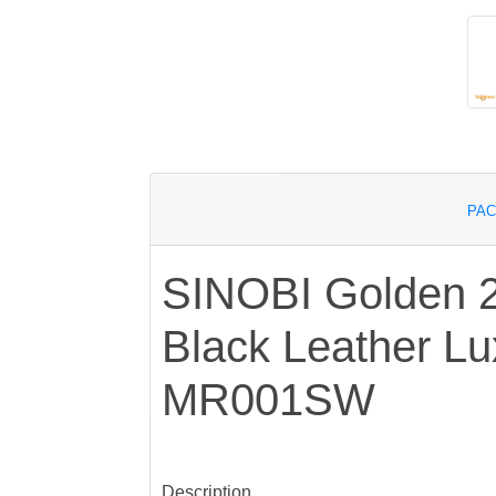
PAC
SINOBI Golden 
Black Leather L
MR001SW
Description