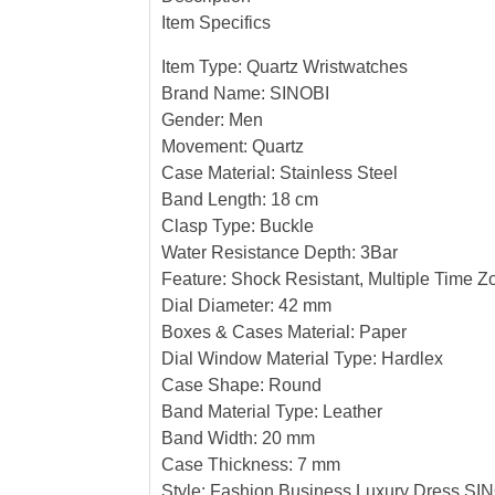
Item Specifics
Item Type: Quartz Wristwatches
Brand Name: SINOBI
Gender: Men
Movement: Quartz
Case Material: Stainless Steel
Band Length: 18 cm
Clasp Type: Buckle
Water Resistance Depth: 3Bar
Feature: Shock Resistant, Multiple Time Z
Dial Diameter: 42 mm
Boxes & Cases Material: Paper
Dial Window Material Type: Hardlex
Case Shape: Round
Band Material Type: Leather
Band Width: 20 mm
Case Thickness: 7 mm
Style: Fashion Business Luxury Dress SI