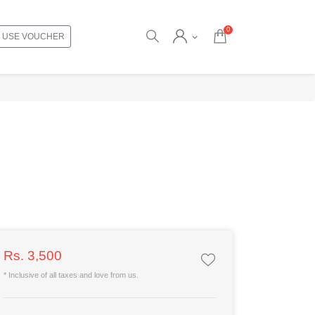
0
USE VOUCHER
Rs. 3,500
* Inclusive of all taxes and love from us.