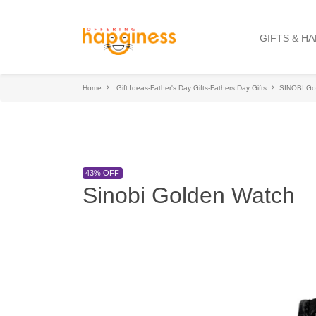
GIFTS & H
Home
Gift Ideas-Father's Day Gifts-Fathers Day Gifts
SINOBI Go
43% OFF
Sinobi Golden Watch