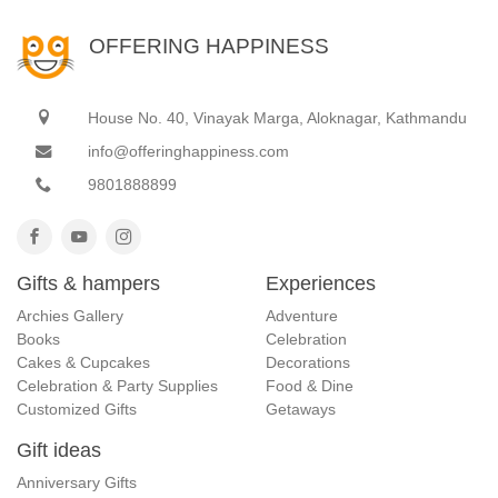
OFFERING HAPPINESS
House No. 40, Vinayak Marga, Aloknagar, Kathmandu
info@offeringhappiness.com
9801888899
Gifts & hampers
Experiences
Archies Gallery
Adventure
Books
Celebration
Cakes & Cupcakes
Decorations
Celebration & Party Supplies
Food & Dine
Customized Gifts
Getaways
Gift ideas
Anniversary Gifts