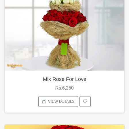
Mix Rose For Love
Rs.6,250
VIEW DETAILS