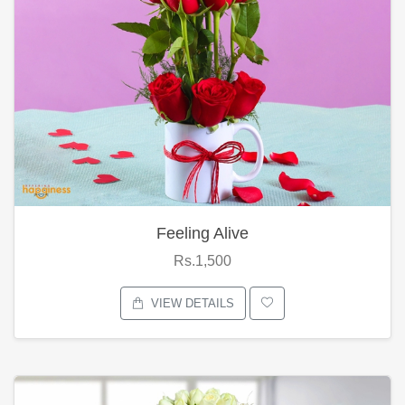
Feeling Alive
Rs.1,500
VIEW DETAILS