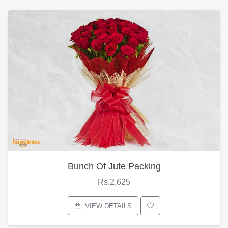
Bunch Of Jute Packing
Rs.2,625
VIEW DETAILS