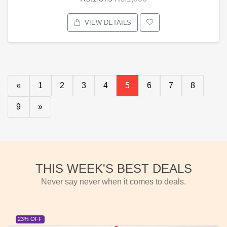
VIEW DETAILS
«
1
2
3
4
5
6
7
8
9
»
THIS WEEK'S BEST DEALS
Never say never when it comes to deals.
23% OFF