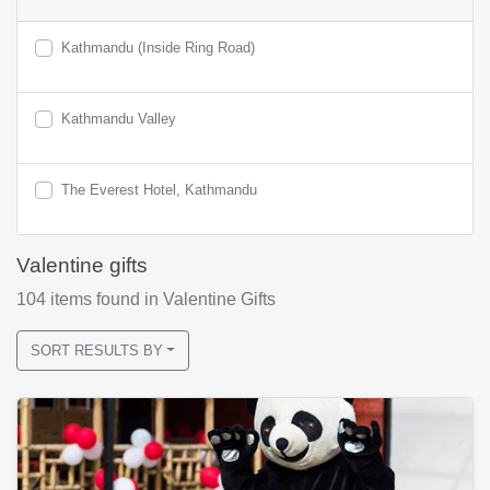
Kathmandu (Inside Ring Road)
Kathmandu Valley
The Everest Hotel, Kathmandu
Valentine gifts
104
items found
in Valentine Gifts
SORT RESULTS BY