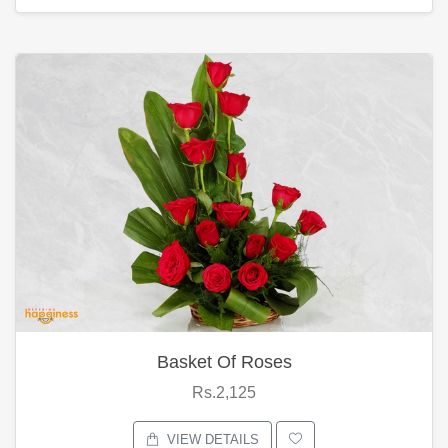
Basket Of Roses
Rs.2,125
VIEW DETAILS