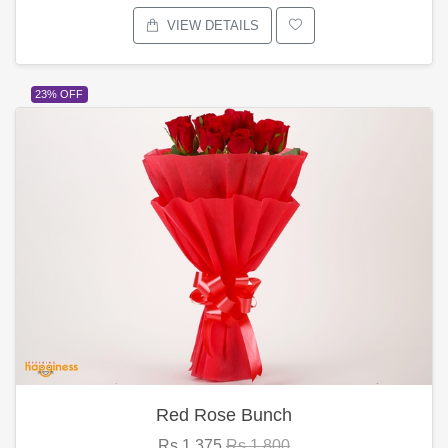
VIEW DETAILS
23% OFF
Red Rose Bunch
Rs.1,375
Rs.1,800