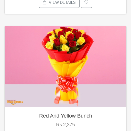
VIEW DETAILS
Red And Yellow Bunch
Rs.2,375