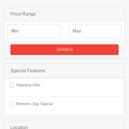
Price Range
SEARCH
Special Features
Valentine Gifts
Women's Day Special
Location