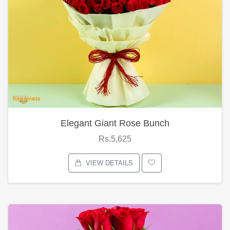
Elegant Giant Rose Bunch
Rs.5,625
VIEW DETAILS