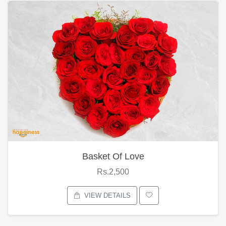
Basket Of Love
Rs.2,500
VIEW DETAILS