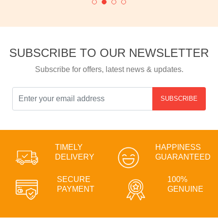
SUBSCRIBE TO OUR NEWSLETTER
Subscribe for offers, latest news & updates.
SUBSCRIBE
TIMELY
HAPPINESS
DELIVERY
GUARANTEED
SECURE
100%
PAYMENT
GENUINE