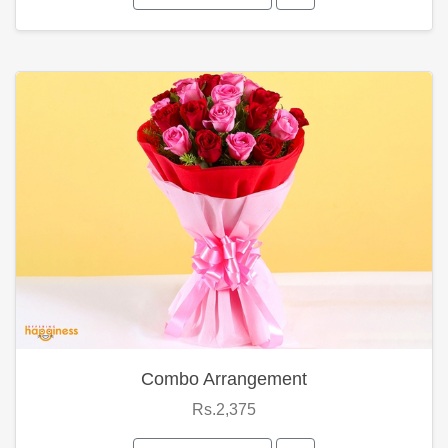
Combo Arrangement
Rs.2,375