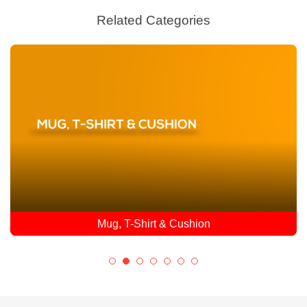
Related Categories
Mug, T-Shirt & Cushion