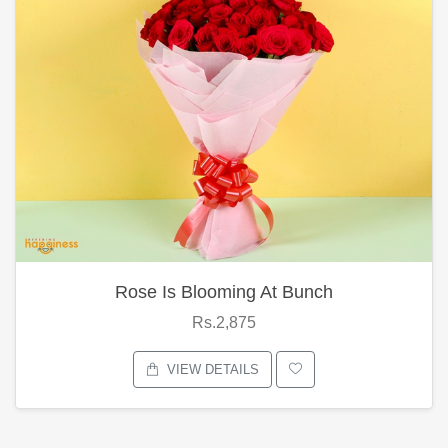
Rose Is Blooming At Bunch
Rs.2,875
VIEW DETAILS