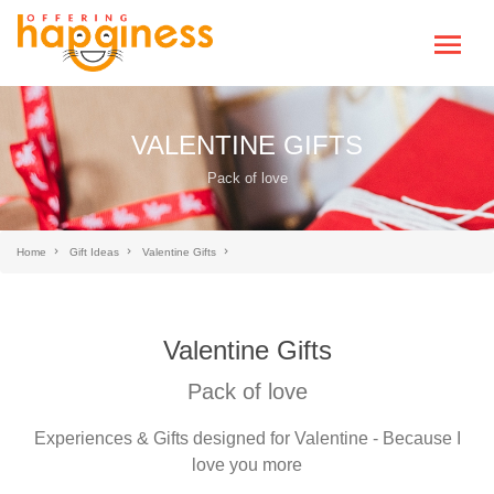
VALENTINE GIFTS
Pack of love
Home
Gift Ideas
Valentine Gifts
Valentine Gifts
Pack of love
Experiences & Gifts designed for Valentine - Because I
love you more