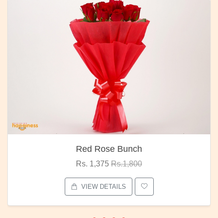
Red Rose Bunch
Rs. 1,375
Rs.1,800
VIEW DETAILS