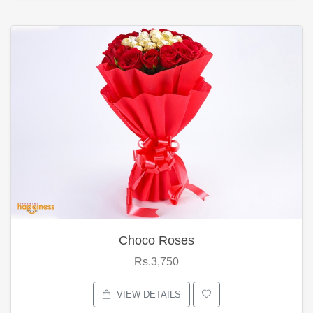
Choco Roses
Rs.3,750
VIEW DETAILS