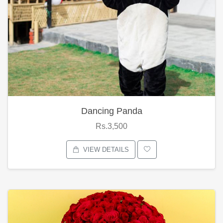
Dancing Panda
Rs.3,500
VIEW DETAILS