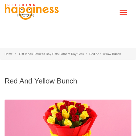
Home
Gift Ideas-Father's Day Gifts-Fathers Day Gifts
Red And Yellow Bunch
Red And Yellow Bunch