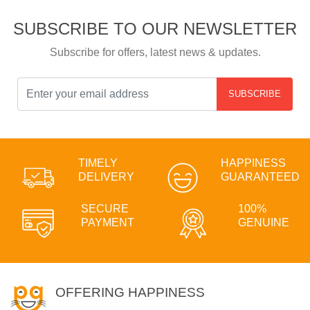
SUBSCRIBE TO OUR NEWSLETTER
Subscribe for offers, latest news & updates.
SUBSCRIBE
TIMELY
HAPPINESS
DELIVERY
GUARANTEED
SECURE
100%
PAYMENT
GENUINE
OFFERING HAPPINESS