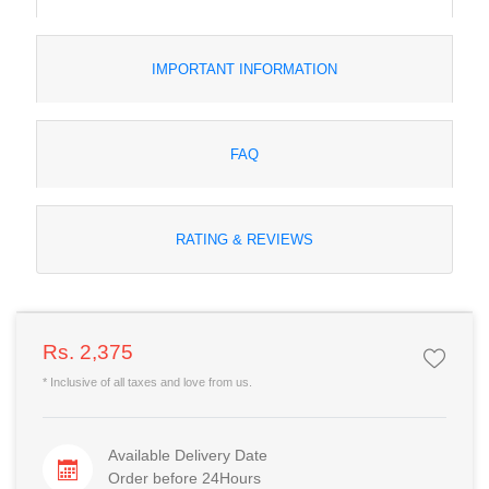
IMPORTANT INFORMATION
FAQ
RATING & REVIEWS
Rs. 2,375
* Inclusive of all taxes and love from us.
Available Delivery Date
Order before 24Hours