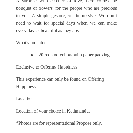
A surprise with essence of love, here comes the
bouquet of flowers, for the people who are precious
to you. A simple gesture, yet impressive. We don’t
need to wait for special days when we can make
every day as beautiful as they are.
What’s Included
20 red and yellow with paper packing.
●
Exclusive to Offering Happiness
This experience can only be found on Offering
Happiness
Location
Location of your choice in Kathmandu.
*Photos are for representational Propose only.