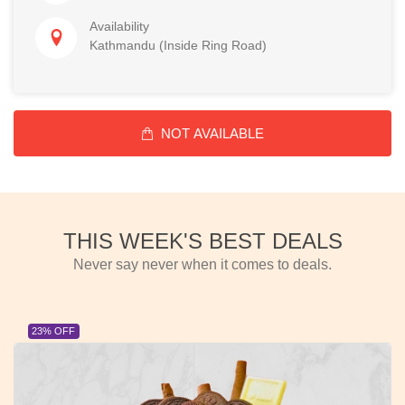
Availability
Kathmandu (Inside Ring Road)
NOT AVAILABLE
THIS WEEK'S BEST DEALS
Never say never when it comes to deals.
23% OFF