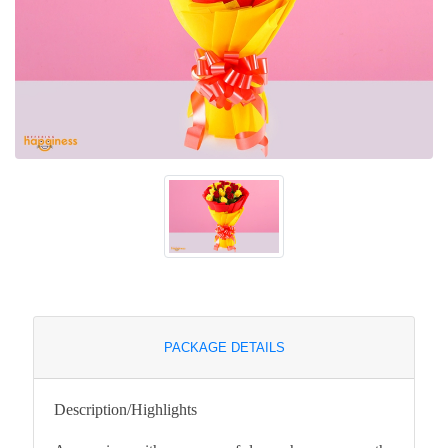
PACKAGE DETAILS
Description/Highlights