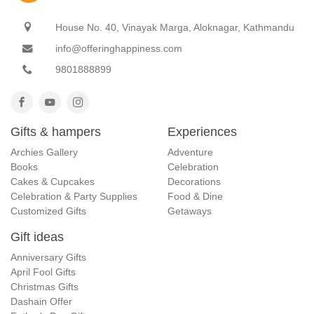
House No. 40, Vinayak Marga, Aloknagar, Kathmandu
info@offeringhappiness.com
9801888899
Gifts & hampers
Experiences
Archies Gallery
Adventure
Books
Celebration
Cakes & Cupcakes
Decorations
Celebration & Party Supplies
Food & Dine
Customized Gifts
Getaways
Gift ideas
Anniversary Gifts
April Fool Gifts
Christmas Gifts
Dashain Offer