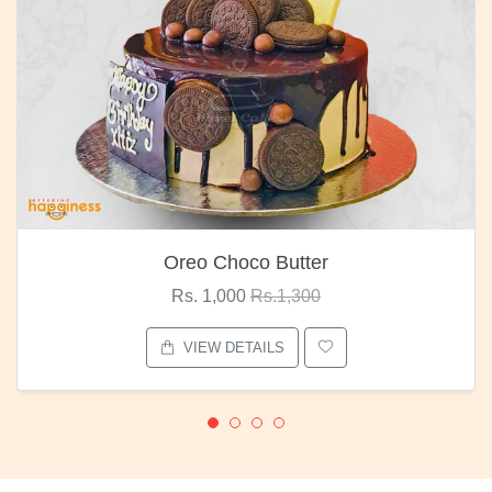
Oreo Choco Butter
Rs. 1,000
Rs.1,300
VIEW DETAILS