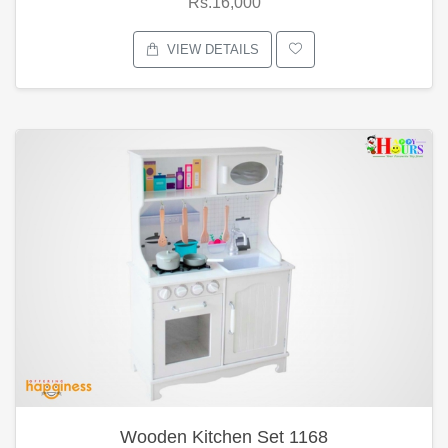
Rs.16,000
VIEW DETAILS
Wooden Kitchen Set 1168