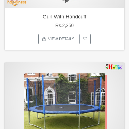
Gun With Handcuff
Rs.2,250
VIEW DETAILS