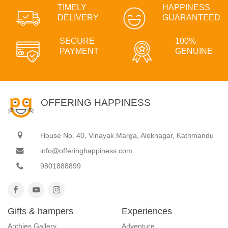
TIMELY
HAPPINESS
DELIVERY
GUARANTEED
SECURE
100%
PAYMENT
GENUINE
OFFERING HAPPINESS
House No. 40, Vinayak Marga, Aloknagar, Kathmandu
info@offeringhappiness.com
9801888899
Gifts & hampers
Experiences
Archies Gallery
Adventure