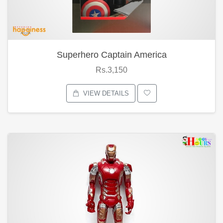
Superhero Captain America
Rs.3,150
VIEW DETAILS