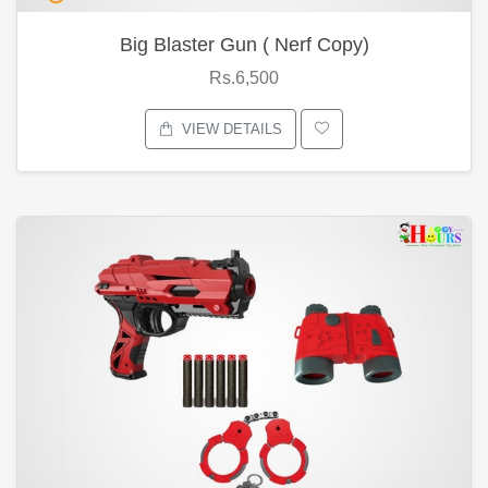
Big Blaster Gun ( Nerf Copy)
Rs.6,500
VIEW DETAILS