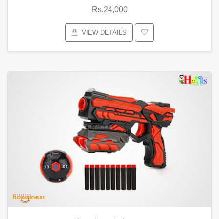
Rs.24,000
VIEW DETAILS