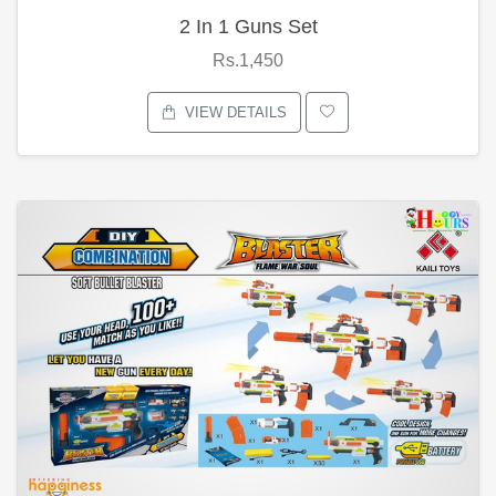
2 In 1 Guns Set
Rs.1,450
VIEW DETAILS