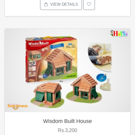
VIEW DETAILS
Wisdom Built House
Rs.3,200