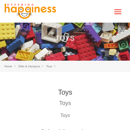
TOYS
Toys
Home
Gifts & Hampers
Toys
Toys
Toys
Toys