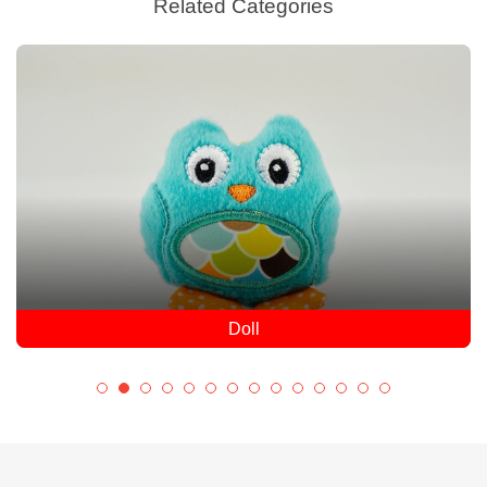
Related Categories
Doll