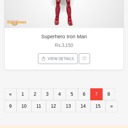
Superhero Iron Man
Rs.3,150
VIEW DETAILS
«
1
2
3
4
5
6
7
8
9
10
11
12
13
14
15
»