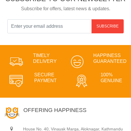
Subscribe for offers, latest news & updates.
SUBSCRIBE
TIMELY
HAPPINESS
DELIVERY
GUARANTEED
SECURE
100%
PAYMENT
GENUINE
OFFERING HAPPINESS
House No. 40, Vinayak Marga, Aloknagar, Kathmandu