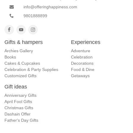
info@offeringhappiness.com
9801888899
Gifts & hampers
Experiences
Archies Gallery
Adventure
Books
Celebration
Cakes & Cupcakes
Decorations
Celebration & Party Supplies
Food & Dine
Customized Gifts
Getaways
Gift ideas
Anniversary Gifts
April Fool Gifts
Christmas Gifts
Dashain Offer
Father's Day Gifts