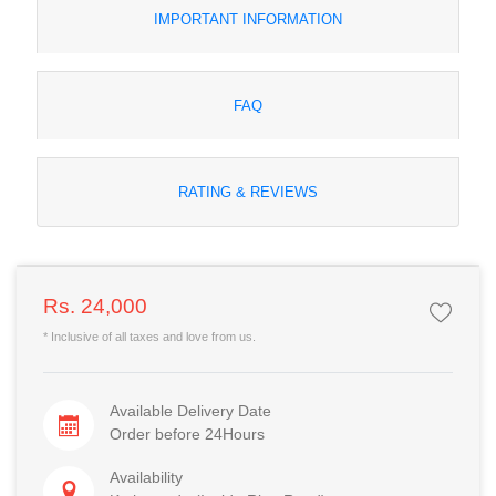
IMPORTANT INFORMATION
FAQ
RATING & REVIEWS
Rs. 24,000
* Inclusive of all taxes and love from us.
Available Delivery Date
Order before 24Hours
Availability