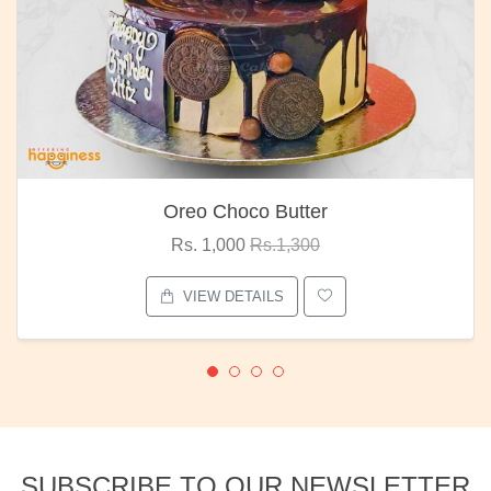
Oreo Choco Butter
Rs. 1,000
Rs.1,300
VIEW DETAILS
SUBSCRIBE TO OUR NEWSLETTER