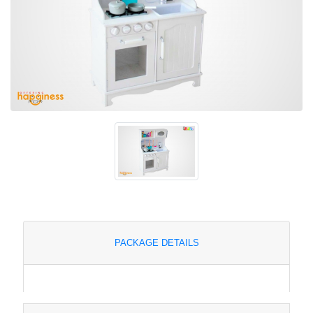
PACKAGE DETAILS