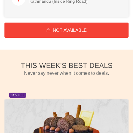
Kathmandu (Inside Ring Road)
NOT AVAILABLE
THIS WEEK'S BEST DEALS
Never say never when it comes to deals.
23% OFF