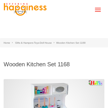
Home
Gifts & Hampers-Toys-Doll House
Wooden Kitchen Set 1168
Wooden Kitchen Set 1168