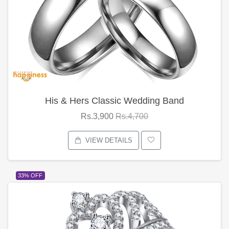
His & Hers Classic Wedding Band
Rs.3,900
Rs.4,700
VIEW DETAILS
33% OFF