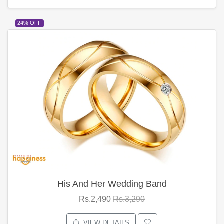
24% OFF
His And Her Wedding Band
Rs.2,490
Rs.3,290
VIEW DETAILS