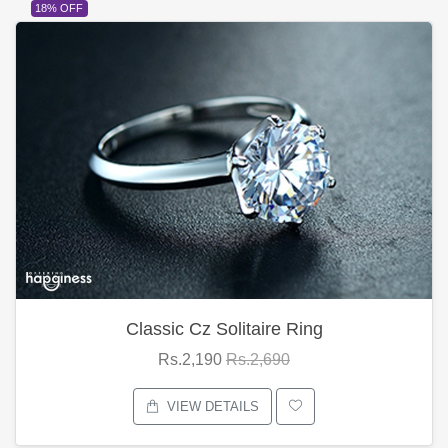
18% OFF
Classic Cz Solitaire Ring
Rs.2,190
Rs.2,690
VIEW DETAILS