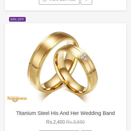
34% OFF
Titanium Steel His And Her Wedding Band
Rs.2,400
Rs.3,690