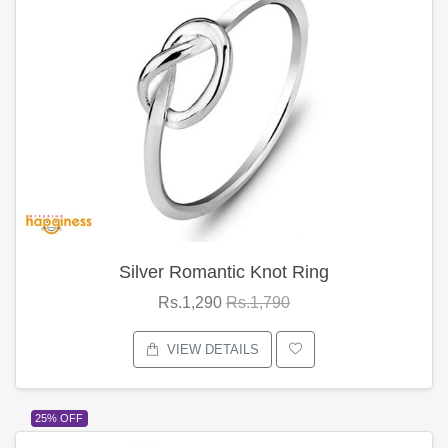
Silver Romantic Knot Ring
Rs.1,290
Rs.1,790
VIEW DETAILS
25% OFF