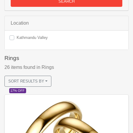
SEARCH
Location
Kathmandu Valley
Rings
26
items found
in Rings
SORT RESULTS BY
17% OFF