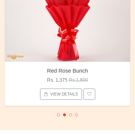
Red Rose Bunch
Rs. 1,375
Rs.1,800
VIEW DETAILS