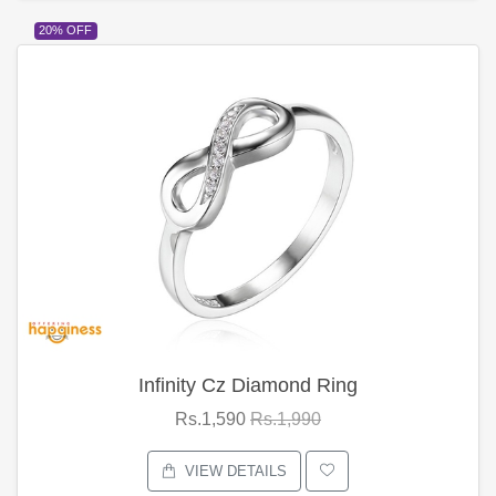
20% OFF
Infinity Cz Diamond Ring
Rs.1,590
Rs.1,990
VIEW DETAILS