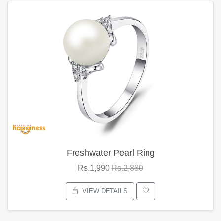
Freshwater Pearl Ring
Rs.1,990
Rs.2,880
VIEW DETAILS