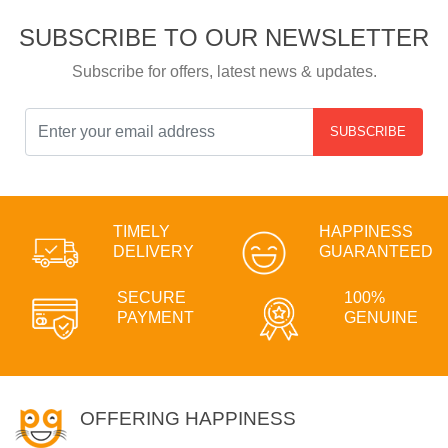
SUBSCRIBE TO OUR NEWSLETTER
Subscribe for offers, latest news & updates.
SUBSCRIBE
TIMELY
HAPPINESS
DELIVERY
GUARANTEED
SECURE
100%
PAYMENT
GENUINE
OFFERING HAPPINESS