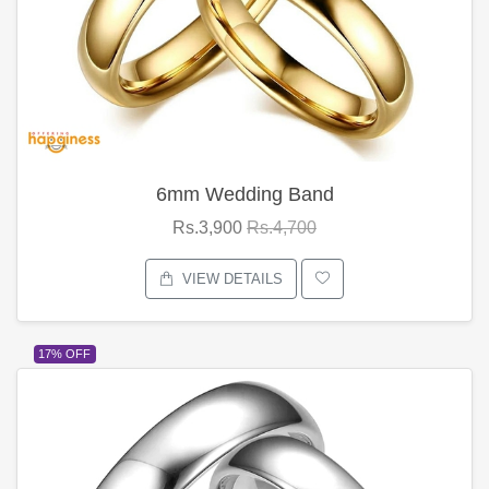
6mm Wedding Band
Rs.3,900
Rs.4,700
VIEW DETAILS
17% OFF