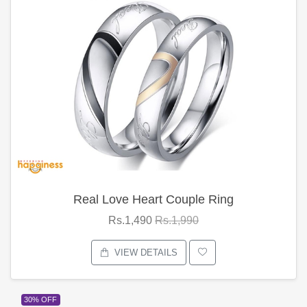
Real Love Heart Couple Ring
Rs.1,490
Rs.1,990
VIEW DETAILS
30% OFF