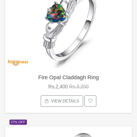
Fire Opal Claddagh Ring
Rs.2,400
Rs.3,200
VIEW DETAILS
27% OFF