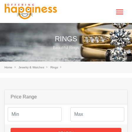
RINGS
Beautiful Rings
Home
Jewelry & Watches
Rings
Price Range