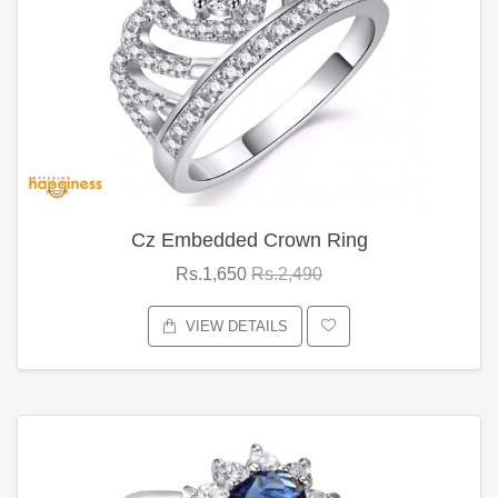
Cz Embedded Crown Ring
Rs.1,650
Rs.2,490
VIEW DETAILS