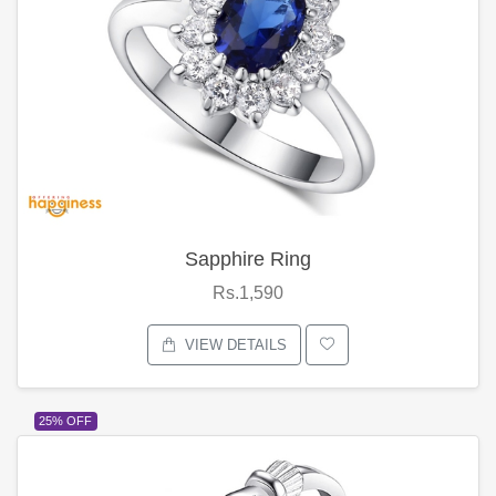
Sapphire Ring
Rs.1,590
VIEW DETAILS
25% OFF