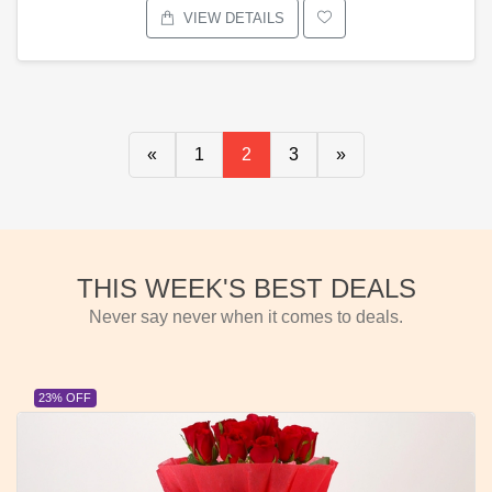
VIEW DETAILS
«
1
2
3
»
THIS WEEK'S BEST DEALS
Never say never when it comes to deals.
23% OFF