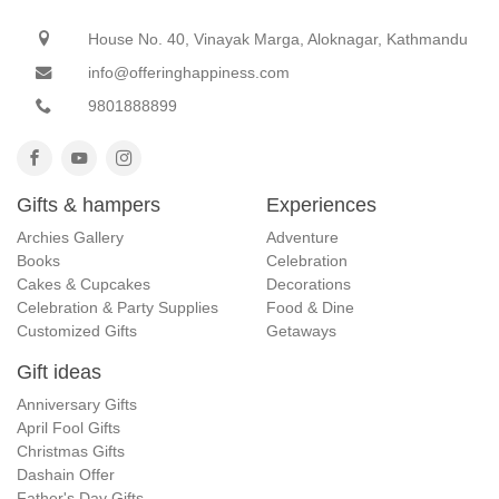
House No. 40, Vinayak Marga, Aloknagar, Kathmandu
info@offeringhappiness.com
9801888899
Gifts & hampers
Experiences
Archies Gallery
Adventure
Books
Celebration
Cakes & Cupcakes
Decorations
Celebration & Party Supplies
Food & Dine
Customized Gifts
Getaways
Gift ideas
Anniversary Gifts
April Fool Gifts
Christmas Gifts
Dashain Offer
Father's Day Gifts